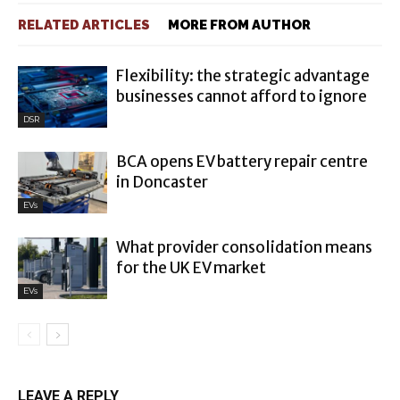
RELATED ARTICLES
MORE FROM AUTHOR
Flexibility: the strategic advantage
businesses cannot afford to ignore
DSR
BCA opens EV battery repair centre
in Doncaster
EVs
What provider consolidation means
for the UK EV market
EVs
LEAVE A REPLY