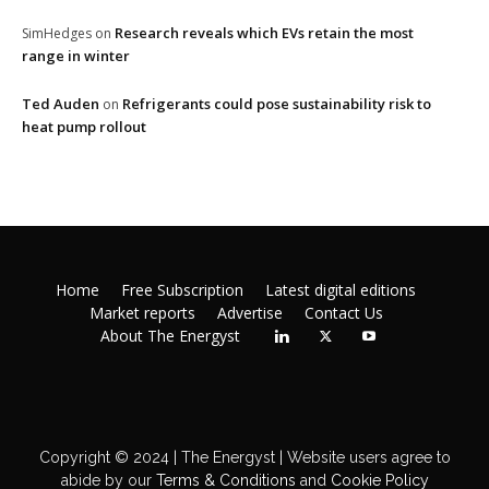
Research reveals which EVs retain the most
SimHedges
on
range in winter
Ted Auden
Refrigerants could pose sustainability risk to
on
heat pump rollout
Home
Free Subscription
Latest digital editions
Market reports
Advertise
Contact Us
About The Energyst
Copyright © 2024 | The Energyst | Website users agree to
abide by our
Terms & Conditions
and
Cookie Policy