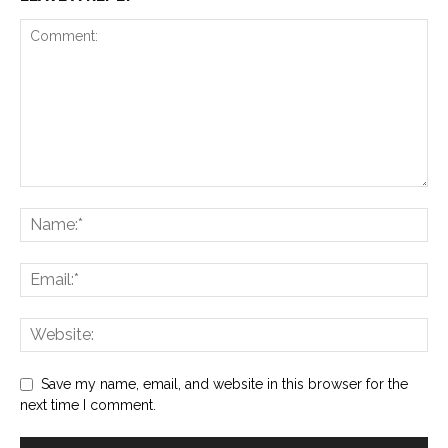
Save my name, email, and website in this browser for the
next time I comment.