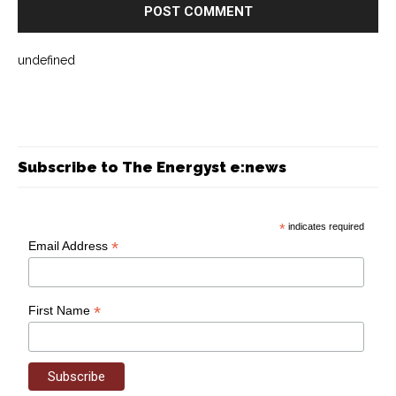
undefined
Subscribe to The Energyst e:news
*
indicates required
*
Email Address
*
First Name