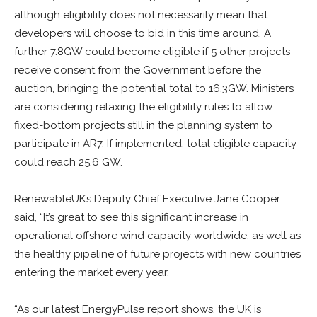
although eligibility does not necessarily mean that
developers will choose to bid in this time around. A
further 7.8GW could become eligible if 5 other projects
receive consent from the Government before the
auction, bringing the potential total to 16.3GW. Ministers
are considering relaxing the eligibility rules to allow
fixed-bottom projects still in the planning system to
participate in AR7. If implemented, total eligible capacity
could reach 25.6 GW.
RenewableUK’s Deputy Chief Executive Jane Cooper
said, “It’s great to see this significant increase in
operational offshore wind capacity worldwide, as well as
the healthy pipeline of future projects with new countries
entering the market every year.
“As our latest EnergyPulse report shows, the UK is