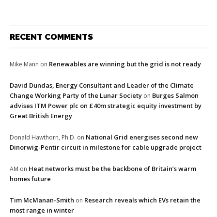
RECENT COMMENTS
Renewables are winning but the grid is not ready
Mike Mann
on
David Dundas, Energy Consultant and Leader of the Climate
Change Working Party of the Lunar Society
Burges Salmon
on
advises ITM Power plc on £40m strategic equity investment by
Great British Energy
National Grid energises second new
Donald Hawthorn, Ph.D.
on
Dinorwig-Pentir circuit in milestone for cable upgrade project
Heat networks must be the backbone of Britain’s warm
AM
on
homes future
Tim McManan-Smith
Research reveals which EVs retain the
on
most range in winter