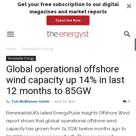
Get your free subscription to our digital
magazines and market reports
Subscribe Now
Home
Renewable Energy
Renewable Energy
Global operational offshore
wind capacity up 14% in last
12 months to 85GW
By
Tim McManan-Smith
-
June 16, 2025
0
RenewableUK’s latest EnergyPulse Insights Offshore Wind
report shows that global operational offshore wind
capacity has grown from 74.7GW twelve months ago to