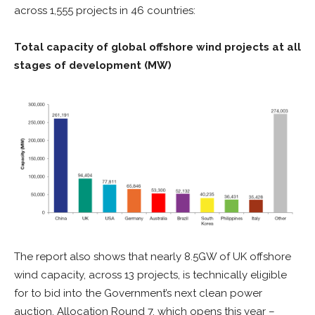
across 1,555 projects in 46 countries:
Total capacity of global offshore wind projects at all
stages of development (MW)
The report also shows that nearly 8.5GW of UK offshore
wind capacity, across 13 projects, is technically eligible
for to bid into the Government’s next clean power
auction, Allocation Round 7, which opens this year –