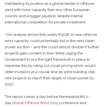
maintaining its position as a global leader in offshore
wind with more capacity than any other European
country and a bigger pipeline, despite intense
international competition for private investment.
“Our analysis shows that nearly 8.5GW of new offshore
wind capacity could potentially bid in the next clean
power auction – and this could almost double if further
projects gain consent in time. We’re urging the
Government to put the right framework in place to
maximise this by ruling out zonal pricing which would
deter investors at a crucial time as we’re building vital
new projects to reach their target of clean power by
2030”.
The report comes a day before RenewableUK’s 2-
day
Global Offshore Wind 2025
conference and