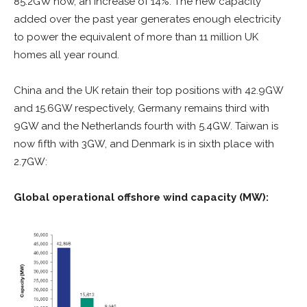
85.2GW now, an increase of 14%.
The new capacity
added over the past year generates enough electricity
to power the equivalent of more than 11 million UK
homes all year round.
China and the UK retain their top positions with 42.9GW
and 15.6GW respectively, Germany remains third with
9GW and the Netherlands fourth with 5.4GW. Taiwan is
now fifth with 3GW, and Denmark is in sixth place with
2.7GW:
Global operational offshore wind capacity (MW):