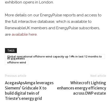
exhibition opens in London.
More details on our EnergyPulse reports and access to
the full interactive database, which is available to
RenewableUK members and EnergyPulse subscribers,
are
available here
.
TAGS
Global operational offshore wind capacity up 14% in last 12 months to
85 gigawatts
offshore wind
Previous article
Next article
AcegasApsAmga leverages
Whitecroft Lighting
Siemens’ Gridscale X to
enhances energy efficiency
build digital twin of
across DWP estate
Trieste’s energy grid