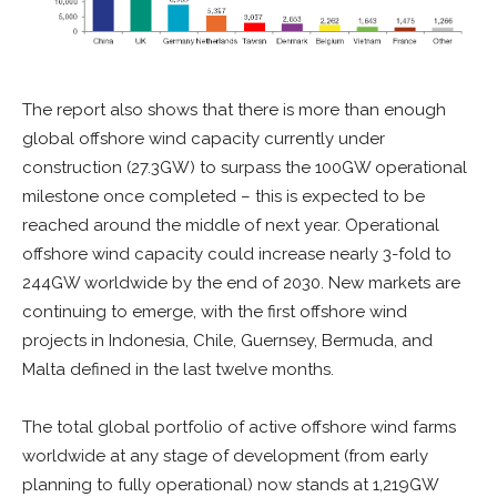
The report also shows that there is more than enough
global offshore wind capacity currently under
construction (27.3GW) to surpass the 100GW operational
milestone once completed – this is expected to be
reached around the middle of next year.​ Operational
offshore wind capacity could increase nearly 3-fold to
244GW worldwide by the end of 2030. New markets are
continuing to emerge, with the first offshore wind
projects in Indonesia, Chile, Guernsey, Bermuda, and
Malta defined in the last twelve months.
The total global portfolio of active offshore wind farms
worldwide at any stage of development (from early
planning to fully operational) now stands at 1,219GW