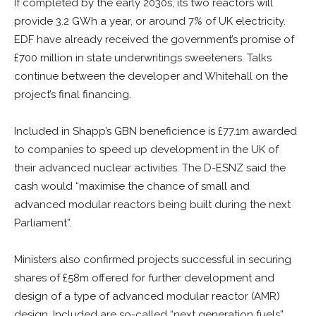
If completed by the early 2030s, its two reactors will
provide 3.2 GWh a year, or around 7% of UK electricity.
EDF have already received the government’s promise of
£700 million in state underwritings sweeteners. Talks
continue between the developer and Whitehall on the
project’s final financing.
Included in Shapp’s GBN beneficience is £77.1m awarded
to companies to speed up development in the UK of
their advanced nuclear activities. The D-ESNZ said the
cash would “maximise the chance of small and
advanced modular reactors being built during the next
Parliament”.
Ministers also confirmed projects successful in securing
shares of £58m offered for further development and
design of a type of advanced modular reactor (AMR)
design. Included are so-called “next generation fuels”