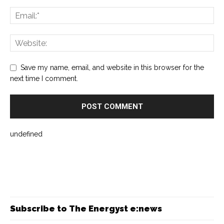
Save my name, email, and website in this browser for the
next time I comment.
undefined
Subscribe to The Energyst e:news