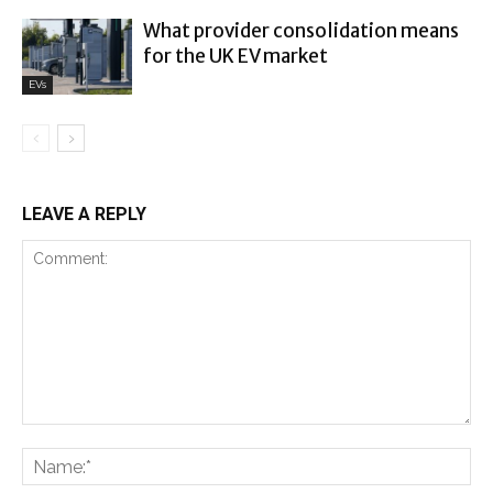
What provider consolidation means
for the UK EV market
EVs
LEAVE A REPLY