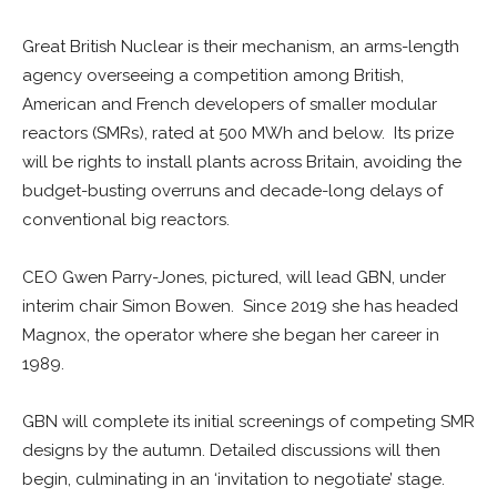
Great British Nuclear is their mechanism, an arms-length
agency overseeing a competition among British,
American and French developers of smaller modular
reactors (SMRs), rated at 500 MWh and below. Its prize
will be rights to install plants across Britain, avoiding the
budget-busting overruns and decade-long delays of
conventional big reactors.
CEO Gwen Parry-Jones, pictured, will lead GBN, under
interim chair Simon Bowen. Since 2019 she has headed
Magnox, the operator where she began her career in
1989.
GBN will complete its initial screenings of competing SMR
designs by the autumn. Detailed discussions will then
begin, culminating in an ‘invitation to negotiate’ stage.