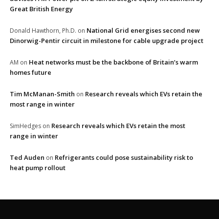
Great British Energy
National Grid energises second new
Donald Hawthorn, Ph.D.
on
Dinorwig-Pentir circuit in milestone for cable upgrade project
Heat networks must be the backbone of Britain’s warm
AM
on
homes future
Tim McManan-Smith
Research reveals which EVs retain the
on
most range in winter
Research reveals which EVs retain the most
SimHedges
on
range in winter
Ted Auden
Refrigerants could pose sustainability risk to
on
heat pump rollout