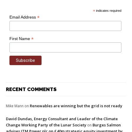
*
indicates required
*
Email Address
*
First Name
RECENT COMMENTS
Renewables are winning but the grid is not ready
Mike Mann
on
David Dundas, Energy Consultant and Leader of the Climate
Change Working Party of the Lunar Society
Burges Salmon
on
advises ITM Power plc on £40m strategic equity investment by