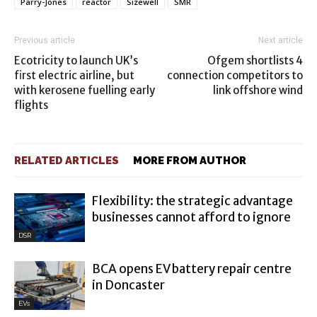
Parry-Jones
reactor
Sizewell
SMR
Previous article
Next article
Ecotricity to launch UK’s
Ofgem shortlists 4
first electric airline, but
connection competitors to
with kerosene fuelling early
link offshore wind
flights
RELATED ARTICLES
MORE FROM AUTHOR
Flexibility: the strategic advantage
businesses cannot afford to ignore
DSR
BCA opens EV battery repair centre
in Doncaster
EVs