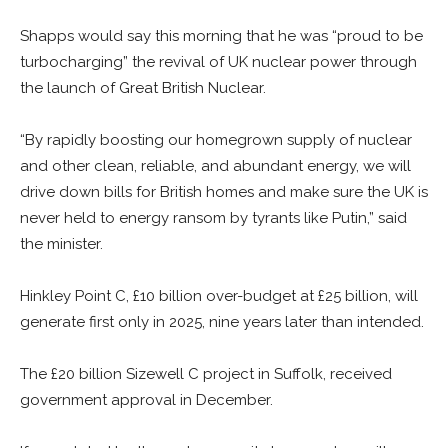
Shapps would say this morning that he was “proud to be
turbocharging” the revival of UK nuclear power through
the launch of Great British Nuclear.
“By rapidly boosting our homegrown supply of nuclear
and other clean, reliable, and abundant energy, we will
drive down bills for British homes and make sure the UK is
never held to energy ransom by tyrants like Putin,” said
the minister.
Hinkley Point C, £10 billion over-budget at £25 billion, will
generate first only in 2025, nine years later than intended.
The £20 billion Sizewell C project in Suffolk, received
government approval in December.