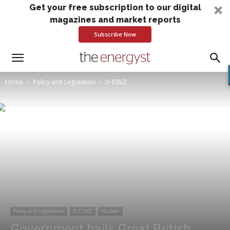
Get your free subscription to our digital
magazines and market reports
Subscribe Now
Home
Policy and Legislation
D-ESNZ
Policy and Legislation
D-ESNZ
Nuclear
Government hails Great British