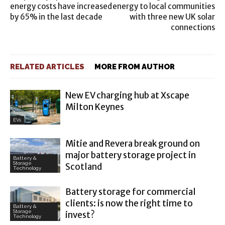
energy costs have increased
energy to local communities
by 65% in the last decade
with three new UK solar
connections
RELATED ARTICLES
MORE FROM AUTHOR
New EV charging hub at Xscape
Milton Keynes
EVs
Mitie and Revera break ground on
major battery storage project in
Battery &
Storage
Scotland
Technology
Battery storage for commercial
clients: is now the right time to
Battery &
Storage
invest?
Technology