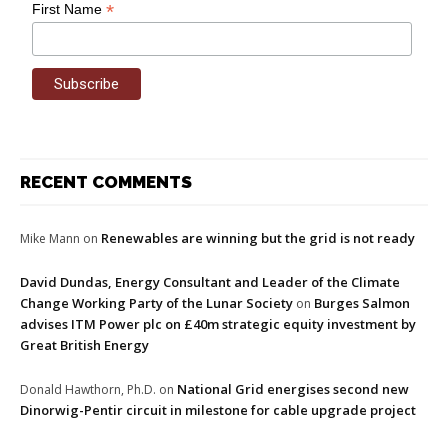
*
First Name
RECENT COMMENTS
Renewables are winning but the grid is not ready
Mike Mann
on
David Dundas, Energy Consultant and Leader of the Climate
Change Working Party of the Lunar Society
Burges Salmon
on
advises ITM Power plc on £40m strategic equity investment by
Great British Energy
National Grid energises second new
Donald Hawthorn, Ph.D.
on
Dinorwig-Pentir circuit in milestone for cable upgrade project