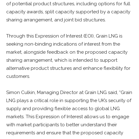
of potential product structures, including options for full
capacity awards, split capacity supported by a capacity
sharing arrangement, and joint bid structures.
Through this Expression of Interest (EOI), Grain LNG is
seeking non-binding indications of interest from the
market, alongside feedback on the proposed capacity
sharing arrangement, which is intended to support
alternative product structures and enhance flexibility for
customers.
Simon Culkin, Managing Director at Grain LNG said, “Grain
LNG plays a critical role in supporting the UK’s security of
supply and providing flexible access to global LNG
markets. This Expression of Interest allows us to engage
with market participants to better understand their
requirements and ensure that the proposed capacity