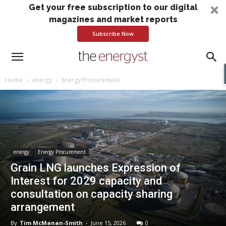
Get your free subscription to our digital
magazines and market reports
Subscribe Now
Home
energy
Energy Procurement
energy
Energy Procurement
Grain LNG launches Expression of
Interest for 2029 capacity and
consultation on capacity sharing
arrangement
By
Tim McManan-Smith
-
June 15, 2026
0