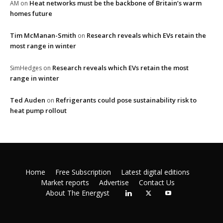
Heat networks must be the backbone of Britain’s warm
AM
on
homes future
Tim McManan-Smith
Research reveals which EVs retain the
on
most range in winter
Research reveals which EVs retain the most
SimHedges
on
range in winter
Ted Auden
Refrigerants could pose sustainability risk to
on
heat pump rollout
Home
Free Subscription
Latest digital editions
Market reports
Advertise
Contact Us
About The Energyst