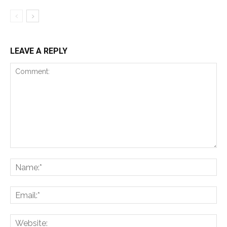
LEAVE A REPLY