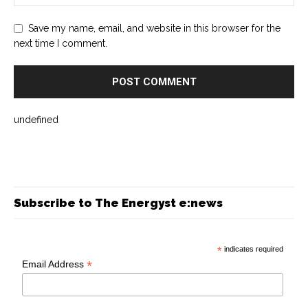
Save my name, email, and website in this browser for the
next time I comment.
undefined
Subscribe to The Energyst e:news
*
indicates required
*
Email Address