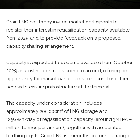
Grain LNG has today invited market participants to
register their interest in regasification capacity available
from 2029 and to provide feedback on a proposed
capacity sharing arrangement.
Capacity is expected to become available from October
2029 as existing contracts come to an end, offering an
opportunity for market participants to secure long-term
access to existing infrastructure at the terminal.
The capacity under consideration includes
approximately 200,000m³ of LNG storage and
125GWh/day of regasification capacity (around 3MTPA –
million tonnes per annum), together with associated
berthing rights. Grain LNG is currently exploring a range