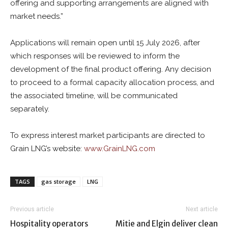
offering and supporting arrangements are aligned with
market needs.”
Applications will remain open until 15 July 2026, after
which responses will be reviewed to inform the
development of the final product offering. Any decision
to proceed to a formal capacity allocation process, and
the associated timeline, will be communicated
separately.
To express interest market participants are directed to
Grain LNG’s website:
www.GrainLNG.com
TAGS
gas storage
LNG
Previous article
Next article
Hospitality operators
Mitie and Elgin deliver clean