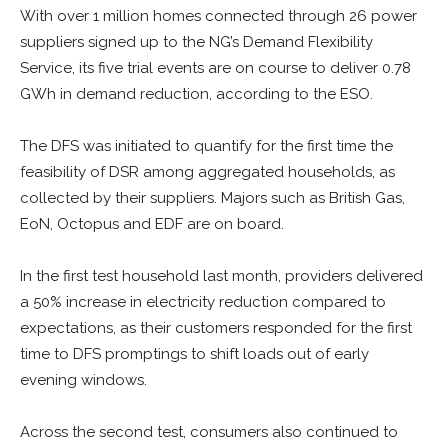
With over 1 million homes connected through 26 power
suppliers signed up to the NG’s Demand Flexibility
Service, its five trial events are on course to deliver 0.78
GWh in demand reduction, according to the ESO.
The DFS was initiated to quantify for the first time the
feasibility of DSR among aggregated households, as
collected by their suppliers. Majors such as British Gas,
EoN, Octopus and EDF are on board.
In the first test household last month, providers delivered
a 50% increase in electricity reduction compared to
expectations, as their customers responded for the first
time to DFS promptings to shift loads out of early
evening windows.
Across the second test, consumers also continued to