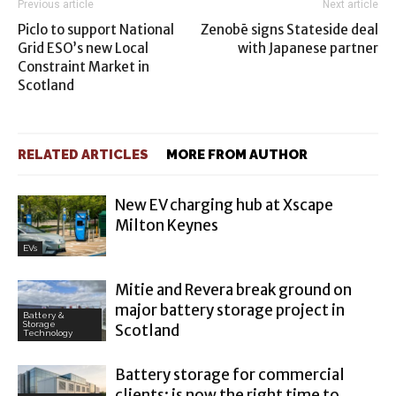
Previous article
Next article
Piclo to support National
Zenobē signs Stateside deal
Grid ESO’s new Local
with Japanese partner
Constraint Market in
Scotland
RELATED ARTICLES
MORE FROM AUTHOR
New EV charging hub at Xscape
Milton Keynes
EVs
Mitie and Revera break ground on
major battery storage project in
Battery &
Storage
Scotland
Technology
Battery storage for commercial
clients: is now the right time to