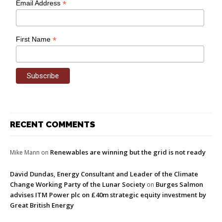
*
Email Address
*
First Name
RECENT COMMENTS
Renewables are winning but the grid is not ready
Mike Mann
on
David Dundas, Energy Consultant and Leader of the Climate
Change Working Party of the Lunar Society
Burges Salmon
on
advises ITM Power plc on £40m strategic equity investment by
Great British Energy