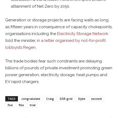
attainment of Net Zero by 2050.
Generation or storage projects are facing waits as long
as fifteen years in consequence of capacity chokepoints,
organisations including the
Electricity Storage Network
told the minister,
in a letter organised by not-for-profit
lobbyists
Regen
.
The trade bodies fear such constraints are
delaying
billions of pounds of private investment promoting green
power generation, electricity storage, heat pumps and
EV rapid chargers.
TAGS
congratulate
Craig
DSR grid
Dyke
exceed
five
flex
trial