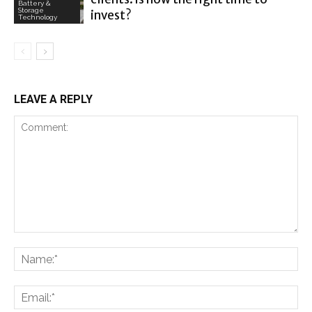
Battery &
Storage
invest?
Technology
LEAVE A REPLY