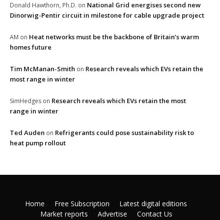
National Grid energises second new
Donald Hawthorn, Ph.D.
on
Dinorwig-Pentir circuit in milestone for cable upgrade project
Heat networks must be the backbone of Britain’s warm
AM
on
homes future
Tim McManan-Smith
Research reveals which EVs retain the
on
most range in winter
Research reveals which EVs retain the most
SimHedges
on
range in winter
Ted Auden
Refrigerants could pose sustainability risk to
on
heat pump rollout
Home
Free Subscription
Latest digital editions
Market reports
Advertise
Contact Us