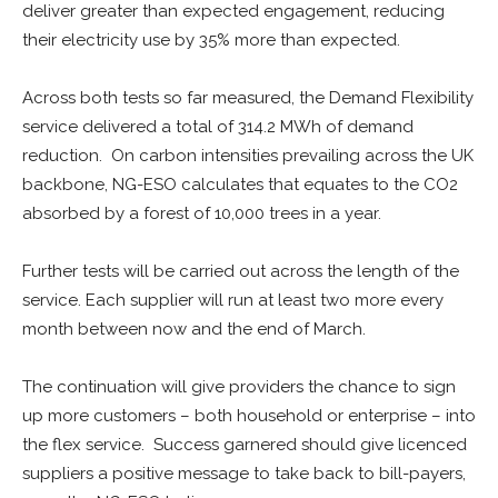
deliver greater than expected engagement, reducing
their electricity use by 35% more than expected.
Across both tests so far measured, the Demand Flexibility
service delivered a total of 314.2 MWh of demand
reduction. On carbon intensities prevailing across the UK
backbone, NG-ESO calculates that equates to the CO2
absorbed by a forest of 10,000 trees in a year.
Further tests will be carried out across the length of the
service. Each supplier will run at least two more every
month between now and the end of March.
The continuation will give providers the chance to sign
up more customers – both household or enterprise – into
the flex service. Success garnered should give licenced
suppliers a positive message to take back to bill-payers,