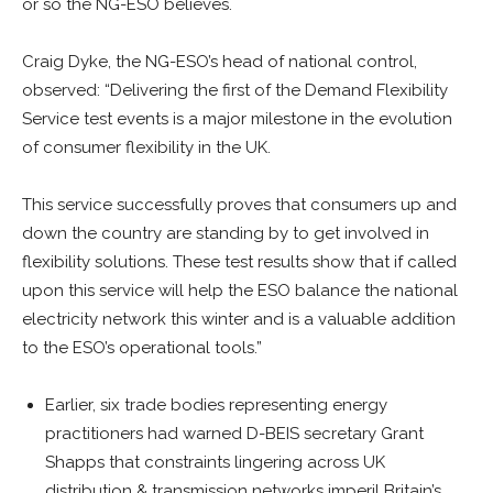
or so the NG-ESO believes.
Craig Dyke, the NG-ESO’s head of national control,
observed: “Delivering the first of the Demand Flexibility
Service test events is a major milestone in the evolution
of consumer flexibility in the UK.
This service successfully proves that consumers up and
down the country are standing by to get involved in
flexibility solutions. These test results show that if called
upon this service will help the ESO balance the national
electricity network this winter and is a valuable addition
to the ESO’s operational tools.”
Earlier, six trade bodies representing energy
practitioners had warned D-BEIS secretary Grant
Shapps that constraints lingering across UK
distribution & transmission networks imperil Britain’s