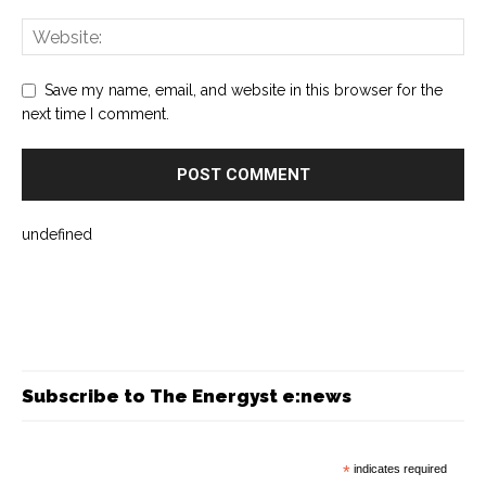
Save my name, email, and website in this browser for the
next time I comment.
undefined
Subscribe to The Energyst e:news
*
indicates required