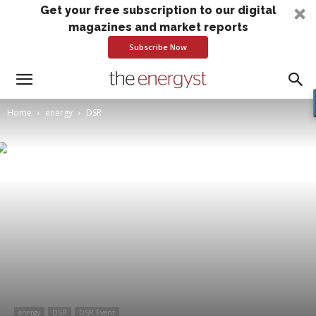
Get your free subscription to our digital
magazines and market reports
Subscribe Now
Home
energy
DSR
energy
DSR
DSR Event