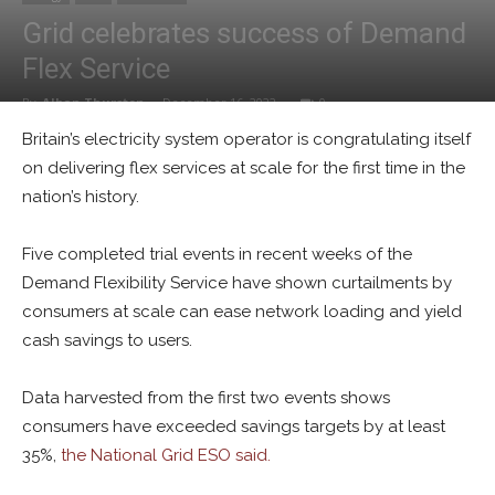
Grid celebrates success of Demand
Flex Service
By
Alban Thurston
-
December 16, 2022
0
Britain’s electricity system operator is congratulating itself
on delivering flex services at scale for the first time in the
nation’s history.
Five completed trial events in recent weeks of the
Demand Flexibility Service have shown curtailments by
consumers at scale can ease network loading and yield
cash savings to users.
Data harvested from the first two events shows
consumers have exceeded savings targets by at least
35%,
the National Grid ESO said.