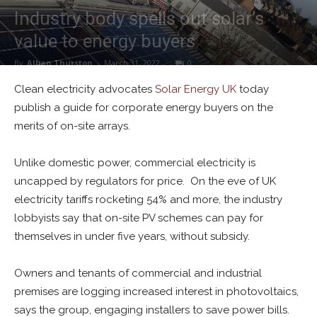
Industry body spells out solar’s
value to energy buyers
By
Alban Thurston
-
March 31, 2022
0
Clean electricity advocates
Solar Energy UK
today
publish a guide for corporate energy buyers on the
merits of on-site arrays.
Unlike domestic power, commercial electricity is
uncapped by regulators for price. On the eve of UK
electricity tariffs rocketing 54% and more, the industry
lobbyists say that on-site PV schemes can pay for
themselves in under five years, without subsidy.
Owners and tenants of commercial and industrial
premises are logging increased interest in photovoltaics,
says the group, engaging installers to save power bills.