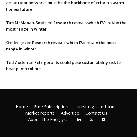
Heat networks must be the backbone of Britain’s warm
AM
on
homes future
Tim McManan-Smith
Research reveals which EVs retain the
on
most range in winter
Research reveals which EVs retain the most
SimHedges
on
range in winter
Ted Auden
Refrigerants could pose sustainability risk to
on
heat pump rollout
Home
Free Subscription
Latest digital editions
Market reports
Advertise
Contact Us
About The Energyst