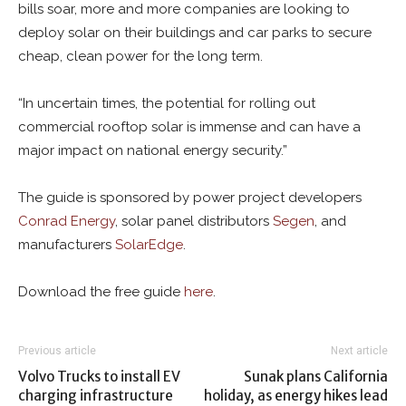
bills soar, more and more companies are looking to
deploy solar on their buildings and car parks to secure
cheap, clean power for the long term.
“In uncertain times, the potential for rolling out
commercial rooftop solar is immense and can have a
major impact on national energy security.”
The guide is sponsored by power project developers
Conrad Energy
, solar panel distributors
Segen
, and
manufacturers
SolarEdge
.
Download the free guide
here
.
Previous article
Next article
Volvo Trucks to install EV
Sunak plans California
charging infrastructure
holiday, as energy hikes lead