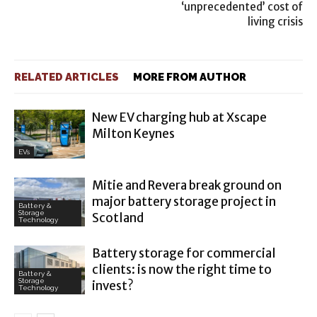
‘unprecedented’ cost of
living crisis
RELATED ARTICLES
MORE FROM AUTHOR
New EV charging hub at Xscape
Milton Keynes
EVs
Mitie and Revera break ground on
major battery storage project in
Battery &
Storage
Scotland
Technology
Battery storage for commercial
clients: is now the right time to
Battery &
Storage
invest?
Technology