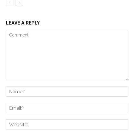
LEAVE A REPLY