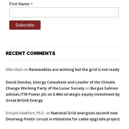
*
First Name
RECENT COMMENTS
Renewables are winning but the grid is not ready
Mike Mann
on
David Dundas, Energy Consultant and Leader of the Climate
Change Working Party of the Lunar Society
Burges Salmon
on
advises ITM Power plc on £40m strategic equity investment by
Great British Energy
National Grid energises second new
Donald Hawthorn, Ph.D.
on
Dinorwig-Pentir circuit in milestone for cable upgrade project