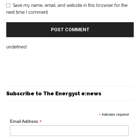
Save my name, email, and website in this browser for the
next time I comment.
undefined
Subscribe to The Energyst e:news
*
indicates required
*
Email Address