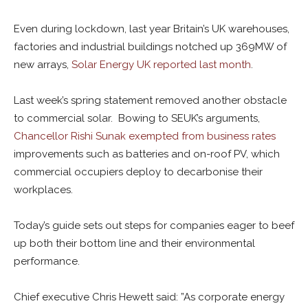
Even during lockdown, last year Britain’s UK warehouses,
factories and industrial buildings notched up 369MW of
new arrays,
Solar Energy UK reported last month
.
Last week’s spring statement removed another obstacle
to commercial solar. Bowing to SEUK’s arguments,
Chancellor Rishi Sunak exempted from business rates
improvements such as batteries and on-roof PV, which
commercial occupiers deploy to decarbonise their
workplaces.
Today’s guide sets out steps for companies eager to beef
up both their bottom line and their environmental
performance.
Chief executive Chris Hewett said: ”As corporate energy