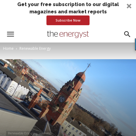
Get your free subscription to our digital
magazines and market reports
Subscribe Now
Home
Renewable Energy
Renewable Energy
solar PV