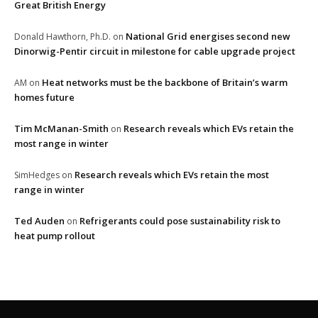
Great British Energy
National Grid energises second new
Donald Hawthorn, Ph.D.
on
Dinorwig-Pentir circuit in milestone for cable upgrade project
Heat networks must be the backbone of Britain’s warm
AM
on
homes future
Tim McManan-Smith
Research reveals which EVs retain the
on
most range in winter
Research reveals which EVs retain the most
SimHedges
on
range in winter
Ted Auden
Refrigerants could pose sustainability risk to
on
heat pump rollout