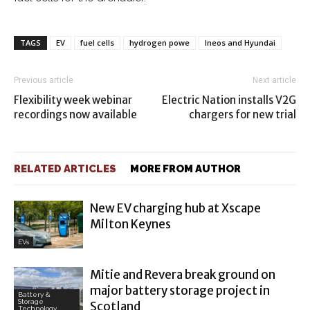
TAGS
EV
fuel cells
hydrogen powe
Ineos and Hyundai
Previous article
Next article
Flexibility week webinar
Electric Nation installs V2G
recordings now available
chargers for new trial
RELATED ARTICLES
MORE FROM AUTHOR
New EV charging hub at Xscape
Milton Keynes
EVs
Mitie and Revera break ground on
major battery storage project in
Battery &
Storage
Scotland
Technology