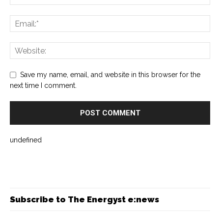
Save my name, email, and website in this browser for the
next time I comment.
undefined
Subscribe to The Energyst e:news