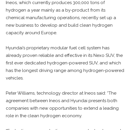
Ineos, which currently produces 300,000 tons of
hydrogen a year mainly as a by-product from its
chemical manufacturing operations, recently set up a
new business to develop and build clean hydrogen
capacity around Europe.
Hyundai’s proprietary modular fuel cell system has
already proven reliable and effective in its Nexo SUV, the
first ever dedicated hydrogen-powered SUV, and which
has the longest driving range among hydrogen-powered
vehicles.
Peter Williams, technology director at Ineos said: “The
agreement between Ineos and Hyundai presents both
companies with new opportunities to extend a leading
role in the clean hydrogen economy.