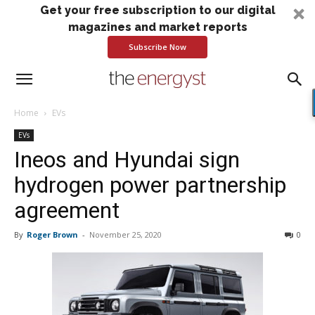
Get your free subscription to our digital
magazines and market reports
Subscribe Now
Home
EVs
EVs
Ineos and Hyundai sign
hydrogen power partnership
agreement
By
Roger Brown
-
November 25, 2020
0