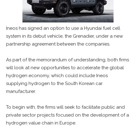
Ineos has signed an option to use a Hyundai fuel cell
system in its debut vehicle, the Grenadier, under a new
partnership agreement between the companies.
As part of the memorandum of understanding, both firms
will look at new opportunities to accelerate the global
hydrogen economy, which could include Ineos
supplying hydrogen to the South Korean car
manufacturer.
To begin with, the firms will seek to facilitate public and
private sector projects focused on the development of a
hydrogen value chain in Europe.