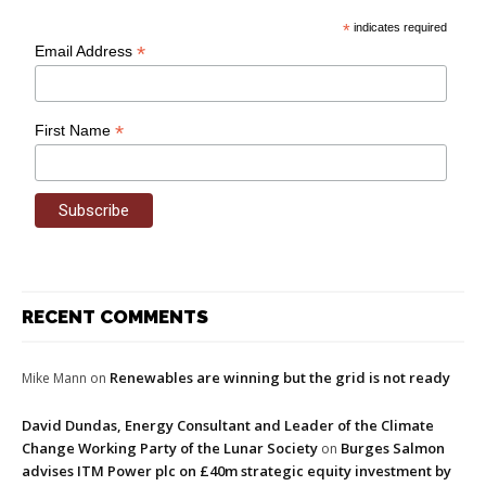
*
indicates required
*
Email Address
*
First Name
RECENT COMMENTS
Renewables are winning but the grid is not ready
Mike Mann
on
David Dundas, Energy Consultant and Leader of the Climate
Change Working Party of the Lunar Society
Burges Salmon
on
advises ITM Power plc on £40m strategic equity investment by