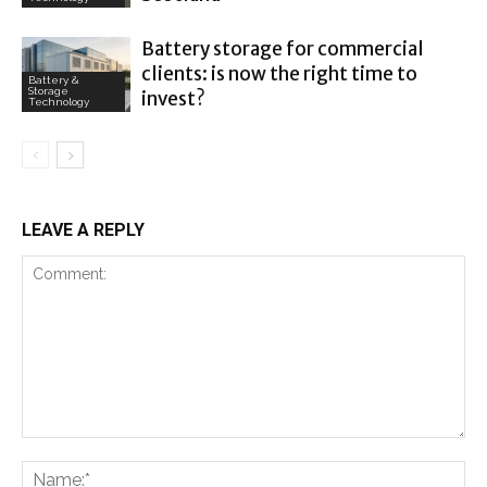
Battery storage for commercial
clients: is now the right time to
Battery &
Storage
invest?
Technology
LEAVE A REPLY