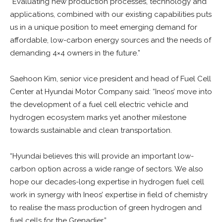
“Evaluating new production processes, technology and
applications, combined with our existing capabilities puts
us in a unique position to meet emerging demand for
affordable, low-carbon energy sources and the needs of
demanding 4×4 owners in the future.”
Saehoon Kim, senior vice president and head of Fuel Cell
Center at Hyundai Motor Company said: “Ineos’ move into
the development of a fuel cell electric vehicle and
hydrogen ecosystem marks yet another milestone
towards sustainable and clean transportation.
“Hyundai believes this will provide an important low-
carbon option across a wide range of sectors. We also
hope our decades-long expertise in hydrogen fuel cell
work in synergy with Ineos’ expertise in field of chemistry
to realise the mass production of green hydrogen and
fuel cells for the Grenadier.”