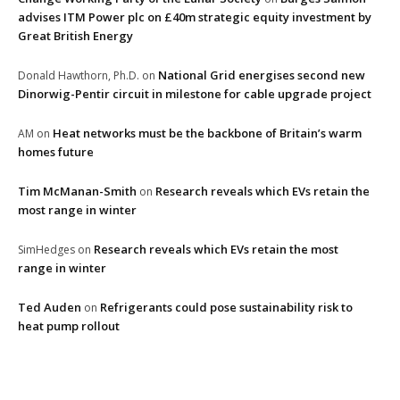
advises ITM Power plc on £40m strategic equity investment by
Great British Energy
National Grid energises second new
Donald Hawthorn, Ph.D.
on
Dinorwig-Pentir circuit in milestone for cable upgrade project
Heat networks must be the backbone of Britain’s warm
AM
on
homes future
Tim McManan-Smith
Research reveals which EVs retain the
on
most range in winter
Research reveals which EVs retain the most
SimHedges
on
range in winter
Ted Auden
Refrigerants could pose sustainability risk to
on
heat pump rollout