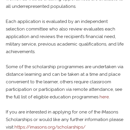
all underrepresented populations.
Each application is evaluated by an independent
selection committee who also review evaluates each
application and reviews the recipient’s financial need,
military service, previous academic qualifications, and life
achievements.
Some of the scholarship programmes are undertaken via
distance learning and can be taken at a time and place
convenient to the learner, others require classroom
participation or participation via remote attendance, see
the full list of eligible education programmes
here
.
If you are interested in applying for one of the iMasons
Scholarships or would like any further information please
visit
https://imasons.org/scholarships/