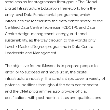
scholarships for programmes throughout The Global
Digital Infrastructure Education Framework, from the
entry level Data Fundamental programme, which
introduces the learner into the data centre sector, to the
Certified Data Centre Technician (CDCTP), and Data
Centre design, management, energy, audit and
sustainability, all the way through to the world’s only
Level 7 Masters Degree programme in Data Centre
Leadership and Management.
The objective for the iMasons is to prepare people to
enter, or to succeed and move up in, the digital
infrastructure industry. The scholarships cover a variety of
potential positions throughout the data centre sector
and the CNet programmes also provide official
certifications with post-nominal titles and qualifications.