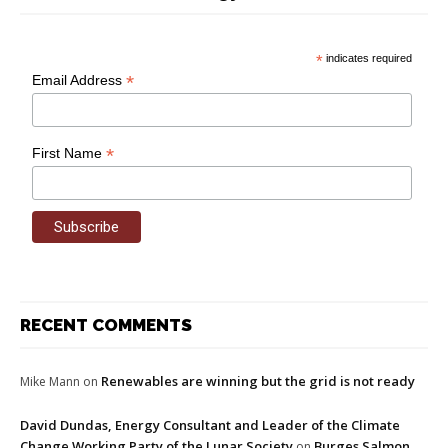
*
indicates required
*
Email Address
*
First Name
RECENT COMMENTS
Renewables are winning but the grid is not ready
Mike Mann
on
David Dundas, Energy Consultant and Leader of the Climate
Change Working Party of the Lunar Society
Burges Salmon
on