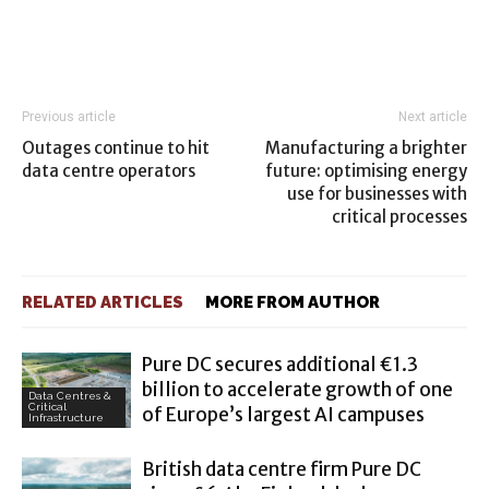
Previous article
Next article
Outages continue to hit
Manufacturing a brighter
data centre operators
future: optimising energy
use for businesses with
critical processes
RELATED ARTICLES
MORE FROM AUTHOR
Pure DC secures additional €1.3
billion to accelerate growth of one
Data Centres &
Critical
of Europe’s largest AI campuses
Infrastructure
British data centre firm Pure DC