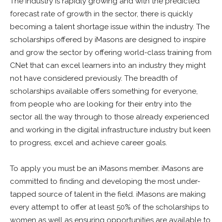
The industry is rapidly growing and with the predicted
forecast rate of growth in the sector, there is quickly
becoming a talent shortage issue within the industry. The
scholarships offered by iMasons are designed to inspire
and grow the sector by offering world-class training from
CNet that can excel learners into an industry they might
not have considered previously. The breadth of
scholarships available offers something for everyone,
from people who are looking for their entry into the
sector all the way through to those already experienced
and working in the digital infrastructure industry but keen
to progress, excel and achieve career goals.
To apply you must be an iMasons member. iMasons are
committed to finding and developing the most under-
tapped source of talent in the field. iMasons are making
every attempt to offer at least 50% of the scholarships to
women as well as ensuring opportunities are available to