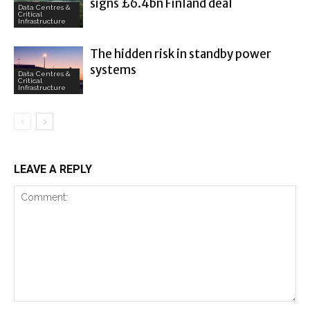
signs £6.4bn Finland deal
Data Centres &
Critical
Infrastructure
The hidden risk in standby power
systems
Data Centres &
Critical
Infrastructure
LEAVE A REPLY