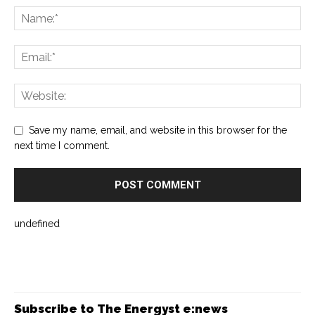
Save my name, email, and website in this browser for the
next time I comment.
undefined
Subscribe to The Energyst e:news