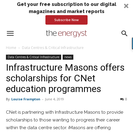
Get your free subscription to our digital
magazines and market reports
Subscribe Now
Home
Data Centres & Critical Infrastructure
Data Centres & Critical Infrastructure
news
Infrastructure Masons offers
scholarships for CNet
education programmes
By
Louise Frampton
-
June 4, 2019
0
CNet is partnering with Infrastructure Masons to provide
scholarships to those wanting to progress their career
within the data centre sector. iMasons are offering