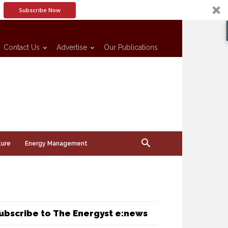
Subscribe Now
Contact Us
Advertise
Our Publications
ture
Energy Management
ubscribe to The Energyst e:news