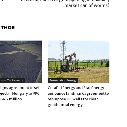
market can of worms?
UTHOR
orage Technology
Renewable Energy
signs agreement to sell
CeraPhi Energy and Star Energy
oject in Hungary to PPC
announce landmark agreement to
64.2 million
repurpose UK wells for clean
geothermal energy