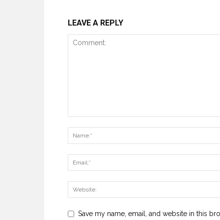
LEAVE A REPLY
Save my name, email, and website in this br