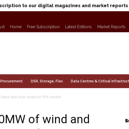
scription to our digital magazines and market reports
yst
Home
Free Subscription
Latest Editions
Market Reports
Procurement
DSR, Storage, Flex
Data Centres & Critical Infrastruc
 wind and solar assets to PPA market
70MW of wind and
S