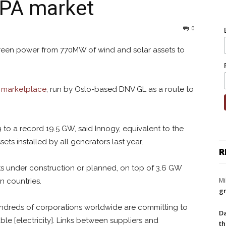
PPA market
0
green power from 770MW of wind and solar assets to
g marketplace
, run by Oslo-based DNV GL as a route to
to a record 19.5 GW, said Innogy, equivalent to the
ets installed by all generators last year.
R
s under construction or planned, on top of 3.6 GW
Mi
n countries.
gr
ndreds of corporations worldwide are committing to
Da
le [electricity]. Links between suppliers and
th