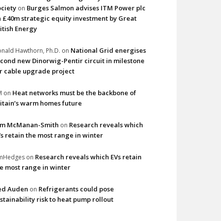
ciety
Burges Salmon advises ITM Power plc
on
 £40m strategic equity investment by Great
itish Energy
National Grid energises
nald Hawthorn, Ph.D.
on
cond new Dinorwig-Pentir circuit in milestone
r cable upgrade project
Heat networks must be the backbone of
M
on
itain’s warm homes future
im McManan-Smith
Research reveals which
on
s retain the most range in winter
Research reveals which EVs retain
imHedges
on
e most range in winter
ed Auden
Refrigerants could pose
on
stainability risk to heat pump rollout