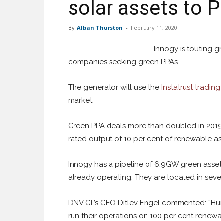
solar assets to 
By
Alban Thurston
-
February 11, 2020
Innogy is touting 
companies seeking green PPAs.
The generator will use the
Instatrust tradin
market.
Green PPA deals more than doubled in 2019 
rated output of 10 per cent of renewable ass
Innogy has a pipeline of 6.9GW green asset
already operating. They are located in seve
DNV GL’s CEO Ditlev Engel commented: “Hu
run their operations on 100 per cent renewab