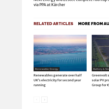
via PPA at Kärcher
RELATED ARTICLES
MORE FROM A
Renewable Energy
Battery & St
Renewables generate over half
Greenvolt 
UK’s electricity for second year
solar PV pr
running
Group for €