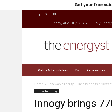
Get your free sub
Friday, August 7, 2026
My Energ
theenergyst.com
Policy & Legislation
EVs
Renewables
Home
Renewable Energy
Innogy brings 770MW of
Renewable Energy
Innogy brings 7