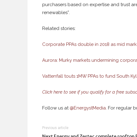
purchasers based on expertise and trust ar
renewables”.
Related stories:
Corporate PPAs double in 2018 as mid mark
Aurora: Murky markets undermining corpor
Vattenfall touts 1MW PPAs to fund South Ky
Click here to see if you qualify for a free subs
Follow us at
@
EnergystMedia.
For regular bu
Previous article
Next Energy and Zestec complete rooftop 