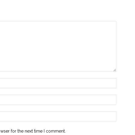
owser for the next time I comment.