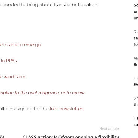
e needed to bring about transparent deals in
So
on
Br
Do
se
fo
et starts to emerge
A
ate PPAs
Br
le wind farm
T
EV
cription to the print magazine, or to renew.
S
th
lletins, sign up for the
free newsletter
.
T
su
Next article
PV
CLASS action: Is Ofgem opening a flexibility