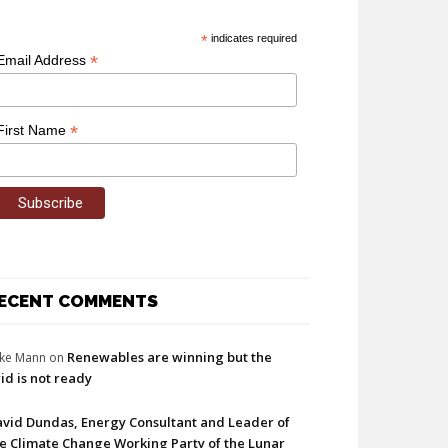
*
indicates required
*
Email Address
*
First Name
ECENT COMMENTS
Renewables are winning but the
ke Mann
on
id is not ready
vid Dundas, Energy Consultant and Leader of
e Climate Change Working Party of the Lunar