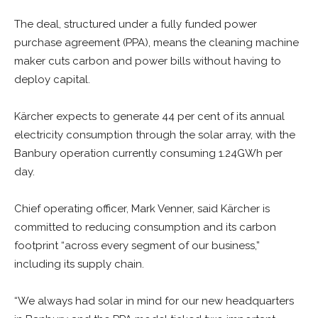
The deal, structured under a fully funded power
purchase agreement (PPA), means the cleaning machine
maker cuts carbon and power bills without having to
deploy capital.
Kärcher expects to generate 44 per cent of its annual
electricity consumption through the solar array, with the
Banbury operation currently consuming 1.24GWh per
day.
Chief operating officer, Mark Venner, said Kärcher is
committed to reducing consumption and its carbon
footprint “across every segment of our business,”
including its supply chain.
“We always had solar in mind for our new headquarters