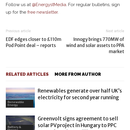
Follow us at
@
EnergystMedia.
For regular bulletins, sign
up for the
free newsletter
.
Previous article
Next article
EDF edges closer to £110m
Innogy brings 770MW of
Pod Point deal – reports
wind and solar assets to PPA
market
RELATED ARTICLES
MORE FROM AUTHOR
Renewables generate over half UK’s
electricity for second year running
Renewable
Energy
Greenvolt signs agreement to sell
solar PV project in Hungary to PPC
Battery &
Storage