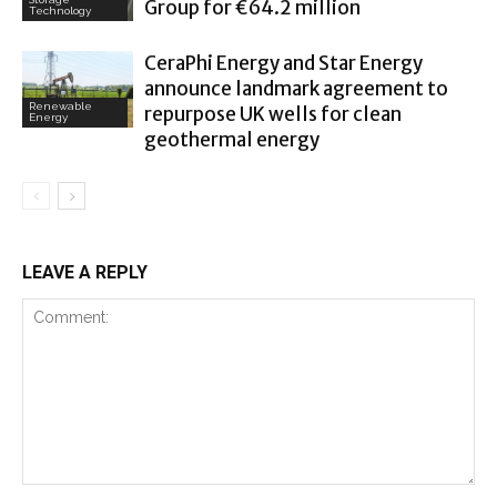
Group for €64.2 million
Technology
CeraPhi Energy and Star Energy
announce landmark agreement to
Renewable
repurpose UK wells for clean
Energy
geothermal energy
LEAVE A REPLY