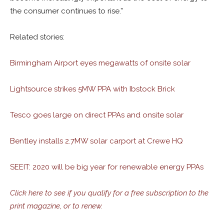
the consumer continues to rise.”
Related stories:
Birmingham Airport eyes megawatts of onsite solar
Lightsource strikes 5MW PPA with Ibstock Brick
Tesco goes large on direct PPAs and onsite solar
Bentley installs 2.7MW solar carport at Crewe HQ
SEEIT: 2020 will be big year for renewable energy PPAs
Click here to see if you qualify for a free subscription to the
print magazine, or to renew.