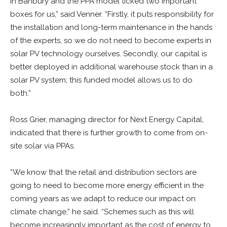
in Banbury and the PPA model ticked two important
boxes for us,” said Venner. “Firstly, it puts responsibility for
the installation and long-term maintenance in the hands
of the experts, so we do not need to become experts in
solar PV technology ourselves. Secondly, our capital is
better deployed in additional warehouse stock than in a
solar PV system; this funded model allows us to do
both.”
Ross Grier, managing director for Next Energy Capital,
indicated that there is further growth to come from on-
site solar via PPAs.
“We know that the retail and distribution sectors are
going to need to become more energy efficient in the
coming years as we adapt to reduce our impact on
climate change,” he said. “Schemes such as this will
become increasingly important as the cost of energy to