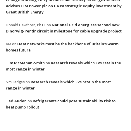
advises ITM Power plc on £40m strategic equity investment by
Great British Energy
National Grid energises second new
Donald Hawthorn, Ph.D.
on
Dinorwig-Pentir circuit in milestone for cable upgrade project
Heat networks must be the backbone of Britain’s warm
AM
on
homes future
Tim McManan-Smith
Research reveals which EVs retain the
on
most range in winter
Research reveals which EVs retain the most
SimHedges
on
range in winter
Ted Auden
Refrigerants could pose sustainability risk to
on
heat pump rollout