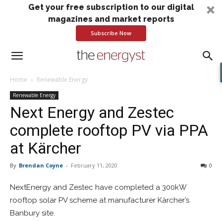
Get your free subscription to our digital
magazines and market reports
Subscribe Now
Home
Renewable Energy
Renewable Energy
Next Energy and Zestec
complete rooftop PV via PPA
at Kärcher
By
Brendan Coyne
-
February 11, 2020
0
NextEnergy and Zestec have completed a 300kW
rooftop solar PV scheme at manufacturer Kärcher’s
Banbury site.