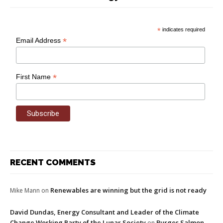
*
indicates required
*
Email Address
*
First Name
RECENT COMMENTS
Renewables are winning but the grid is not ready
Mike Mann
on
David Dundas, Energy Consultant and Leader of the Climate
Change Working Party of the Lunar Society
Burges Salmon
on