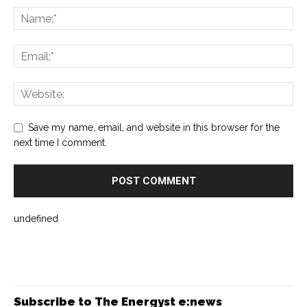
Save my name, email, and website in this browser for the
next time I comment.
undefined
Subscribe to The Energyst e:news