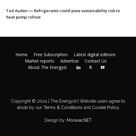
Ted Auden
Refrigerants could pose sustainability risk to
on
heat pump rollout
Home
Free Subscription
Latest digital editions
Market reports
Advertise
Contact Us
About The Energyst
Copyright © 2024 | The Energyst | Website users agree to
abide by our
Terms & Conditions
and
Cookie Policy
Design by:
MoravacNET