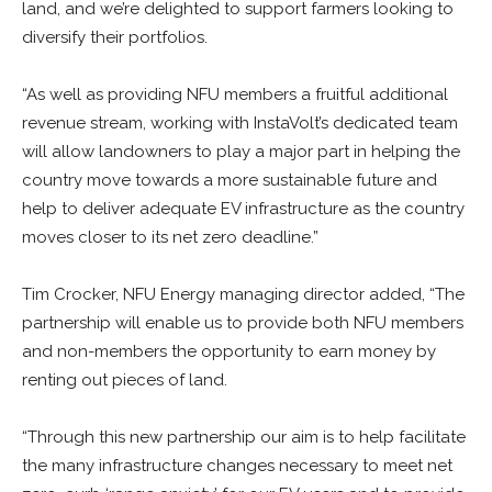
land, and we’re delighted to support farmers looking to
diversify their portfolios.
“As well as providing NFU members a fruitful additional
revenue stream, working with InstaVolt’s dedicated team
will allow landowners to play a major part in helping the
country move towards a more sustainable future and
help to deliver adequate EV infrastructure as the country
moves closer to its net zero deadline.”
Tim Crocker, NFU Energy managing director added, “The
partnership will enable us to provide both NFU members
and non-members the opportunity to earn money by
renting out pieces of land.
“Through this new partnership our aim is to help facilitate
the many infrastructure changes necessary to meet net