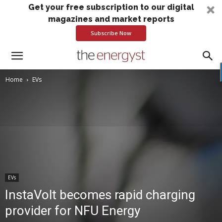
Get your free subscription to our digital
magazines and market reports
Subscribe Now
Home
EVs
EVs
InstaVolt becomes rapid charging
provider for NFU Energy