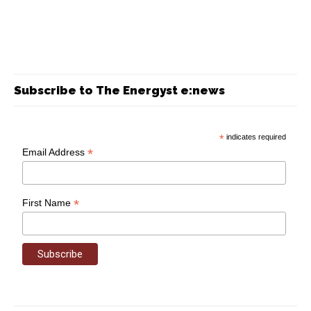
Subscribe to The Energyst e:news
*
indicates required
*
Email Address
*
First Name