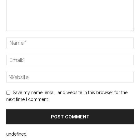
Save my name, email, and website in this browser for the
next time I comment.
undefined