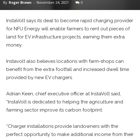
By
Roger Brown
-
November 24, 2021
0
InstaVolt says its deal to become rapid charging provider
for NFU Energy will enable farmers to rent out pieces of
land for EV infrastructure projects, earning them extra
money.
Instavolt also believes locations with farm-shops can
benefit from the extra footfall and increased dwell time
provided by new EV chargers.
Adrian Keen, chief executive officer at InstaVolt said,
“InstaVolt is dedicated to helping the agriculture and
farming sector improve its carbon footprint.
“Charger installations provide landowners with the
perfect opportunity to make additional income from their