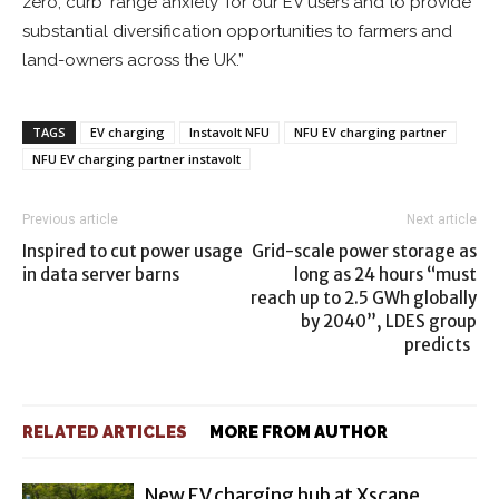
zero, curb ‘range anxiety’ for our EV users and to provide
substantial diversification opportunities to farmers and
land-owners across the UK.”
TAGS
EV charging
Instavolt NFU
NFU EV charging partner
NFU EV charging partner instavolt
Previous article
Next article
Inspired to cut power usage
Grid-scale power storage as
in data server barns
long as 24 hours “must
reach up to 2.5 GWh globally
by 2040”, LDES group
predicts
RELATED ARTICLES
MORE FROM AUTHOR
New EV charging hub at Xscape