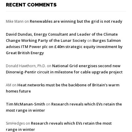
RECENT COMMENTS
Renewables are winning but the grid is not ready
Mike Mann
on
David Dundas, Energy Consultant and Leader of the Climate
Change Working Party of the Lunar Society
Burges Salmon
on
advises ITM Power plc on £40m strategic equity investment by
Great British Energy
National Grid energises second new
Donald Hawthorn, Ph.D.
on
Dinorwig-Pentir circuit in milestone for cable upgrade project
Heat networks must be the backbone of Britain’s warm
AM
on
homes future
Tim McManan-Smith
Research reveals which EVs retain the
on
most range in winter
Research reveals which EVs retain the most
SimHedges
on
range in winter