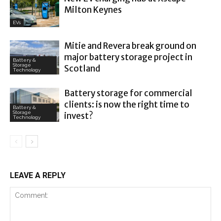
Milton Keynes
EVs
Mitie and Revera break ground on
major battery storage project in
Battery &
Storage
Scotland
Technology
Battery storage for commercial
clients: is now the right time to
Battery &
Storage
invest?
Technology
LEAVE A REPLY