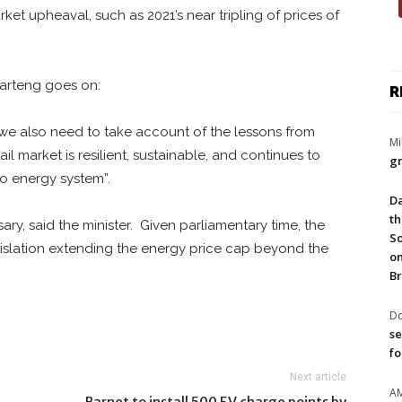
et upheaval, such as 2021’s near tripling of prices of
Kwarteng goes on:
R
, we also need to take account of the lessons from
Mi
l market is resilient, sustainable, and continues to
gr
o energy system”.
Da
th
ry, said the minister. Given parliamentary time, the
So
slation extending the energy price cap beyond the
on
Br
Do
se
fo
Next article
A