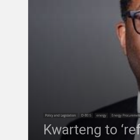
Policy and Legislation
D-BEIS
energy
Energy Procuremen
Kwarteng to ‘re