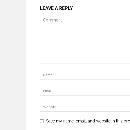
LEAVE A REPLY
Save my name, email, and website in this br