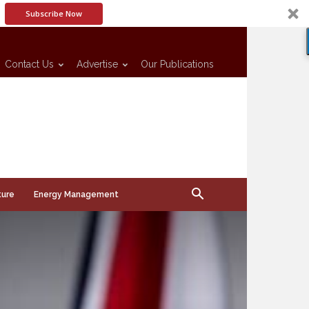
Subscribe Now
Contact Us
Advertise
Our Publications
ture
Energy Management