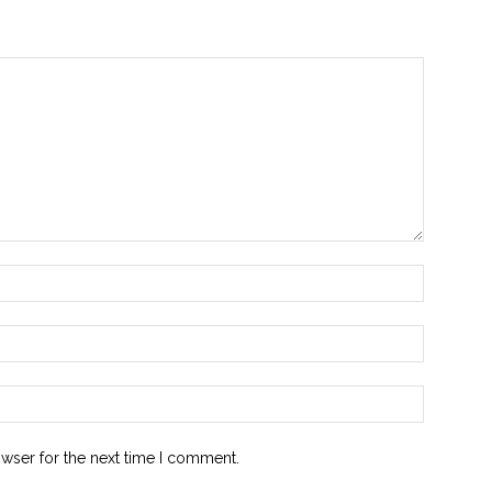
owser for the next time I comment.