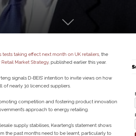
ss tests taking effect next month on UK retailers
, the
 Retail Market Strategy
, published earlier this year.
S
rteng signals D-BEIS’ intention to invite views on how
ll of nearly 30 licenced suppliers.
romoting competition and fostering product innovation
overnment’s approach to energy retailing.
sale supply stabilises, Kwarteng’s statement shows
om the past months need to be learnt, particularly to