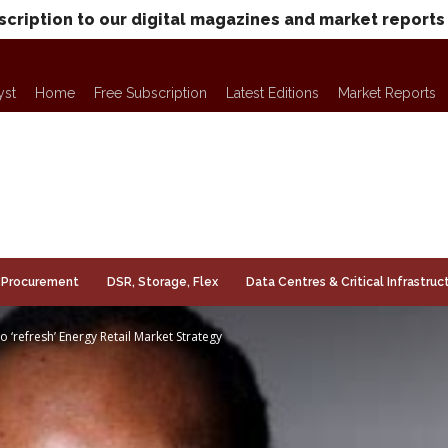
scription to our digital magazines and market reports
yst
Home
Free Subscription
Latest Editions
Market Reports
Procurement
DSR, Storage, Flex
Data Centres & Critical Infrastruc
o ‘refresh’ Energy Retail Market Strategy