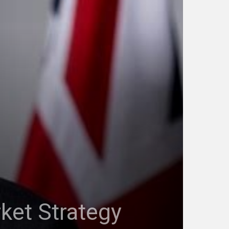
rket Strategy