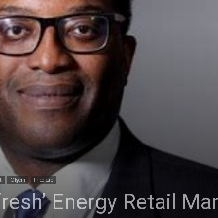
t
Ofgem
Price cap
fresh’ Energy Retail Ma