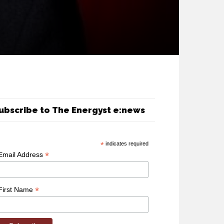
ubscribe to The Energyst e:news
*
indicates required
*
Email Address
*
First Name