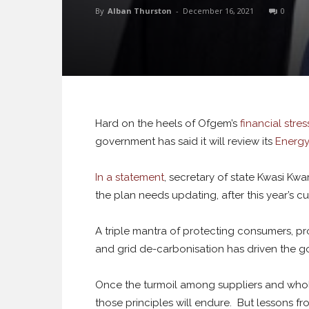
By
Alban Thurston
-
December 16, 2021
0
Hard on the heels of Ofgem’s
financial stre
government has said it will review its
Energy
In a statement
, secretary of state Kwasi Kwa
the plan needs updating, after this year’s cu
A triple mantra of protecting consumers, p
and grid de-carbonisation has driven the g
Once the turmoil among suppliers and whole
those principles will endure. But lessons fr