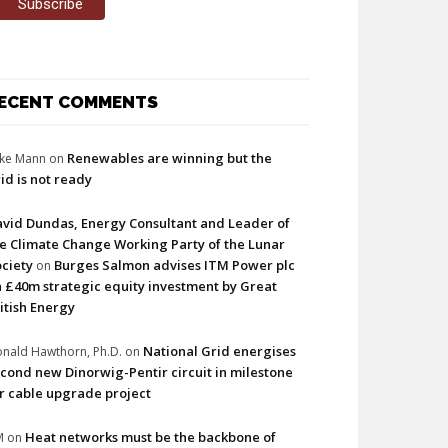
ECENT COMMENTS
Renewables are winning but the
ke Mann
on
id is not ready
vid Dundas, Energy Consultant and Leader of
e Climate Change Working Party of the Lunar
ciety
Burges Salmon advises ITM Power plc
on
 £40m strategic equity investment by Great
itish Energy
National Grid energises
nald Hawthorn, Ph.D.
on
cond new Dinorwig-Pentir circuit in milestone
r cable upgrade project
Heat networks must be the backbone of
M
on