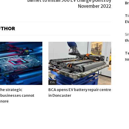
Barnet to install 500 EV charge points by
Br
November 2022
T
EV
UTHOR
S
th
T
su
EVs
 the strategic
BCA opens EV battery repair centre
businesses cannot
in Doncaster
gnore