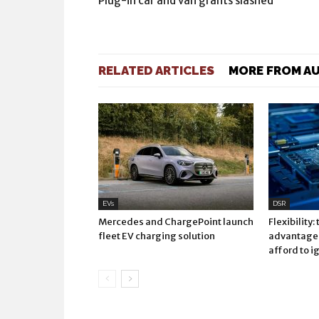
Plug-in car and van grants slashed
RELATED ARTICLES
MORE FROM A
EVs
DSR
Mercedes and ChargePoint launch
Flexibility:
fleet EV charging solution
advantage 
afford to i