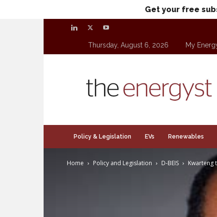
Get your free sub
Thursday, August 6, 2026
My Energ
theenergyst.com
Policy & Legislation
EVs
Renewables
Home
Policy and Legislation
D-BEIS
Kwarteng t