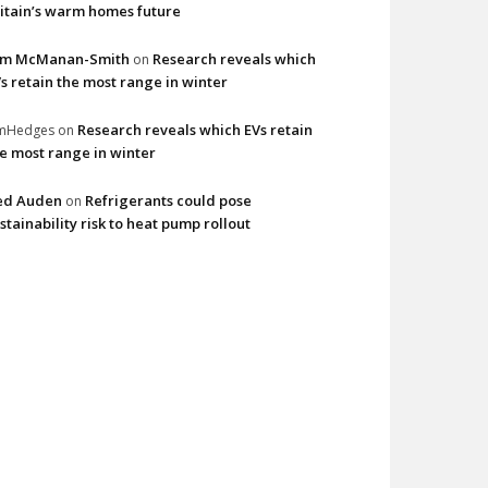
itain’s warm homes future
im McManan-Smith
Research reveals which
on
s retain the most range in winter
Research reveals which EVs retain
imHedges
on
e most range in winter
ed Auden
Refrigerants could pose
on
stainability risk to heat pump rollout