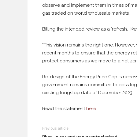
observe and implement them in times of mark
gas traded on world wholesale markets.
Billing the intended review as a ‘refresh’, 
“This vision remains the right one. However
recent months to ensure that the energy retai
protect consumers as we move to a net zer
Re-design of the Energy Price Cap is necessa
government remains committed to pass legi
existing longstop date of December 2023.
Read the statement
here
Previous article