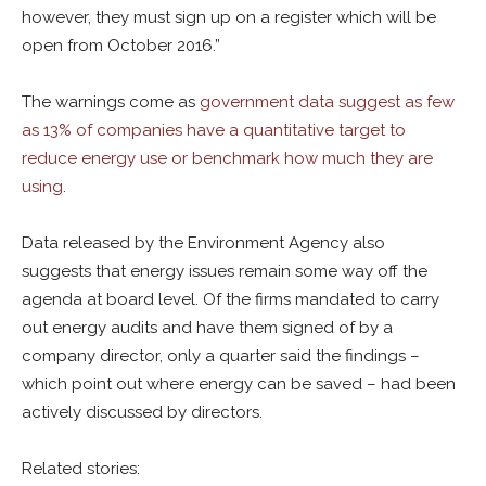
however, they must sign up on a register which will be
open from October 2016.”
The warnings come as
government data suggest as few
as 13% of companies have a quantitative target to
reduce energy use or benchmark how much they are
using
.
Data released by the Environment Agency also
suggests that energy issues remain some way off the
agenda at board level. Of the firms mandated to carry
out energy audits and have them signed of by a
company director, only a quarter said the findings –
which point out where energy can be saved – had been
actively discussed by directors.
Related stories: