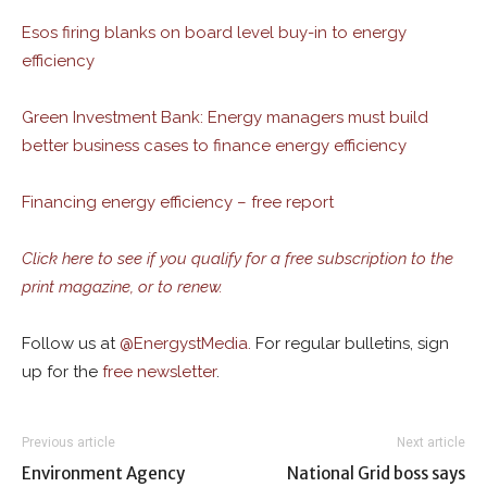
Esos firing blanks on board level buy-in to energy
efficiency
Green Investment Bank: Energy managers must build
better business cases to finance energy efficiency
Financing energy efficiency – free report
Click here to see if you qualify for a free subscription to the
print magazine, or to renew.
Follow us at
@
EnergystMedia.
For regular bulletins, sign
up for the
free newsletter
.
Previous article
Next article
Environment Agency
National Grid boss says