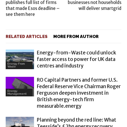
publishes full list of firms
businesses not households
that made Esos deadline –
will deliver smartgrid
see them here
RELATED ARTICLES
MORE FROM AUTHOR
Energy-from-Waste could unlock
faster access to power for UK data
Energy From
centres and industry
Waste
RO Capital Partners and former U.S.
Federal Reserve Vice Chairman Roger
Energy
Ferguson deepen investment in
Management
British energy-tech firm
measurable.energy
Planning beyond the red line: What
Teesside’s £2bn energy recovery