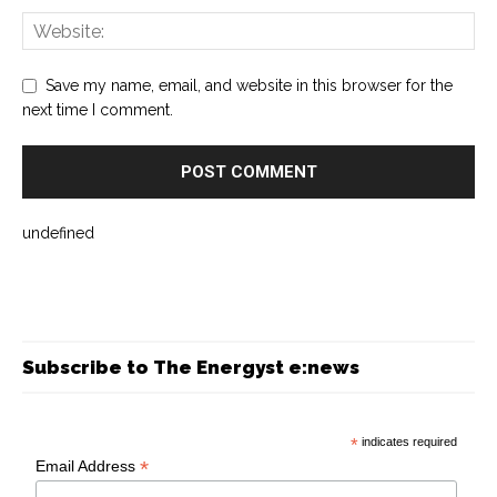
Save my name, email, and website in this browser for the
next time I comment.
undefined
Subscribe to The Energyst e:news
*
indicates required
*
Email Address