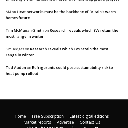
Heat networks must be the backbone of Britain’s warm
AM
on
homes future
Tim McManan-Smith
Research reveals which EVs retain the
on
most range in winter
Research reveals which EVs retain the most
SimHedges
on
range in winter
Ted Auden
Refrigerants could pose sustainability risk to
on
heat pump rollout
Home
Free Subscription
Latest digital editions
Market reports
Advertise
Contact Us