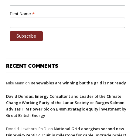
*
First Name
RECENT COMMENTS
Renewables are winning but the grid is not ready
Mike Mann
on
David Dundas, Energy Consultant and Leader of the Climate
Change Working Party of the Lunar Society
Burges Salmon
on
advises ITM Power plc on £40m strategic equity investment by
Great British Energy
National Grid energises second new
Donald Hawthorn, Ph.D.
on
Dinorwig-Pentir circuit in milestone for cable upgrade project