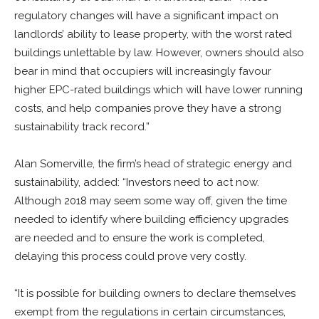
regulatory changes will have a significant impact on
landlords’ ability to lease property, with the worst rated
buildings unlettable by law. However, owners should also
bear in mind that occupiers will increasingly favour
higher EPC-rated buildings which will have lower running
costs, and help companies prove they have a strong
sustainability track record.”
Alan Somerville, the firm’s head of strategic energy and
sustainability, added: “Investors need to act now.
Although 2018 may seem some way off, given the time
needed to identify where building efficiency upgrades
are needed and to ensure the work is completed,
delaying this process could prove very costly.
“It is possible for building owners to declare themselves
exempt from the regulations in certain circumstances,