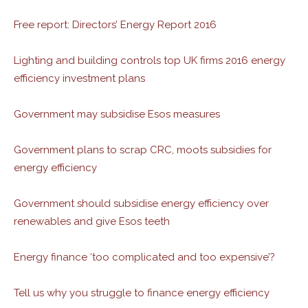
Free report: Directors’ Energy Report 2016
Lighting and building controls top UK firms 2016 energy
efficiency investment plans
Government may subsidise Esos measures
Government plans to scrap CRC, moots subsidies for
energy efficiency
Government should subsidise energy efficiency over
renewables and give Esos teeth
Energy finance ‘too complicated and too expensive’?
Tell us why you struggle to finance energy efficiency