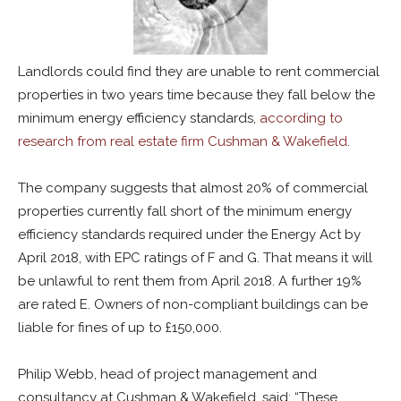
Landlords could find they are unable to rent commercial
properties in two years time because they fall below the
minimum energy efficiency standards,
according to
research from real estate firm Cushman & Wakefield
.
The company suggests that almost 20% of commercial
properties currently fall short of the minimum energy
efficiency standards required under the Energy Act by
April 2018, with EPC ratings of F and G. That means it will
be unlawful to rent them from April 2018. A further 19%
are rated E. Owners of non-compliant buildings can be
liable for fines of up to £150,000.
Philip Webb, head of project management and
consultancy at Cushman & Wakefield, said: “These