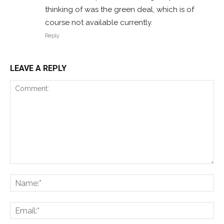
thinking of was the green deal, which is of
course not available currently.
Reply
LEAVE A REPLY