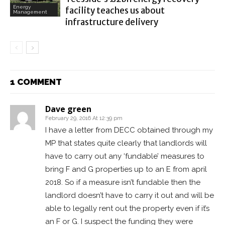
Energy
facility teaches us about
Management
infrastructure delivery
1 COMMENT
Dave green
February 29, 2016 At 12:39 pm
I have a letter from DECC obtained through my
MP that states quite clearly that landlords will
have to carry out any ‘fundable’ measures to
bring F and G properties up to an E from april
2018. So if a measure isn’t fundable then the
landlord doesn’t have to carry it out and will be
able to legally rent out the property even if it’s
an F or G. I suspect the funding they were