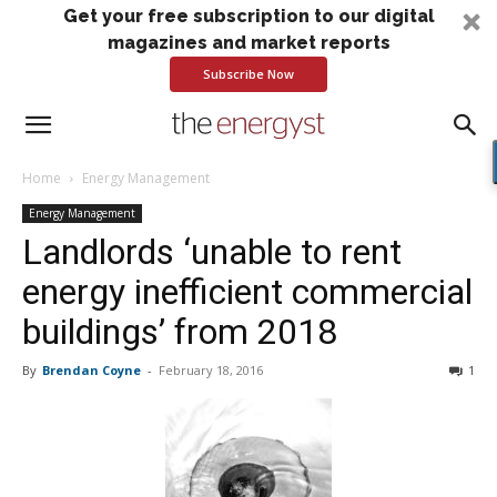
Get your free subscription to our digital
magazines and market reports
Subscribe Now
Home
Energy Management
Energy Management
Landlords ‘unable to rent
energy inefficient commercial
buildings’ from 2018
By
Brendan Coyne
-
February 18, 2016
1