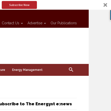
Subscribe Now
Contact Us
Advertise
Our Publications
ture
Energy Management
ubscribe to The Energyst e:news