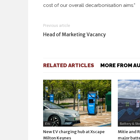
cost of our overall decarbonisation aims.”
Previous article
Head of Marketing Vacancy
RELATED ARTICLES
MORE FROM A
EVs
Battery & St
New EV charging hub at Xscape
Mitie and 
Milton Keynes
major batte