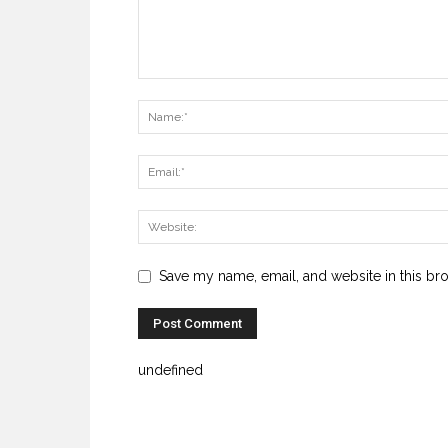
Save my name, email, and website in this br
undefined