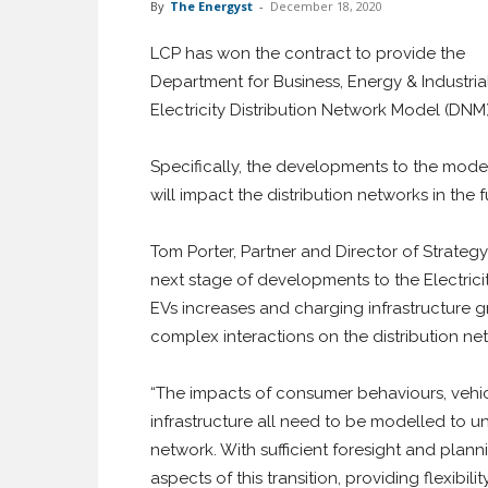
By
The Energyst
-
December 18, 2020
LCP has won the contract to provide the
Department for Business, Energy & Industria
Electricity Distribution Network Model (DNM)
Specifically, the developments to the mode
will impact the distribution networks in the f
Tom Porter, Partner and Director of Strategy 
next stage of developments to the Electric
EVs increases and charging infrastructure gr
complex interactions on the distribution ne
“The impacts of consumer behaviours, vehi
infrastructure all need to be modelled to u
network. With sufficient foresight and plann
aspects of this transition, providing flexibil