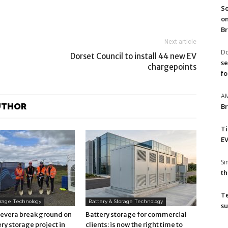
So
on
Br
Next article
Do
Dorset Council to install 44 new EV
se
chargepoints
fo
A
UTHOR
Br
T
EV
S
th
T
orage Technology
Battery & Storage Technology
su
Revera break ground on
Battery storage for commercial
ry storage project in
clients: is now the right time to