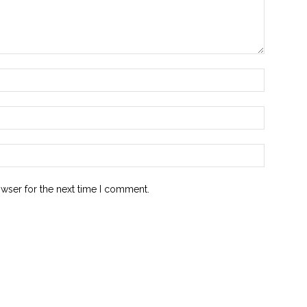
owser for the next time I comment.