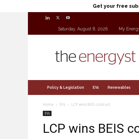
Get your free sub
Saturday, August 8, 2026
My Energ
theenergyst.com
Policy & Legislation
EVs
Renewables
Home
EVs
LCP wins BEIS contract
EVs
LCP wins BEIS co