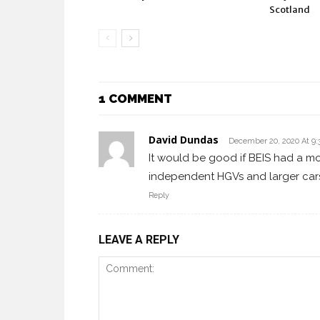
Scotland
1 COMMENT
David Dundas
December 20, 2020 At 9
It would be good if BEIS had a mod
independent HGVs and larger car
Reply
LEAVE A REPLY