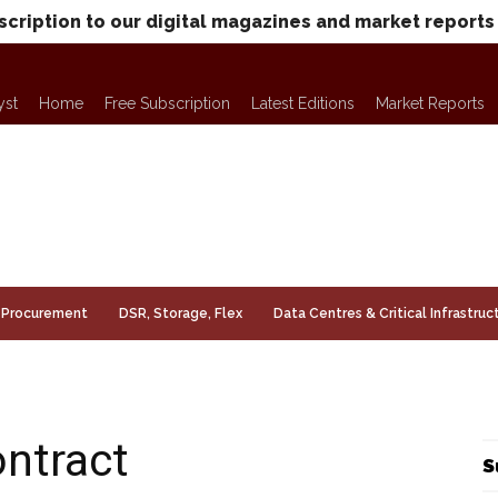
scription to our digital magazines and market reports
yst
Home
Free Subscription
Latest Editions
Market Reports
Procurement
DSR, Storage, Flex
Data Centres & Critical Infrastruc
ntract
S