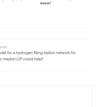
invest?
:37 am
el for a hydrogen filling station network for
s; maybe LCP could help?