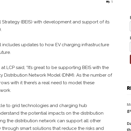
1
l Strategy (BEIS) with development and support of its
.
l includes updates to how EV charging infrastructure
uture.
at LCP said, “It’s great to be supporting BEIS with the
ity Distribution Network Model (DNM). As the number of
ows with it there’s a real need to model these
R
twork.
Mi
cle to grid technologies and charging hub
gr
nderstand the potential impacts on the distribution
ing the distribution network can support all other
Da
ity through smart solutions that reduce the risks and
th