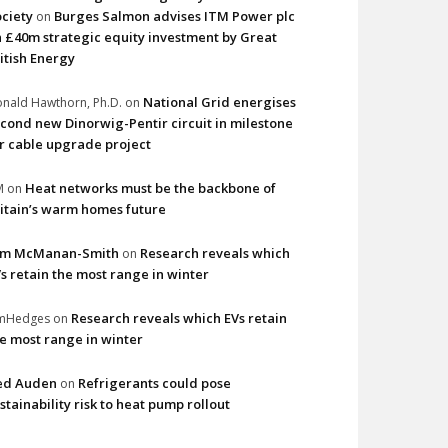
ciety
Burges Salmon advises ITM Power plc
on
 £40m strategic equity investment by Great
itish Energy
National Grid energises
nald Hawthorn, Ph.D.
on
cond new Dinorwig-Pentir circuit in milestone
r cable upgrade project
Heat networks must be the backbone of
M
on
itain’s warm homes future
im McManan-Smith
Research reveals which
on
s retain the most range in winter
Research reveals which EVs retain
imHedges
on
e most range in winter
ed Auden
Refrigerants could pose
on
stainability risk to heat pump rollout