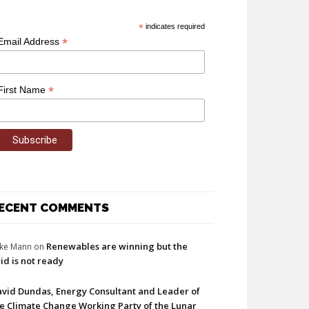
*
indicates required
*
Email Address
*
First Name
ECENT COMMENTS
Renewables are winning but the
ke Mann
on
id is not ready
vid Dundas, Energy Consultant and Leader of
e Climate Change Working Party of the Lunar