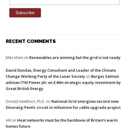
RECENT COMMENTS
Renewables are winning but the grid is not ready
Mike Mann
on
David Dundas, Energy Consultant and Leader of the Climate
Change Working Party of the Lunar Society
Burges Salmon
on
advises ITM Power plc on £40m strategic equity investment by
Great British Energy
National Grid energises second new
Donald Hawthorn, Ph.D.
on
Dinorwig-Pentir circuit in milestone for cable upgrade project
Heat networks must be the backbone of Britain’s warm
AM
on
homes future