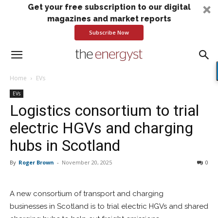
Get your free subscription to our digital
magazines and market reports
Subscribe Now
Home
EVs
EVs
Logistics consortium to trial
electric HGVs and charging
hubs in Scotland
By
Roger Brown
-
November 20, 2025
0
A new consortium of transport and charging
businesses in Scotland is to trial electric HGVs and shared