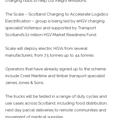
charging hubs to help cut freight emissions.
The Scale – Scotland Charging to Accelerate Logistics
Electrification – group is being led by eHGV charging
specialist Voltempo and supported by Transport
Scotland’s £2 million HGV Market Readiness Fund.
Scale will deploy electric HGVs from several
manufacturers, from 7.5 tonnes up to 44 tonnes.
Operators that have already signed up to the scheme
include Creel Maritime and timber transport specialist
James Jones & Sons.
The trucks will be tested in a range of duty cycles and
use cases across Scotland, including food distribution,
next day parcel deliveries to remote communities and
movement of medical supplies.