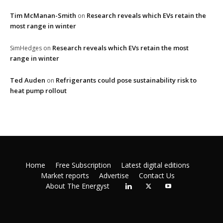
Tim McManan-Smith
Research reveals which EVs retain the
on
most range in winter
Research reveals which EVs retain the most
SimHedges
on
range in winter
Ted Auden
Refrigerants could pose sustainability risk to
on
heat pump rollout
Home
Free Subscription
Latest digital editions
Market reports
Advertise
Contact Us
About The Energyst