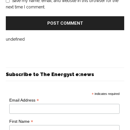
Save my name, email, and website in this browser for the
next time I comment.
undefined
Subscribe to The Energyst e:news
*
indicates required
*
Email Address
*
First Name