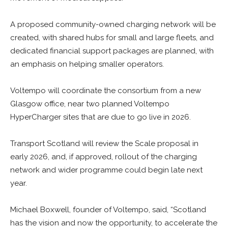
A proposed community-owned charging network will be
created, with shared hubs for small and large fleets, and
dedicated financial support packages are planned, with
an emphasis on helping smaller operators.
Voltempo will coordinate the consortium from a new
Glasgow office, near two planned Voltempo
HyperCharger sites that are due to go live in 2026.
Transport Scotland will review the Scale proposal in
early 2026, and, if approved, rollout of the charging
network and wider programme could begin late next
year.
Michael Boxwell, founder of Voltempo, said, “Scotland
has the vision and now the opportunity, to accelerate the