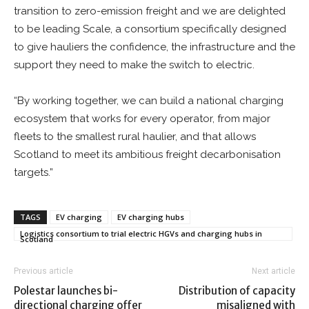
transition to zero-emission freight and we are delighted
to be leading Scale, a consortium specifically designed
to give hauliers the confidence, the infrastructure and the
support they need to make the switch to electric.
“By working together, we can build a national charging
ecosystem that works for every operator, from major
fleets to the smallest rural haulier, and that allows
Scotland to meet its ambitious freight decarbonisation
targets.”
TAGS
EV charging
EV charging hubs
Logistics consortium to trial electric HGVs and charging hubs in
Scotland
Previous article
Next article
Polestar launches bi-
Distribution of capacity
directional charging offer
misaligned with