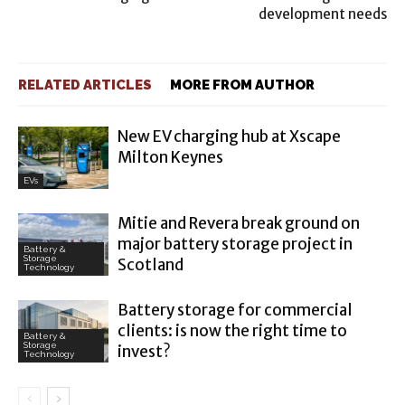
development needs
RELATED ARTICLES
MORE FROM AUTHOR
New EV charging hub at Xscape
Milton Keynes
EVs
Mitie and Revera break ground on
major battery storage project in
Battery &
Storage
Scotland
Technology
Battery storage for commercial
clients: is now the right time to
Battery &
Storage
invest?
Technology