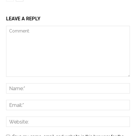
LEAVE A REPLY