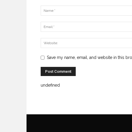
Save my name, email, and website in this br
undefined