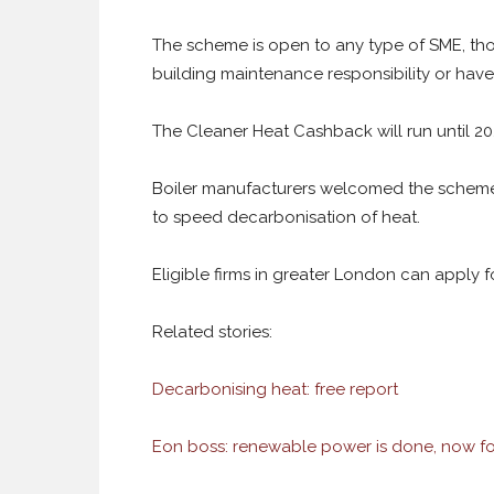
The scheme is open to any type of SME, tho
building maintenance responsibility or have
The Cleaner Heat Cashback will run until 202
Boiler manufacturers welcomed the scheme 
to speed decarbonisation of heat.
Eligible firms in greater London can apply
Related stories:
Decarbonising heat: free report
Eon boss: renewable power is done, now fo