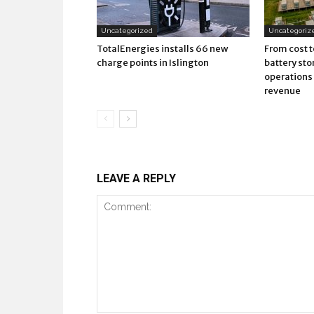
Uncategorized
Uncategoriz
TotalEnergies installs 66 new
From cost t
charge points in Islington
battery sto
operations 
revenue
LEAVE A REPLY