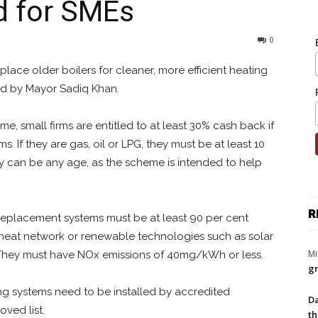
d for SMEs
0
lace older boilers for cleaner, more efficient heating
d by Mayor Sadiq Khan.
 small firms are entitled to at least 30% cash back if
. If they are gas, oil or LPG, they must be at least 10
hey can be any age, as the scheme is intended to help
R
eplacement systems must be at least 90 per cent
a heat network or renewable technologies such as solar
Mi
 They must have NOx emissions of 40mg/kWh or less.
gr
ng systems need to be installed by accredited
Da
ved list.
th