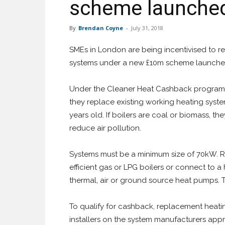
scheme launche
By
Brendan Coyne
-
July 31, 2018
SMEs in London are being incentivised to rep
systems under a new £10m scheme launche
Under the Cleaner Heat Cashback programme,
they replace existing working heating systems
years old. If boilers are coal or biomass, t
reduce air pollution.
Systems must be a minimum size of 70kW. R
efficient gas or LPG boilers or connect to 
thermal, air or ground source heat pumps.
To qualify for cashback, replacement heati
installers on the system manufacturers appro