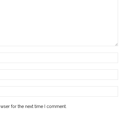
owser for the next time I comment.