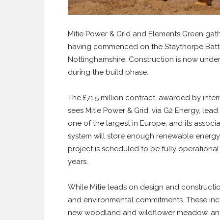
Mitie Power & Grid and Elements Green gath
having commenced on the Staythorpe Batte
Nottinghamshire. Construction is now unde
during the build phase.
The £71.5 million contract, awarded by int
sees Mitie Power & Grid, via G2 Energy, lea
one of the largest in Europe, and its assoc
system will store enough renewable energy 
project is scheduled to be fully operationa
years.
While Mitie leads on design and constructio
and environmental commitments. These includ
new woodland and wildflower meadow, and o