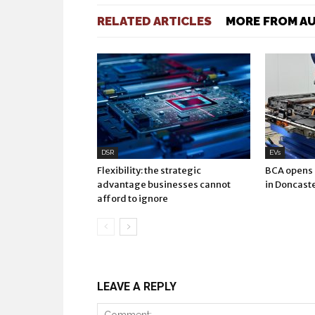
RELATED ARTICLES
MORE FROM A
DSR
EVs
Flexibility: the strategic
BCA opens E
advantage businesses cannot
in Doncast
afford to ignore
LEAVE A REPLY