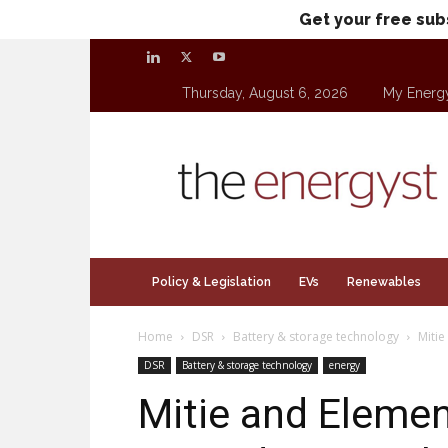
Get your free sub
Thursday, August 6, 2026
My Energ
theenergyst.com
Policy & Legislation
EVs
Renewables
Home
DSR
Battery & storage technology
Mitie
DSR
Battery & storage technology
energy
Mitie and Eleme