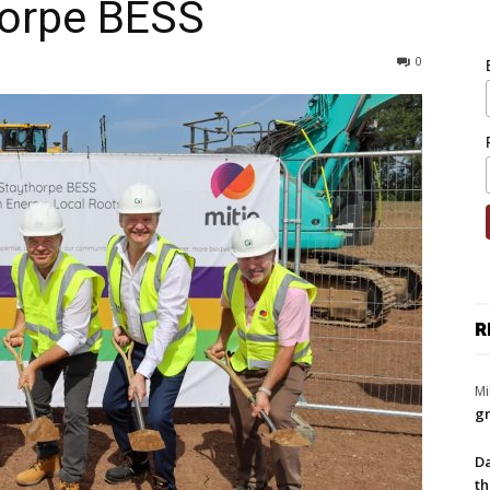
horpe BESS
0
R
Mi
gr
Da
th