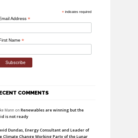
*
indicates required
*
Email Address
*
First Name
ECENT COMMENTS
Renewables are winning but the
ke Mann
on
id is not ready
vid Dundas, Energy Consultant and Leader of
e Climate Change Working Party of the Lunar