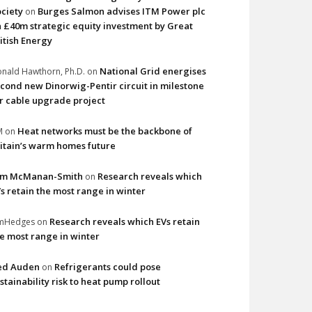
ciety
Burges Salmon advises ITM Power plc
on
 £40m strategic equity investment by Great
itish Energy
National Grid energises
nald Hawthorn, Ph.D.
on
cond new Dinorwig-Pentir circuit in milestone
r cable upgrade project
Heat networks must be the backbone of
M
on
itain’s warm homes future
im McManan-Smith
Research reveals which
on
s retain the most range in winter
Research reveals which EVs retain
imHedges
on
e most range in winter
ed Auden
Refrigerants could pose
on
stainability risk to heat pump rollout