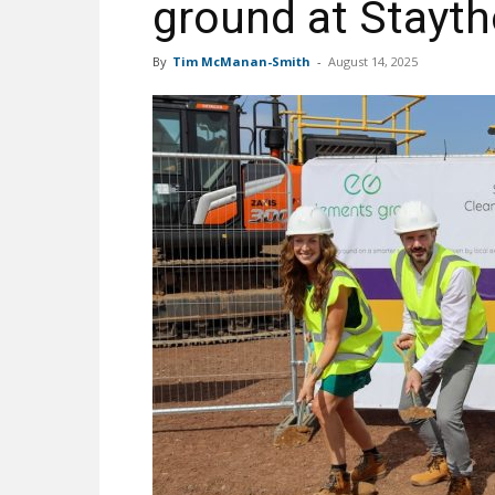
ground at Stayt
By
Tim McManan-Smith
-
August 14, 2025