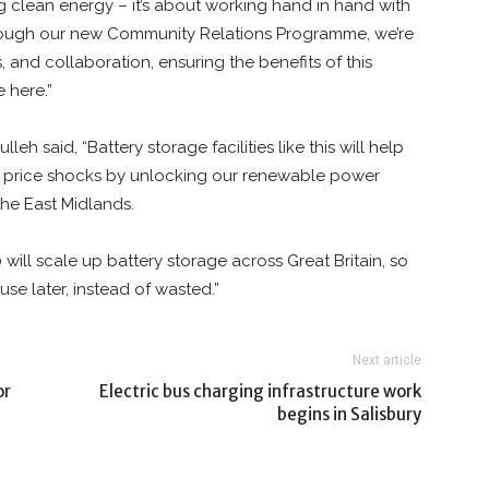
g clean energy – it’s about working hand in hand with
Through our new Community Relations Programme, we’re
s, and collaboration, ensuring the benefits of this
 here.”
h said, “Battery storage facilities like this will help
 price shocks by unlocking our renewable power
the East Midlands.
will scale up battery storage across Great Britain, so
e later, instead of wasted.”
Next article
or
Electric bus charging infrastructure work
begins in Salisbury