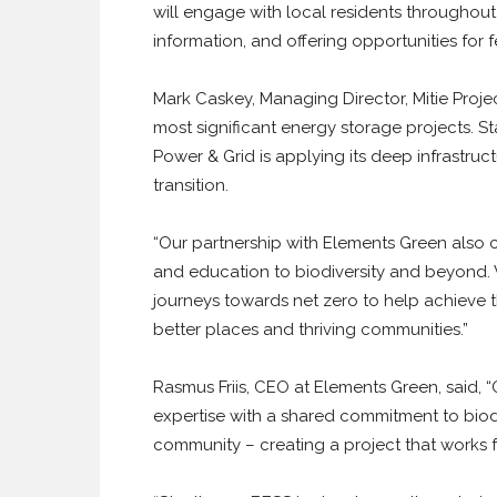
will engage with local residents throughout
information, and offering opportunities for
Mark Caskey, Managing Director, Mitie Projec
most significant energy storage projects. S
Power & Grid is applying its deep infrastruc
transition.
“Our partnership with Elements Green also c
and education to biodiversity and beyond. 
journeys towards net zero to help achieve
better places and thriving communities.”
Rasmus Friis, CEO at Elements Green, said, “
expertise with a shared commitment to biodi
community – creating a project that works 