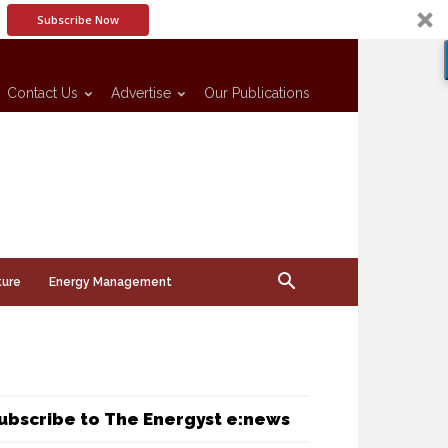
Subscribe Now
Contact Us
Advertise
Our Publications
ture
Energy Management
ubscribe to The Energyst e:news