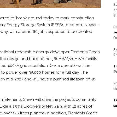
So
on
Br
ered to ‘break ground’ today to mark construction
ry Energy Storage System (BESS), located in Newark,
Do
rway, with around 60 jobs expected to be created
se
fo
A
ernational renewable energy developer Elements Green,
Br
d the design and build of the 360MW/720MWh facility,
iated 400kV grid substation. Once operational, the
T
EV
to power over 95,000 homes for a full day. The
l by mid-2027 and will have a planned lifespan of 40
S
th
n, Elements Green will drive the project’s community
T
su
e a 25.7% Biodiversity Net Gain, with 12 acres of
ver 120 trees planted. In addition, Elements Green