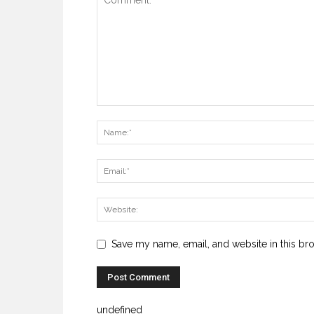
Save my name, email, and website in this br
undefined