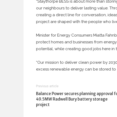
“Staythorpe BESS is about more than storin
our neighbours to deliver lasting value. 
creating a direct line for conversation, idea
project are shaped with the people who live
Minister for Energy Consumers Miatta Fahnbulle
protect homes and businesses from energy
potential, while creating good jobs here in 
“Our mission to deliver clean power by 2030 
excess renewable energy can be stored to us
Previous article
Balance Power secures planning approval f
49.5MW Radwell Bury battery storage
project