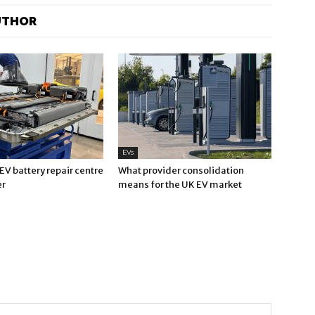
UTHOR
EVs
V battery repair centre
What provider consolidation
er
means for the UK EV market