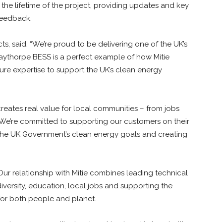
 the lifetime of the project, providing updates and key
 feedback.
ts, said, “We’re proud to be delivering one of the UK’s
taythorpe BESS is a perfect example of how Mitie
ture expertise to support the UK’s clean energy
reates real value for local communities – from jobs
We’re committed to supporting our customers on their
 the UK Government’s clean energy goals and creating
Our relationship with Mitie combines leading technical
versity, education, local jobs and supporting the
for both people and planet.