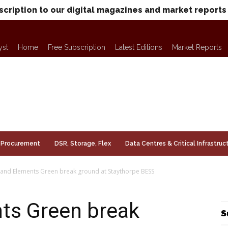
scription to our digital magazines and market reports
yst
Home
Free Subscription
Latest Editions
Market Reports
Procurement
DSR, Storage, Flex
Data Centres & Critical Infrastruc
 and Elements Green break ground at Staythorpe BESS
nts Green break
S