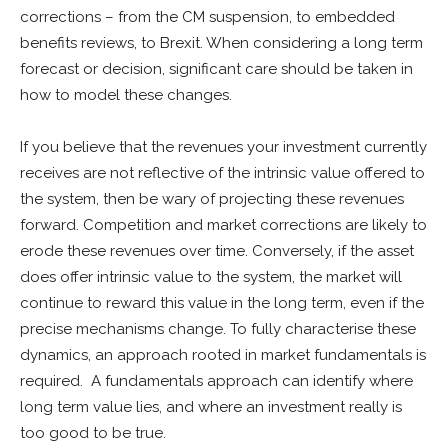
corrections – from the CM suspension, to embedded
benefits reviews, to Brexit. When considering a long term
forecast or decision, significant care should be taken in
how to model these changes.
If you believe that the revenues your investment currently
receives are not reflective of the intrinsic value offered to
the system, then be wary of projecting these revenues
forward. Competition and market corrections are likely to
erode these revenues over time. Conversely, if the asset
does offer intrinsic value to the system, the market will
continue to reward this value in the long term, even if the
precise mechanisms change. To fully characterise these
dynamics, an approach rooted in market fundamentals is
required. A fundamentals approach can identify where
long term value lies, and where an investment really is
too good to be true.