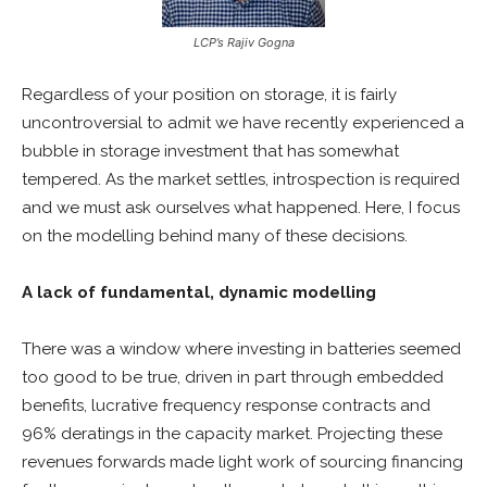
LCP’s Rajiv Gogna
Regardless of your position on storage, it is fairly
uncontroversial to admit we have recently experienced a
bubble in storage investment that has somewhat
tempered. As the market settles, introspection is required
and we must ask ourselves what happened. Here, I focus
on the modelling behind many of these decisions.
A lack of fundamental, dynamic modelling
There was a window where investing in batteries seemed
too good to be true, driven in part through embedded
benefits, lucrative frequency response contracts and
96% deratings in the capacity market. Projecting these
revenues forwards made light work of sourcing financing