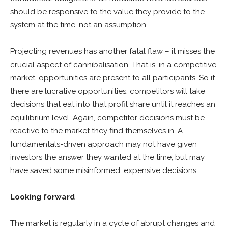
should be responsive to the value they provide to the
system at the time, not an assumption.
Projecting revenues has another fatal flaw – it misses the
crucial aspect of cannibalisation. That is, in a competitive
market, opportunities are present to all participants. So if
there are lucrative opportunities, competitors will take
decisions that eat into that profit share until it reaches an
equilibrium level. Again, competitor decisions must be
reactive to the market they find themselves in. A
fundamentals-driven approach may not have given
investors the answer they wanted at the time, but may
have saved some misinformed, expensive decisions.
Looking forward
The market is regularly in a cycle of abrupt changes and