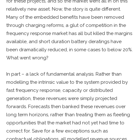
for these projects, and so the market went all in on this
relatively new asset. Now, the story is quite different.
Many of the embedded benefits have been removed
through charging reforms, a glut of competition in the
frequency response market has all but killed the margins
available, and short duration battery deratings have
been dramatically reduced, in some cases to below 20%.
What went wrong?
In part – a lack of fundamental analysis. Rather than
modelling the intrinsic value to the system provided by
fast frequency response, capacity or distributed
generation, these revenues were simply projected
forwards. Forecasts then banked these revenues over
long term horizons, rather than treating them as fleeting
opportunities that the market had not yet had time to
correct for. Save for a few exceptions such as
contractual obligations, all modelled revenue sources