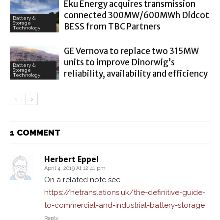
Eku Energy acquires transmission
connected 300MW/600MWh Didcot
Battery &
Storage
BESS from TBC Partners
Technology
GE Vernova to replace two 315MW
units to improve Dinorwig’s
Battery &
Storage
reliability, availability and efficiency
Technology
1 COMMENT
Herbert Eppel
April 4, 2019 At 12:41 pm
On a related note see
https://hetranslations.uk/the-definitive-guide-
to-commercial-and-industrial-battery-storage
Reply