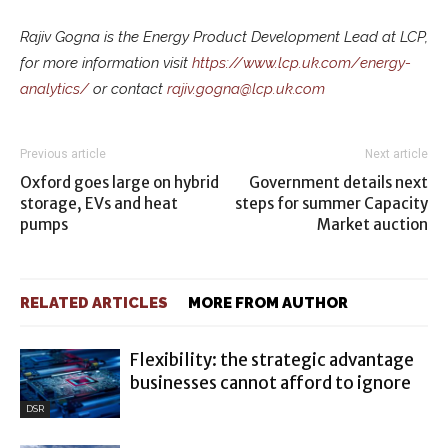
Rajiv Gogna is the Energy Product Development Lead at LCP,
for more information visit
https://www.lcp.uk.com/energy-
analytics/
or contact
rajiv.gogna@lcp.uk.com
Previous article
Next article
Oxford goes large on hybrid
Government details next
storage, EVs and heat
steps for summer Capacity
pumps
Market auction
RELATED ARTICLES
MORE FROM AUTHOR
Flexibility: the strategic advantage
businesses cannot afford to ignore
DSR