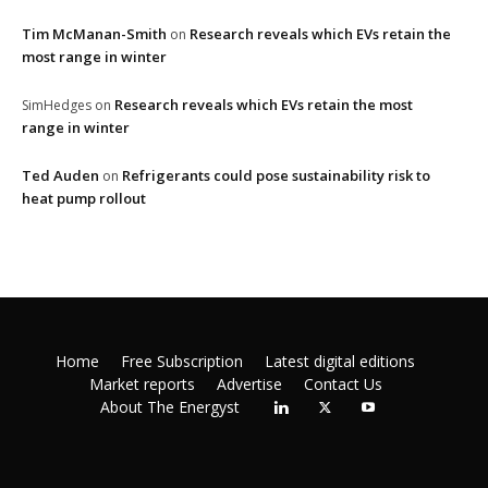
Tim McManan-Smith
Research reveals which EVs retain the
on
most range in winter
Research reveals which EVs retain the most
SimHedges
on
range in winter
Ted Auden
Refrigerants could pose sustainability risk to
on
heat pump rollout
Home
Free Subscription
Latest digital editions
Market reports
Advertise
Contact Us
About The Energyst