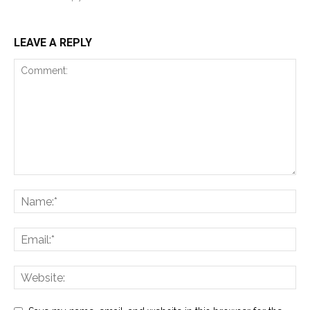
LEAVE A REPLY