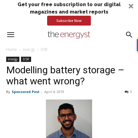
Get your free subscription to our digital
magazines and market reports
Subscribe Now
Home
energy
DSR
energy
DSR
Modelling battery storage –
what went wrong?
By
Sponsored Post
-
April 4, 2019
1