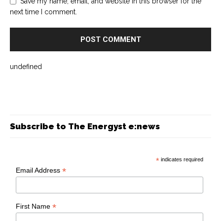
Save my name, email, and website in this browser for the
next time I comment.
undefined
Subscribe to The Energyst e:news
*
indicates required
*
Email Address
*
First Name