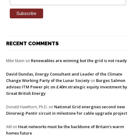
RECENT COMMENTS
Renewables are winning but the grid is not ready
Mike Mann
on
David Dundas, Energy Consultant and Leader of the Climate
Change Working Party of the Lunar Society
Burges Salmon
on
advises ITM Power plc on £40m strategic equity investment by
Great British Energy
National Grid energises second new
Donald Hawthorn, Ph.D.
on
Dinorwig-Pentir circuit in milestone for cable upgrade project
Heat networks must be the backbone of Britain’s warm
AM
on
homes future