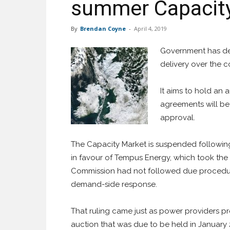
summer Capacity
By
Brendan Coyne
-
April 4, 2019
Government has deta
delivery over the c
It aims to hold an 
agreements will be
approval.
The Capacity Market is suspended following
in favour of Tempus Energy, which took the
Commission had not followed due procedure
demand-side response.
That ruling came just as power providers pr
auction that was due to be held in January 2