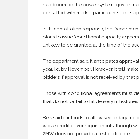
headroom on the power system, government s
consulted with market participants on its a
In its consultation response, the Department 
plans to issue ‘conditional capacity agreeme
unlikely to be granted at the time of the auc
The department said it anticipates approval 
year, i.e. by November. However, it will ma
bidders if approval is not received by that p
Those with conditional agreements must deli
that do not, or fail to hit delivery milestones.
Beis said it intends to allow secondary tradi
waive credit cover requirements, though wil
2MW does not provide a test certificate.