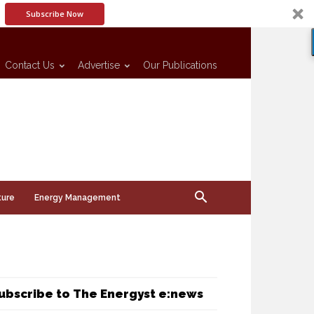
Subscribe Now
Contact Us
Advertise
Our Publications
ture
Energy Management
ubscribe to The Energyst e:news