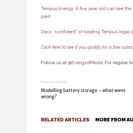
Tempus Energy: A five year old can see the C
paid
Decc “confident” of beating Tempus legal 
Click here to see if you qualify for a free subsc
Follow us at
@
EnergystMedia.
For regular bu
Previous article
Modelling battery storage – what went
wrong?
RELATED ARTICLES
MORE FROM A