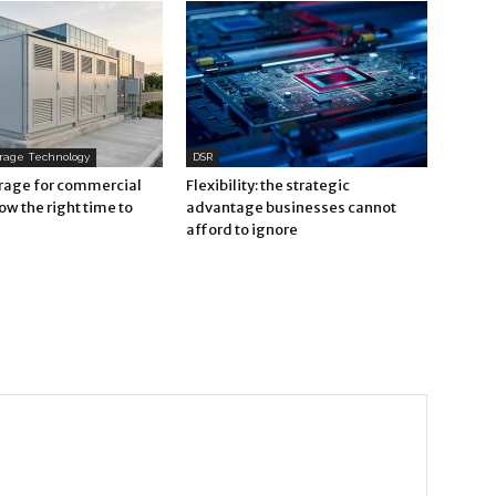
orage Technology
DSR
orage for commercial
Flexibility: the strategic
now the right time to
advantage businesses cannot
afford to ignore