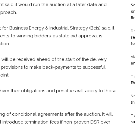
aid it would run the auction at a later date and
So
on
pproach.
Br
for Business Energy & Industrial Strategy (Beis) said it
Do
nts’ to winning bidders, as state aid approval is
se
fo
tion.
A
will be received ahead of the start of the delivery
Br
ke provisions to make back-payments to successful
oint.
T
EV
ver their obligations and penalties will apply to those
S
th
ng of conditional agreements after the auction. It will
T
su
l introduce termination fees if non-proven DSR over