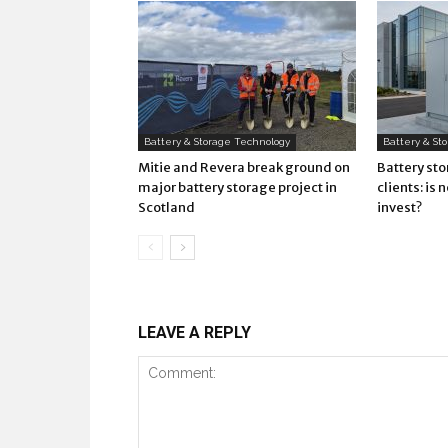
Battery & Storage Technology
Battery & St
Mitie and Revera break ground on
Battery st
major battery storage project in
clients: is 
Scotland
invest?
LEAVE A REPLY