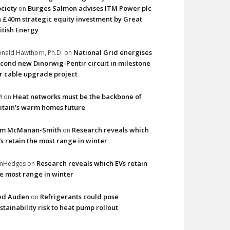
ciety
Burges Salmon advises ITM Power plc
on
 £40m strategic equity investment by Great
itish Energy
National Grid energises
nald Hawthorn, Ph.D.
on
cond new Dinorwig-Pentir circuit in milestone
r cable upgrade project
Heat networks must be the backbone of
M
on
itain’s warm homes future
im McManan-Smith
Research reveals which
on
s retain the most range in winter
Research reveals which EVs retain
imHedges
on
e most range in winter
ed Auden
Refrigerants could pose
on
stainability risk to heat pump rollout