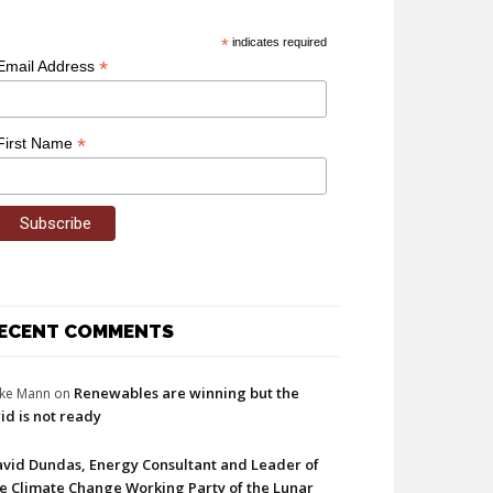
*
indicates required
*
Email Address
*
First Name
ECENT COMMENTS
Renewables are winning but the
ke Mann
on
id is not ready
vid Dundas, Energy Consultant and Leader of
e Climate Change Working Party of the Lunar