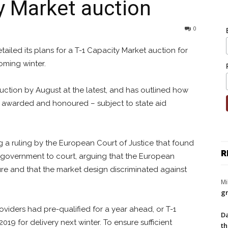
 Market auction
0
iled its plans for a T-1 Capacity Market auction for
oming winter.
auction by August at the latest, and has outlined how
 awarded and honoured – subject to state aid
 a ruling by the European Court of Justice that found
R
 government to court, arguing that the European
 and that the market design discriminated against
Mi
gr
oviders had pre-qualified for a year ahead, or T-1
Da
019 for delivery next winter. To ensure sufficient
th