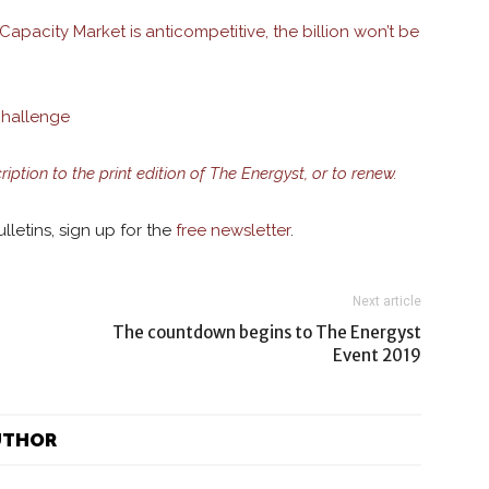
apacity Market is anticompetitive, the billion won’t be
challenge
ription to the print edition of The Energyst, or to renew.
lletins, sign up for the
free newsletter
.
Next article
The countdown begins to The Energyst
Event 2019
UTHOR