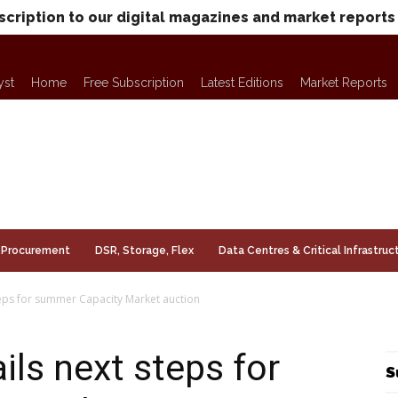
scription to our digital magazines and market reports
yst
Home
Free Subscription
Latest Editions
Market Reports
Procurement
DSR, Storage, Flex
Data Centres & Critical Infrastruc
eps for summer Capacity Market auction
ls next steps for
S