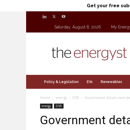
Get your free sub
Saturday, August 8, 2026
My Energ
theenergyst.com
Policy & Legislation
EVs
Renewables
Home
energy
DSR
Government details next st
energy
DSR
Government detai