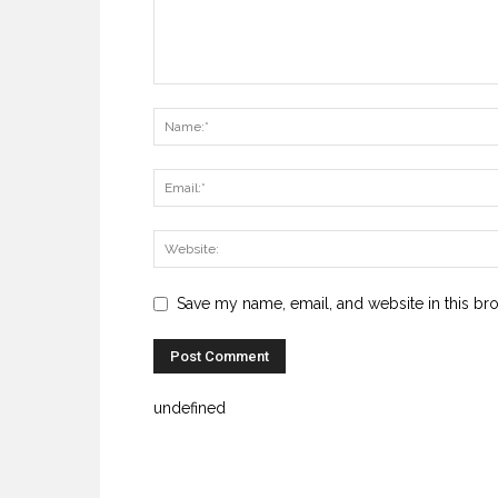
Save my name, email, and website in this br
undefined