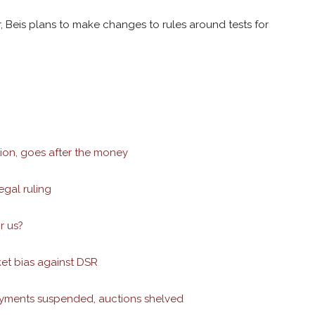
, Beis plans to make changes to rules around tests for
ion, goes after the money
egal ruling
r us?
et bias against DSR
ayments suspended, auctions shelved