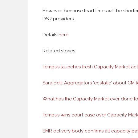
However, because lead times will be shorter
DSR providers.
Details
here
.
Related stories:
Tempus launches fresh Capacity Market act
Sara Bell: Aggregators ‘ecstatic’ about CM l
What has the Capacity Market ever done fo
Tempus wins court case over Capacity Mark
EMR delivery body confirms all capacity p