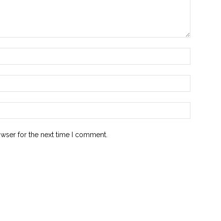
owser for the next time I comment.