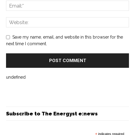
Save my name, email, and website in this browser for the
next time I comment.
undefined
Subscribe to The Energyst e:news
*
indicates required