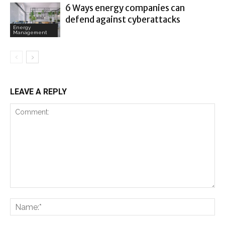
6 Ways energy companies can
defend against cyberattacks
Energy
Management
LEAVE A REPLY