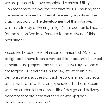
we are pleased to have appointed Morrison Utility
Connections to deliver the contract for us. Ensuring that
we have an efficient and reliable energy supply will be
vital in supporting the development of this initiative,
which is already delivering a significant economic impact
for the region. We look forward to the delivery of this
next stage.”
Executive Director Mike Harrison commented: “We are
delighted to have been awarded this important electrical
infrastructure project from Sheffield University. As one of
the largest ICP operators in the UK, we were able to
demonstrate a successful track record in major projects
of this nature, as well as an experienced in-house team
with the credentials and breadth of design and delivery
expertise that are essential for a power upgrade
development such as this.”