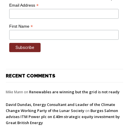
*
Email Address
*
First Name
RECENT COMMENTS
Renewables are winning but the grid is not ready
Mike Mann
on
David Dundas, Energy Consultant and Leader of the Climate
Change Working Party of the Lunar Society
Burges Salmon
on
advises ITM Power plc on £40m strategic equity investment by
Great British Energy