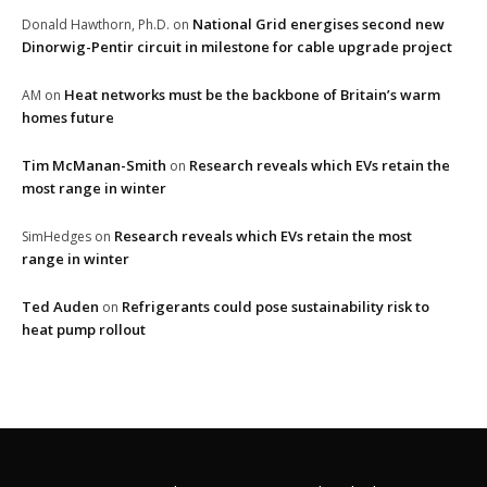
National Grid energises second new
Donald Hawthorn, Ph.D.
on
Dinorwig-Pentir circuit in milestone for cable upgrade project
Heat networks must be the backbone of Britain’s warm
AM
on
homes future
Tim McManan-Smith
Research reveals which EVs retain the
on
most range in winter
Research reveals which EVs retain the most
SimHedges
on
range in winter
Ted Auden
Refrigerants could pose sustainability risk to
on
heat pump rollout