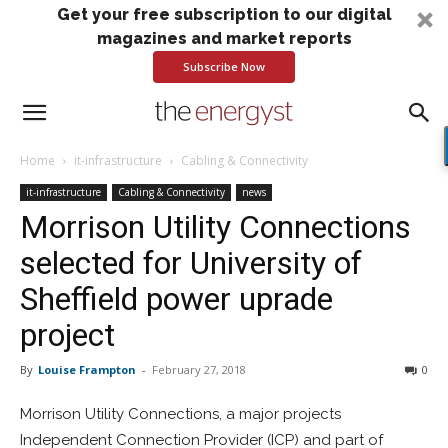
Get your free subscription to our digital
magazines and market reports
Subscribe Now
Home
it-infrastructure
Cabling & Connectivity
it-infrastructure
Cabling & Connectivity
news
Morrison Utility Connections
selected for University of
Sheffield power uprade
project
By
Louise Frampton
-
February 27, 2018
0
Morrison Utility Connections, a major projects
Independent Connection Provider (ICP) and part of