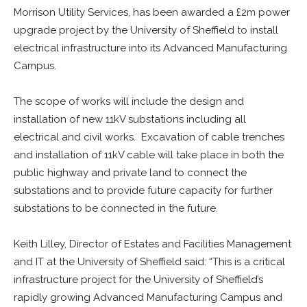
Morrison Utility Services, has been awarded a £2m power
upgrade project by the University of Sheffield to install
electrical infrastructure into its Advanced Manufacturing
Campus.
The scope of works will include the design and
installation of new 11kV substations including all
electrical and civil works. Excavation of cable trenches
and installation of 11kV cable will take place in both the
public highway and private land to connect the
substations and to provide future capacity for further
substations to be connected in the future.
Keith Lilley, Director of Estates and Facilities Management
and IT at the University of Sheffield said: “This is a critical
infrastructure project for the University of Sheffield’s
rapidly growing Advanced Manufacturing Campus and