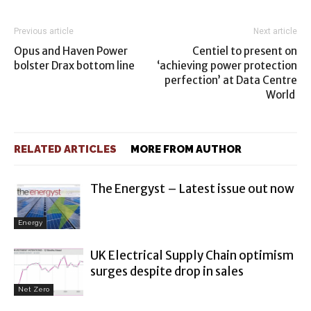
Previous article
Next article
Opus and Haven Power
Centiel to present on
bolster Drax bottom line
‘achieving power protection
perfection’ at Data Centre
World
RELATED ARTICLES
MORE FROM AUTHOR
The Energyst – Latest issue out now
Energy
UK Electrical Supply Chain optimism
surges despite drop in sales
Net Zero