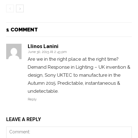
1 COMMENT
Llinos Lanini
June 30, 2015 At 2:43 pm
Are we in the right place at the right time?
Demand Response in Lighting – UK invention &
design, Sony UKTEC to manufacture in the
Autumn 2015. Predictable, instantaneous &
undetectable.
Reply
LEAVE A REPLY