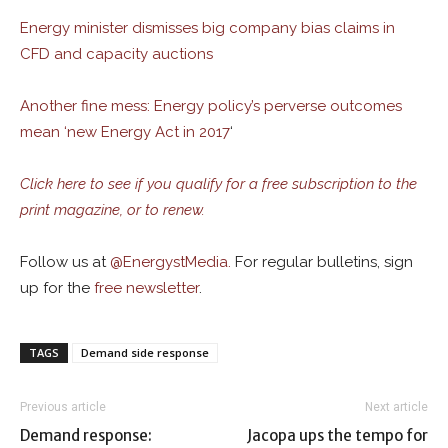
Energy minister dismisses big company bias claims in
CFD and capacity auctions
Another fine mess: Energy policy’s perverse outcomes
mean ‘new Energy Act in 2017
‘
Click here to see if you qualify for a free subscription to the
print magazine, or to renew.
Follow us at
@
EnergystMedia.
For regular bulletins, sign
up for the
free newsletter
.
TAGS
Demand side response
Previous article
Next article
Demand response:
Jacopa ups the tempo for