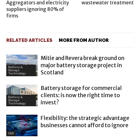
Aggregators and electricity
wastewater treatment
suppliers ignoring 80% of
firms
RELATED ARTICLES
MORE FROM AUTHOR
Mitie and Revera break ground on
major battery storage project in
Battery &
Storage
Scotland
Technology
Battery storage for commercial
clients: is now the right time to
Battery &
Storage
invest?
Technology
Flexibility: the strategic advantage
businesses cannot afford to ignore
DSR