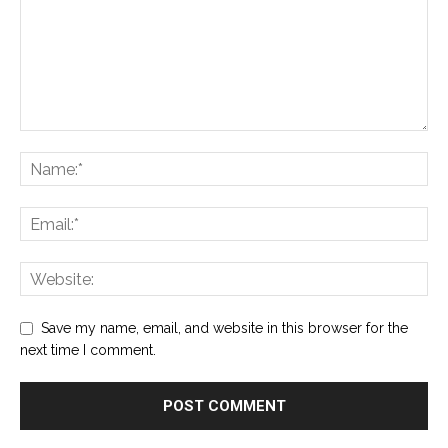
Save my name, email, and website in this browser for the
next time I comment.