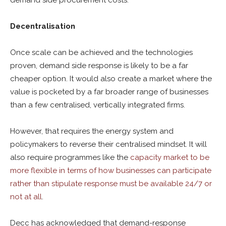
demand side procurement costs.
Decentralisation
Once scale can be achieved and the technologies
proven, demand side response is likely to be a far
cheaper option. It would also create a market where the
value is pocketed by a far broader range of businesses
than a few centralised, vertically integrated firms.
However, that requires the energy system and
policymakers to reverse their centralised mindset. It will
also require programmes like the
capacity market to be
more flexible in terms of how businesses can participate
rather than stipulate response must be available 24/7 or
not at all
.
Decc has acknowledged that demand-response