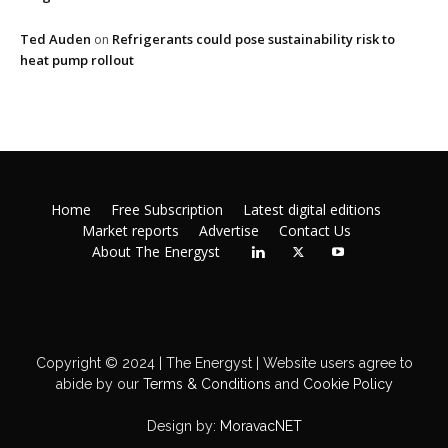
Ted Auden
Refrigerants could pose sustainability risk to
on
heat pump rollout
Home
Free Subscription
Latest digital editions
Market reports
Advertise
Contact Us
About The Energyst
Copyright © 2024 | The Energyst | Website users agree to
abide by our
Terms & Conditions
and
Cookie Policy
Design by:
MoravacNET