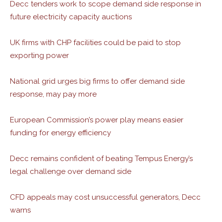
Decc tenders work to scope demand side response in
future electricity capacity auctions
UK firms with CHP facilities could be paid to stop
exporting power
National grid urges big firms to offer demand side
response, may pay more
European Commission’s power play means easier
funding for energy efficiency
Decc remains confident of beating Tempus Energy’s
legal challenge over demand side
CFD appeals may cost unsuccessful generators, Decc
warns