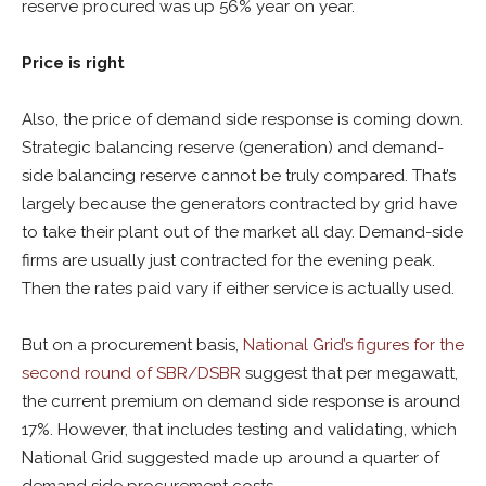
reserve procured was up 56% year on year.
Price is right
Also, the price of demand side response is coming down.
Strategic balancing reserve (generation) and demand-
side balancing reserve cannot be truly compared. That’s
largely because the generators contracted by grid have
to take their plant out of the market all day. Demand-side
firms are usually just contracted for the evening peak.
Then the rates paid vary if either service is actually used.
But on a procurement basis,
National Grid’s figures for the
second round of SBR/DSBR
suggest that per megawatt,
the current premium on demand side response is around
17%. However, that includes testing and validating, which
National Grid suggested made up around a quarter of