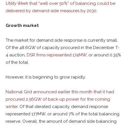
Utility Week
that “well over 50%” of balancing could be
delivered by demand-side measures by 2030
.
Growth market
The market for demand side response is currently small.
Of the 48.6GW of capacity procured in the December T-
4 auction,
DSR firms represented 174MW
, or around 0.35%
of the total.
However, it is beginning to grow rapidly.
National Grid announced earlier this month that it had
procured 2.56GW of back-up power for the coming
winter
. Of that derated capacity, demand response
represented 177MW, or around 7% of the total balancing
reserve. Overall, the amount of demand side balancing