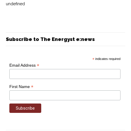
undefined
Subscribe to The Energyst e:news
*
indicates required
*
Email Address
*
First Name