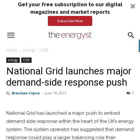
Get your free subscription to our digital
magazines and market reports
Subscribe Now
Home
energy
DSR
energy
DSR
National Grid launches major
demand-side response push
By
Brendan Coyne
-
June 19, 2015
1
National Grid has launched a major push to embed
demand side response within the heart of the UK’s energy
system. The system operator has suggested that demand
response could play a larger balancing role than