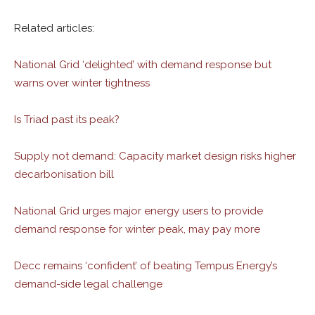
Related articles:
National Grid ‘delighted’ with demand response but
warns over winter tightness
Is Triad past its peak?
Supply not demand: Capacity market design risks higher
decarbonisation bill
National Grid urges major energy users to provide
demand response for winter peak, may pay more
Decc remains ‘confident’ of beating Tempus Energy’s
demand-side legal challenge