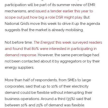
participation will be part of its summer review of EMR
mechanisms, and
issued a tender earlier this year to
scope out just how big a role DSR might play
. But
National Grid’s move this week to drive it up the agenda
suggests that the market is already mobilising.
Not before time.
The Energyst
this week surveyed readers
and found that 80% were interested in participating in
demand response
. However, the same percentage had
not been contacted about it by aggregators or by their
energy suppliers.
More than half of respondents, from SMEs to large
corporates, said that up to 10% of their electricity
demand could be flexible without interrupting their
business operations. Around a third (35%) said that
between 10% and 25% of demand was flexible.