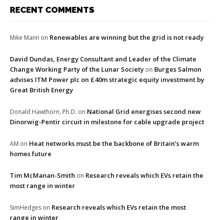
RECENT COMMENTS
Renewables are winning but the grid is not ready
Mike Mann
on
David Dundas, Energy Consultant and Leader of the Climate
Change Working Party of the Lunar Society
Burges Salmon
on
advises ITM Power plc on £40m strategic equity investment by
Great British Energy
National Grid energises second new
Donald Hawthorn, Ph.D.
on
Dinorwig-Pentir circuit in milestone for cable upgrade project
Heat networks must be the backbone of Britain’s warm
AM
on
homes future
Tim McManan-Smith
Research reveals which EVs retain the
on
most range in winter
Research reveals which EVs retain the most
SimHedges
on
range in winter