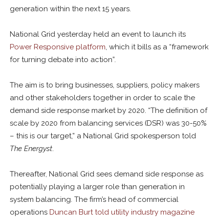
generation within the next 15 years.
National Grid yesterday held an event to launch its
Power Responsive platform
, which it bills as a “framework
for turning debate into action”.
The aim is to bring businesses, suppliers, policy makers
and other stakeholders together in order to scale the
demand side response market by 2020. “The definition of
scale by 2020 from balancing services (DSR) was 30-50%
– this is our target,” a National Grid spokesperson told
The Energyst
.
Thereafter, National Grid sees demand side response as
potentially playing a larger role than generation in
system balancing. The firm’s head of commercial
operations
Duncan Burt told utility industry magazine