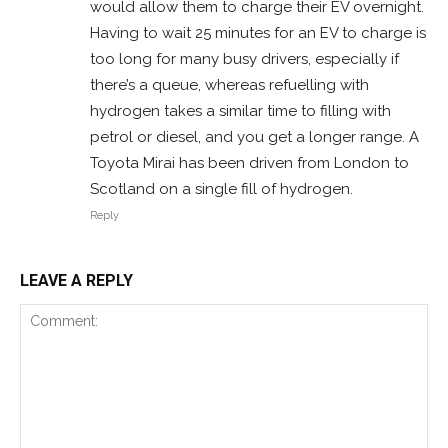
would allow them to charge their EV overnight.
Having to wait 25 minutes for an EV to charge is
too long for many busy drivers, especially if
there’s a queue, whereas refuelling with
hydrogen takes a similar time to filling with
petrol or diesel, and you get a longer range. A
Toyota Mirai has been driven from London to
Scotland on a single fill of hydrogen.
Reply
LEAVE A REPLY