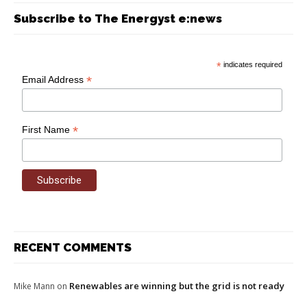
Subscribe to The Energyst e:news
*
indicates required
*
Email Address
*
First Name
RECENT COMMENTS
Renewables are winning but the grid is not ready
Mike Mann
on