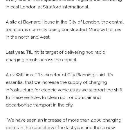
in east London at Stratford International.
A site at Baynard House in the City of London, the central
location, is currently being constructed. More will follow
in the north and west.
Last year, TfL hit its target of delivering 300 rapid
charging points across the capital.
Alex Williams, TfL’s director of City Planning, said, “It’s
essential that we increase the supply of charging
infrastructure for electric vehicles as we support the shift
to these vehicles to clean up London’s air and
decarbonise transport in the city.
“We have seen an increase of more than 2,000 charging
points in the capital over the last year and these new