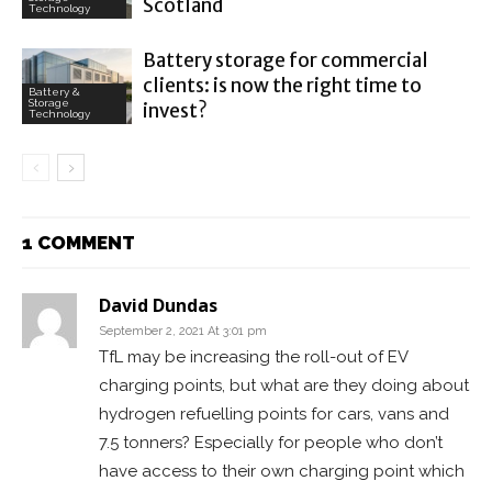
Scotland
Technology
Battery storage for commercial
clients: is now the right time to
Battery &
Storage
invest?
Technology
1 COMMENT
David Dundas
September 2, 2021 At 3:01 pm
TfL may be increasing the roll-out of EV
charging points, but what are they doing about
hydrogen refuelling points for cars, vans and
7.5 tonners? Especially for people who don’t
have access to their own charging point which