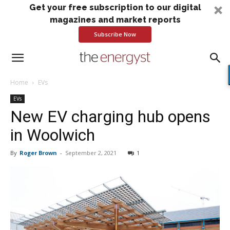
Get your free subscription to our digital
magazines and market reports
Subscribe Now
Home
EVs
EVs
New EV charging hub opens
in Woolwich
By
Roger Brown
-
September 2, 2021
1