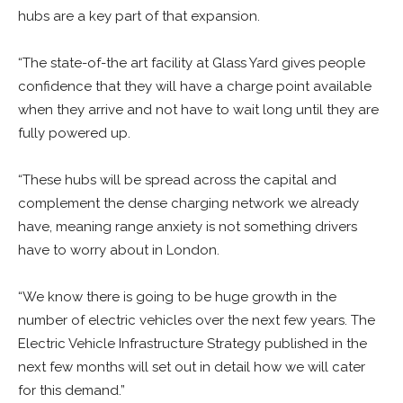
hubs are a key part of that expansion.
“The state-of-the art facility at Glass Yard gives people
confidence that they will have a charge point available
when they arrive and not have to wait long until they are
fully powered up.
“These hubs will be spread across the capital and
complement the dense charging network we already
have, meaning range anxiety is not something drivers
have to worry about in London.
“We know there is going to be huge growth in the
number of electric vehicles over the next few years. The
Electric Vehicle Infrastructure Strategy published in the
next few months will set out in detail how we will cater
for this demand.”