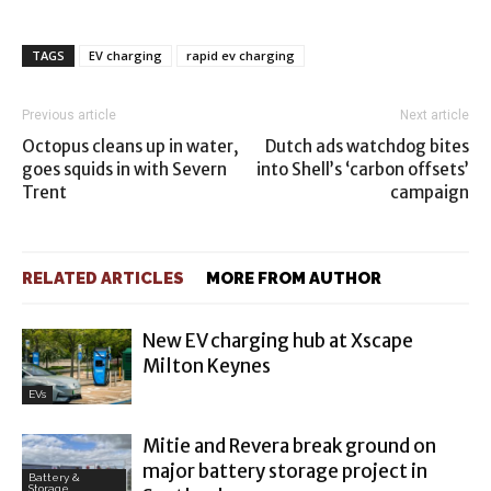
TAGS
EV charging
rapid ev charging
Previous article
Next article
Octopus cleans up in water,
Dutch ads watchdog bites
goes squids in with Severn
into Shell’s ‘carbon offsets’
Trent
campaign
RELATED ARTICLES
MORE FROM AUTHOR
New EV charging hub at Xscape
Milton Keynes
EVs
Mitie and Revera break ground on
major battery storage project in
Battery &
Storage