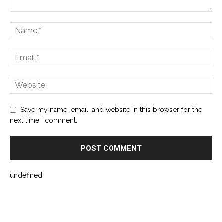
Save my name, email, and website in this browser for the
next time I comment.
undefined