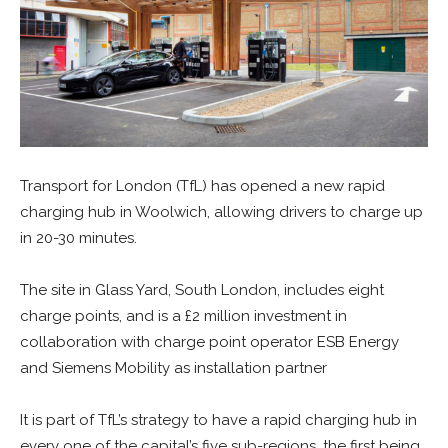
Transport for London (TfL) has opened a new rapid
charging hub in Woolwich, allowing drivers to charge up
in 20-30 minutes.
The site in Glass Yard, South London, includes eight
charge points, and is a £2 million investment in
collaboration with charge point operator ESB Energy
and Siemens Mobility as installation partner
It is part of TfL’s strategy to have a rapid charging hub in
every one of the capital’s five sub-regions, the first being