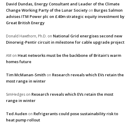
David Dundas, Energy Consultant and Leader of the Climate
Change Working Party of the Lunar Society
Burges Salmon
on
advises ITM Power plc on £40m strategic equity investment by
Great British Energy
National Grid energises second new
Donald Hawthorn, Ph.D.
on
Dinorwig-Pentir circuit in milestone for cable upgrade project
Heat networks must be the backbone of Britain’s warm
AM
on
homes future
Tim McManan-Smith
Research reveals which EVs retain the
on
most range in winter
Research reveals which EVs retain the most
SimHedges
on
range in winter
Ted Auden
Refrigerants could pose sustainability risk to
on
heat pump rollout