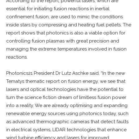
According to the report, powerful lasers, which are
essential for initiating fusion reactions in inertial
confinement fusion, are used to mimic the conditions
inside stars by compressing and heating fuel pellets. The
report shows that photonics is also a viable option for
controlling fusion plasmas with great precision and
managing the extreme temperatures involved in fusion
reactions.
Photonics21 President Dr Lutz Aschke said, “In the new
Tematys thematic report on fusion energy, we see that
lasers and optical technologies have the potential to
turn the science fiction dream of limitless fusion power
into a reality. We are already optimising and expanding
renewable energy sources using photonics today, such
as advanced thermographic cameras that detect faults
in electrical systems, LIDAR technologies that enhance
wind turbine efficiency and lasers for improved