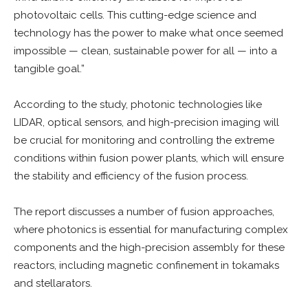
photovoltaic cells. This cutting-edge science and
technology has the power to make what once seemed
impossible — clean, sustainable power for all — into a
tangible goal.”
According to the study, photonic technologies like
LIDAR, optical sensors, and high-precision imaging will
be crucial for monitoring and controlling the extreme
conditions within fusion power plants, which will ensure
the stability and efficiency of the fusion process.
The report discusses a number of fusion approaches,
where photonics is essential for manufacturing complex
components and the high-precision assembly for these
reactors, including magnetic confinement in tokamaks
and stellarators.