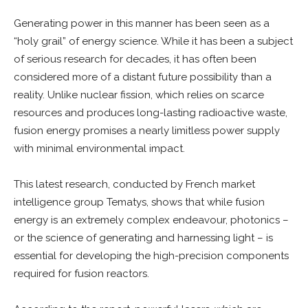
Generating power in this manner has been seen as a
“holy grail” of energy science. While it has been a subject
of serious research for decades, it has often been
considered more of a distant future possibility than a
reality. Unlike nuclear fission, which relies on scarce
resources and produces long-lasting radioactive waste,
fusion energy promises a nearly limitless power supply
with minimal environmental impact.
This latest research, conducted by French market
intelligence group Tematys, shows that while fusion
energy is an extremely complex endeavour, photonics –
or the science of generating and harnessing light – is
essential for developing the high-precision components
required for fusion reactors.