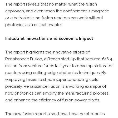
The report reveals that no matter what the fusion
approach, and even when the confinement is magnetic
or electrostatic, no fusion reactors can work without
photonics as a critical enabler.
Industrial Innovations and Economic Impact
The report highlights the innovative efforts of
Renaissance Fusion, a French start-up that secured €16.4
million from venture funds last year to develop stellarator
reactors using cutting-edge photonics techniques. By
employing lasers to shape superconducting coils
precisely, Renaissance Fusion is a working example of
how photonics can simplify the manufacturing process
and enhance the efficiency of fusion power plants.
The new fusion report also shows how the photonics