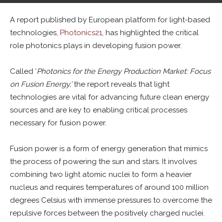
By
Tim McManan-Smith
-
October 14, 2024
0
A report published by European platform for light-based
technologies,
Photonics21
, has highlighted the critical
role photonics plays in developing fusion power.
Called ‘
Photonics for the Energy Production Market: Focus
on Fusion Energy,’
the report reveals that light
technologies are vital for advancing future clean energy
sources and are key to enabling critical processes
necessary for fusion power.
Fusion power is a form of energy generation that mimics
the process of powering the sun and stars. It involves
combining two light atomic nuclei to form a heavier
nucleus and requires temperatures of around 100 million
degrees Celsius with immense pressures to overcome the
repulsive forces between the positively charged nuclei.