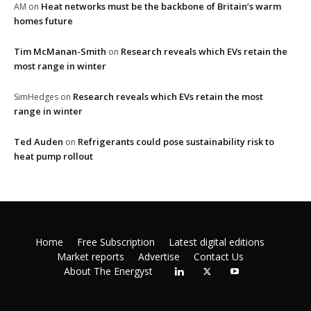
Heat networks must be the backbone of Britain’s warm
AM
on
homes future
Tim McManan-Smith
Research reveals which EVs retain the
on
most range in winter
Research reveals which EVs retain the most
SimHedges
on
range in winter
Ted Auden
Refrigerants could pose sustainability risk to
on
heat pump rollout
Home
Free Subscription
Latest digital editions
Market reports
Advertise
Contact Us
About The Energyst