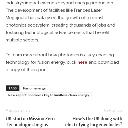
industry’s impact extends beyond energy production.
The development of facilities like France’s Laser
Megajoule has catalysed the growth of a robust
photonics ecosystem, creating thousands of jobs and
fostering technological advancements that benefit
multiple sectors.
To learn more about how photonics is a key enabling
technology for fusion energy, click
here
and download
a copy of the report.
TAGS
Fusion energy
New report: photonics key to limitless clean energy
Previous article
Next article
UK startup Mission Zero
How’s the UK doing with
Technologies begins
electrifying larger vehicles?