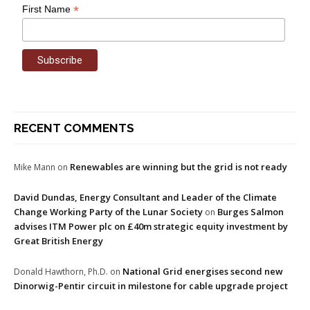
*
First Name
RECENT COMMENTS
Renewables are winning but the grid is not ready
Mike Mann
on
David Dundas, Energy Consultant and Leader of the Climate
Change Working Party of the Lunar Society
Burges Salmon
on
advises ITM Power plc on £40m strategic equity investment by
Great British Energy
National Grid energises second new
Donald Hawthorn, Ph.D.
on
Dinorwig-Pentir circuit in milestone for cable upgrade project