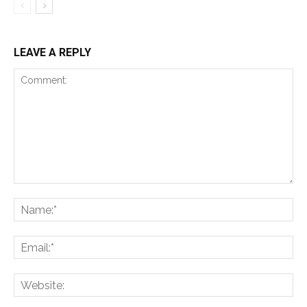
LEAVE A REPLY