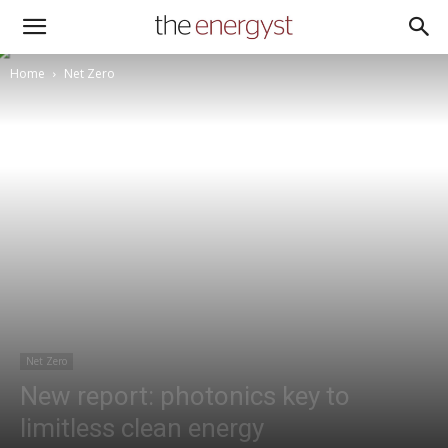
Home
Net Zero
Net Zero
New report: photonics key to
limitless clean energy