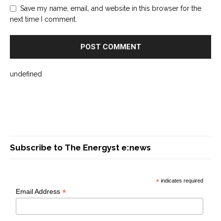
Save my name, email, and website in this browser for the
next time I comment.
undefined
Subscribe to The Energyst e:news
*
indicates required
*
Email Address