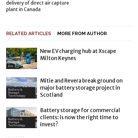
delivery of direct air capture
plant in Canada
RELATED ARTICLES
MORE FROM AUTHOR
New EV charging hub at Xscape
Milton Keynes
EVs
Mitie and Revera break ground on
major battery storage project in
Battery &
Storage
Scotland
Technology
Battery storage for commercial
clients: is now the right time to
Battery &
Storage
invest?
Technology