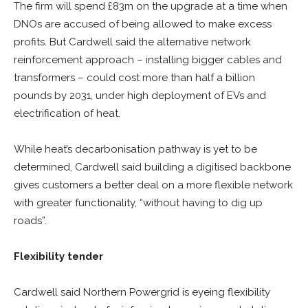
The firm will spend £83m on the upgrade at a time when
DNOs are accused of being allowed to make excess
profits. But Cardwell said the alternative network
reinforcement approach – installing bigger cables and
transformers – could cost more than half a billion
pounds by 2031, under high deployment of EVs and
electrification of heat.
While heat’s decarbonisation pathway is yet to be
determined, Cardwell said building a digitised backbone
gives customers a better deal on a more flexible network
with greater functionality, “without having to dig up
roads”.
Flexibility tender
Cardwell said Northern Powergrid is eyeing flexibility