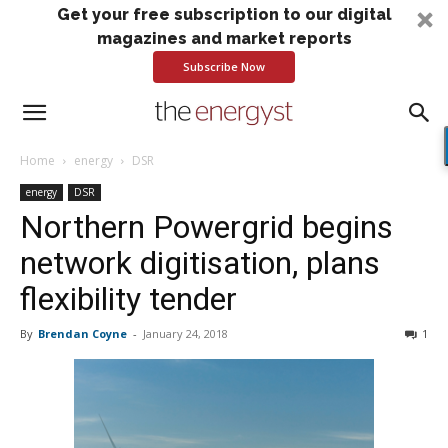
Get your free subscription to our digital
magazines and market reports
Subscribe Now
Home
energy
DSR
energy
DSR
Northern Powergrid begins
network digitisation, plans
flexibility tender
By
Brendan Coyne
-
January 24, 2018
1