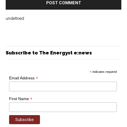
undefined
Subscribe to The Energyst e:news
*
indicates required
*
Email Address
*
First Name