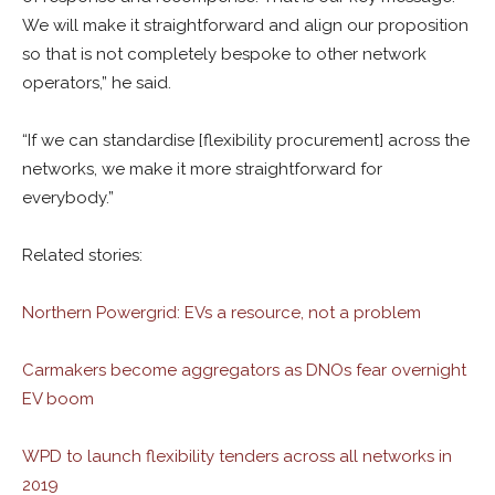
We will make it straightforward and align our proposition
so that is not completely bespoke to other network
operators,” he said.
“If we can standardise [flexibility procurement] across the
networks, we make it more straightforward for
everybody.”
Related stories:
Northern Powergrid: EVs a resource, not a problem
Carmakers become aggregators as DNOs fear overnight
EV boom
WPD to launch flexibility tenders across all networks in
2019