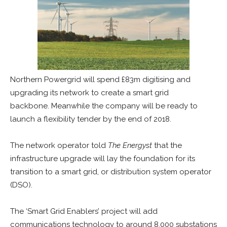
Northern Powergrid will spend £83m digitising and
upgrading its network to create a smart grid
backbone. Meanwhile the company will be ready to
launch a flexibility tender by the end of 2018.
The network operator told
The Energyst
that the
infrastructure upgrade will lay the foundation for its
transition to a smart grid, or distribution system operator
(DSO).
The ‘Smart Grid Enablers’ project will add
communications technology to around 8,000 substations