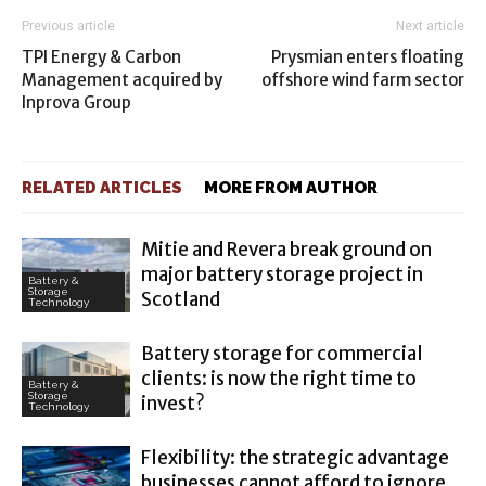
Previous article
Next article
TPI Energy & Carbon
Prysmian enters floating
Management acquired by
offshore wind farm sector
Inprova Group
RELATED ARTICLES
MORE FROM AUTHOR
Mitie and Revera break ground on
major battery storage project in
Battery &
Storage
Scotland
Technology
Battery storage for commercial
clients: is now the right time to
Battery &
Storage
invest?
Technology
Flexibility: the strategic advantage
businesses cannot afford to ignore