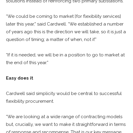
solutions instead of reinforcing two primary substations.
“We could be coming to market [for flexibility services]
later this year,” said Cardwell. “We established a number
of years ago this is the direction we will take, so it is just a
question of timing; a matter of when, not if.”
“If it is needed, we will be in a position to go to market at
the end of this year.”
Easy does it
Cardwell said simplicity would be central to successful
flexibility procurement.
“We are looking at a wide range of contracting models
but, crucially, we want to make it straightforward in terms
of response and recompense. That is our key message.