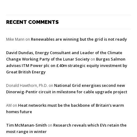
RECENT COMMENTS
Renewables are winning but the grid is not ready
Mike Mann
on
David Dundas, Energy Consultant and Leader of the Climate
Change Working Party of the Lunar Society
Burges Salmon
on
advises ITM Power plc on £40m strategic equity investment by
Great British Energy
National Grid energises second new
Donald Hawthorn, Ph.D.
on
Dinorwig-Pentir circuit in milestone for cable upgrade project
Heat networks must be the backbone of Britain’s warm
AM
on
homes future
Tim McManan-Smith
Research reveals which EVs retain the
on
most range in winter