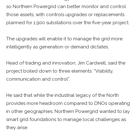
so Northern Powergrid can better monitor and control
those assets, with controls upgrades or replacements
planned for 1,900 substations over the five-year project.
The upgrades will enable it to manage the grid more
intelligently as generation or demand dictates.
Head of trading and innovation, Jim Cardwell,
said the
project boiled down to three elements: “Visibility,
communication and control”.
He said that while the industrial legacy of the North
provides more headroom compared to DNOs operating
in other geographies, Northern Powergrid wanted to lay
smart grid foundations to manage local challenges as
they arise.