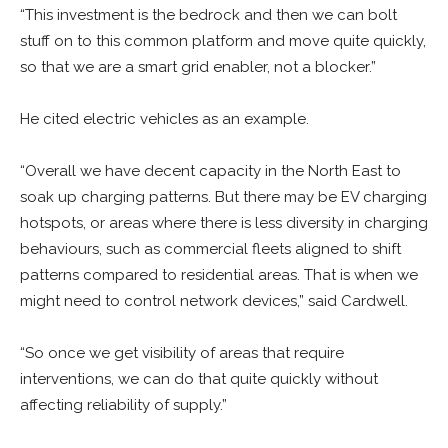
“This investment is the bedrock and then we can bolt
stuff on to this common platform and move quite quickly,
so that we are a smart grid enabler, not a blocker.”
He cited electric vehicles as an example.
“Overall we have decent capacity in the North East to
soak up charging patterns. But there may be EV charging
hotspots, or areas where there is less diversity in charging
behaviours, such as commercial fleets aligned to shift
patterns compared to residential areas. That is when we
might need to control network devices,” said Cardwell.
“So once we get visibility of areas that require
interventions, we can do that quite quickly without
affecting reliability of supply.”