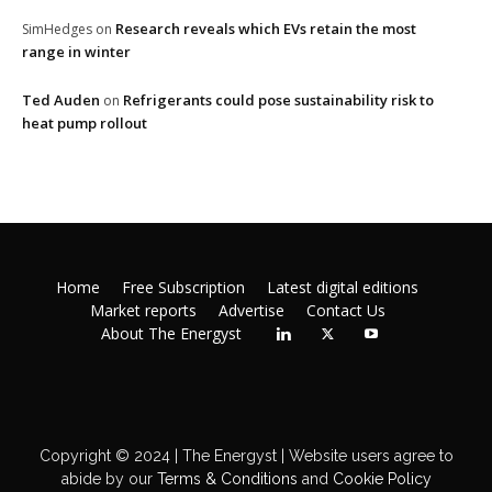
Research reveals which EVs retain the most
SimHedges
on
range in winter
Ted Auden
Refrigerants could pose sustainability risk to
on
heat pump rollout
Home
Free Subscription
Latest digital editions
Market reports
Advertise
Contact Us
About The Energyst
Copyright © 2024 | The Energyst | Website users agree to
abide by our
Terms & Conditions
and
Cookie Policy