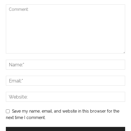
Save my name, email, and website in this browser for the
next time I comment.