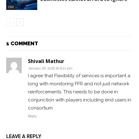
DSR
1 COMMENT
Shivali Mathur
January 26, 2018 At 6:21 pm
I agree that Flexibility of services is important a
long with monitoring FFR and not just network
reinforcements. This needs to be done in
conjunction with players including end users in
consortium
Reply
LEAVE A REPLY