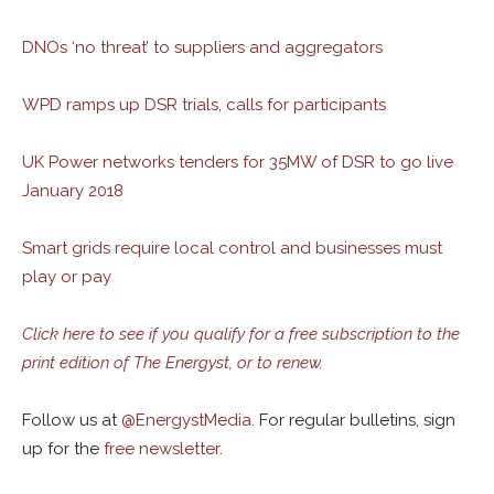
DNOs ‘no threat’ to suppliers and aggregators
WPD ramps up DSR trials, calls for participants
UK Power networks tenders for 35MW of DSR to go live
January 2018
Smart grids require local control and businesses must
play or pay
Click here to see if you qualify for a free subscription to the
print edition of The Energyst, or to renew.
Follow us at
@
EnergystMedia.
For regular bulletins, sign
up for the
free newsletter
.