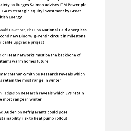
ciety
Burges Salmon advises ITM Power plc
on
 £40m strategic equity investment by Great
itish Energy
National Grid energises
nald Hawthorn, Ph.D.
on
cond new Dinorwig-Pentir circuit in milestone
r cable upgrade project
Heat networks must be the backbone of
M
on
itain’s warm homes future
im McManan-Smith
Research reveals which
on
s retain the most range in winter
Research reveals which EVs retain
imHedges
on
e most range in winter
ed Auden
Refrigerants could pose
on
stainability risk to heat pump rollout