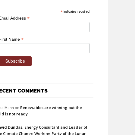
*
indicates required
*
Email Address
*
First Name
ECENT COMMENTS
Renewables are winning but the
ke Mann
on
id is not ready
vid Dundas, Energy Consultant and Leader of
e Climate Change Working Party of the Lunar