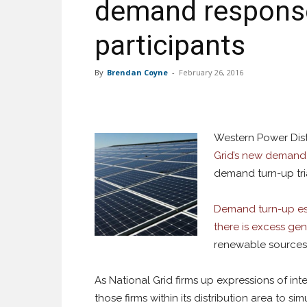
demand response t
participants
By
Brendan Coyne
-
February 26, 2016
Western Power Dist
Grid’s new demand-
demand turn-up tria
Demand turn-up es
there is excess ge
renewable sources 
As National Grid firms up expressions of int
those firms within its distribution area to si