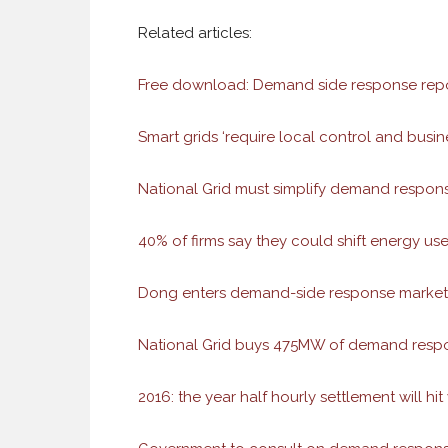
Related articles:
Free download: Demand side response repo
Smart grids ‘require local control and busin
National Grid must simplify demand respon
40% of firms say they could shift energy use
Dong enters demand-side response market 
National Grid buys 475MW of demand respo
2016: the year half hourly settlement will hit