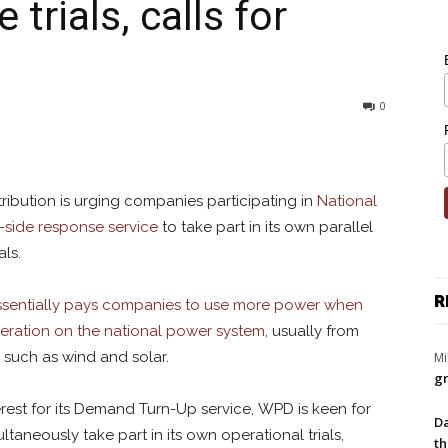
rials, calls for
0
ribution is urging companies participating in
National
side response service
to take part in its own parallel
ls.
R
sentially pays companies to use more power when
neration on the national power system
, usually from
such as wind and solar.
Mi
gr
erest for its Demand Turn-Up service, WPD is keen for
Da
multaneously take part in its own operational trials,
th