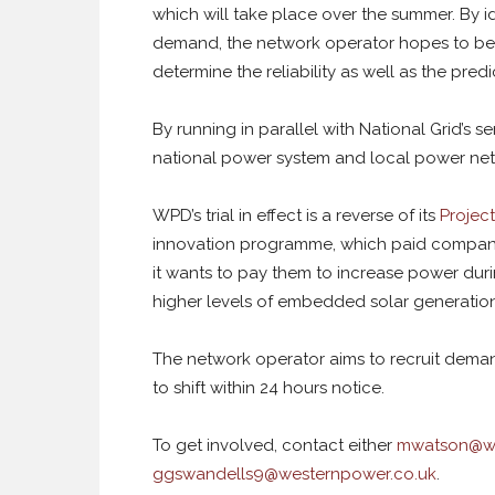
which will take place over the summer. By i
demand, the network operator hopes to be 
determine the reliability as well as the predi
By running in parallel with National Grid’s 
national power system and local power net
WPD’s trial in effect is a reverse of its
Projec
innovation programme, which paid compani
it wants to pay them to increase power duri
higher levels of embedded solar generation
The network operator aims to recruit demand
to shift within 24 hours notice.
To get involved, contact either
mwatson@we
ggswandells9@westernpower.co.uk
.