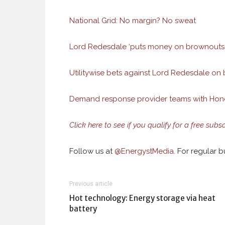
National Grid: No margin? No sweat
Lord Redesdale ‘puts money on brownouts 
Utilitywise bets against Lord Redesdale on 
Demand response provider teams with Honey
Click here to see if you qualify for a free subs
Follow us at
@
EnergystMedia.
For regular bu
Previous article
Hot technology: Energy storage via heat
battery