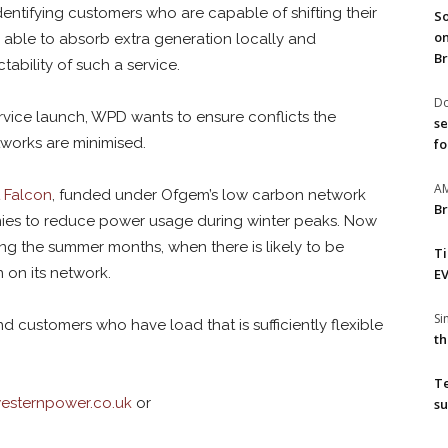
dentifying customers who are capable of shifting their
So
on
able to absorb extra generation locally and
Br
ctability of such a service.
Do
service launch, WPD wants to ensure conflicts the
se
works are minimised.
fo
A
t Falcon
, funded under Ofgem’s low carbon network
Br
es to reduce power usage during winter peaks. Now
ng the summer months, when there is likely to be
T
 on its network.
EV
S
 customers who have load that is sufficiently flexible
th
T
sternpower.co.uk
or
su