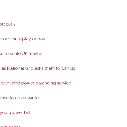
rt 2015
esses must play or pay’
se to scale UK market
 as National Grid asks them to turn up
with wind power balancing service
nse to cover winter
 your power bill