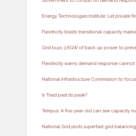
Government to consult on demand response
Energy Technologies Institute: Let private fir
Flexitricity blasts transitional capacity m
Grid buys 3.6GW of back up power to prev
Flexitricity warns demand response cannot
National Infrastructure Commission to fo
Is Triad past its peak?
Tempus: A five year old can see capacity ma
National Grid plots superfast grid balancing