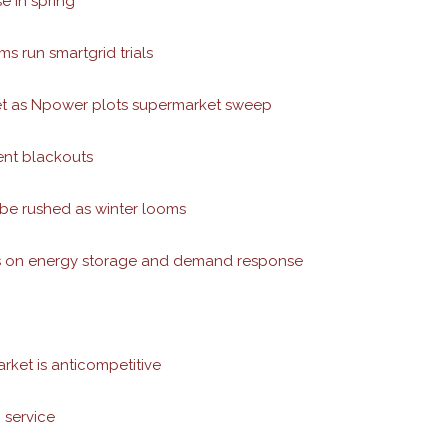
 in spring
ms run smartgrid trials
arket as Npower plots supermarket sweep
ent blackouts
 be rushed as winter looms
cus on energy storage and demand response
rket is anticompetitive
 service