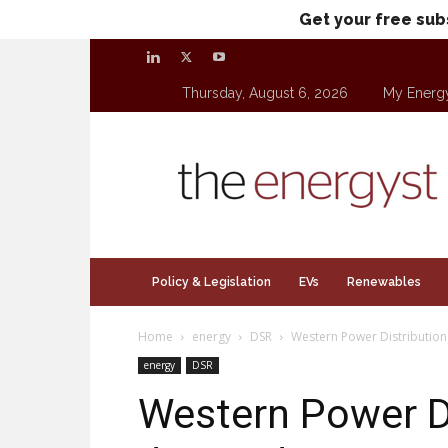
Get your free sub
Thursday, August 6, 2026
My Energ
theenergyst.com
Policy & Legislation
EVs
Renewables
Home
energy
DSR
Western Power Distribution 
energy
DSR
Western Power D