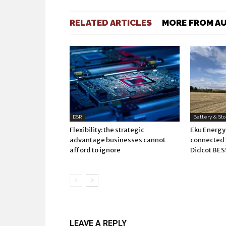
RELATED ARTICLES
MORE FROM A
DSR
Battery & St
Flexibility: the strategic
Eku Energy
advantage businesses cannot
connecte
afford to ignore
Didcot BES
LEAVE A REPLY