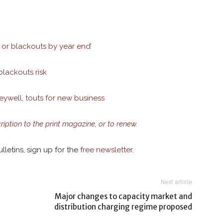
or blackouts by year end’
blackouts risk
well, touts for new business
cription to the print magazine, or to renew.
lletins, sign up for the
free newsletter
.
Next article
Major changes to capacity market and
distribution charging regime proposed