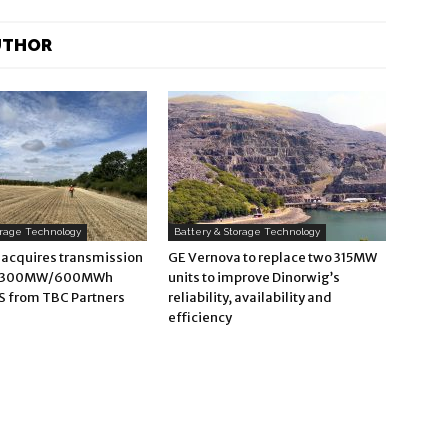
UTHOR
orage Technology
Battery & Storage Technology
 acquires transmission
GE Vernova to replace two 315MW
d 300MW/600MWh
units to improve Dinorwig’s
S from TBC Partners
reliability, availability and
efficiency