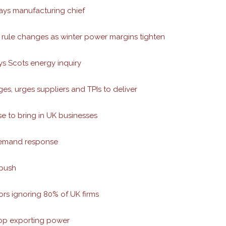
says manufacturing chief
rule changes as winter power margins tighten
s Scots energy inquiry
s, urges suppliers and TPIs to deliver
e to bring in UK businesses
demand response
 push
s ignoring 80% of UK firms
top exporting power