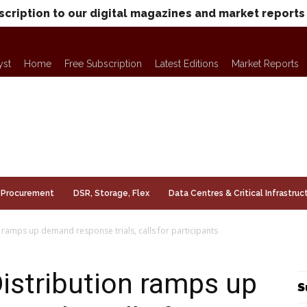
scription to our digital magazines and market reports
yst
Home
Free Subscription
Latest Editions
Market Reports
Procurement
DSR, Storage, Flex
Data Centres & Critical Infrastruc
ramps up demand response trials, calls for participants
istribution ramps up
S