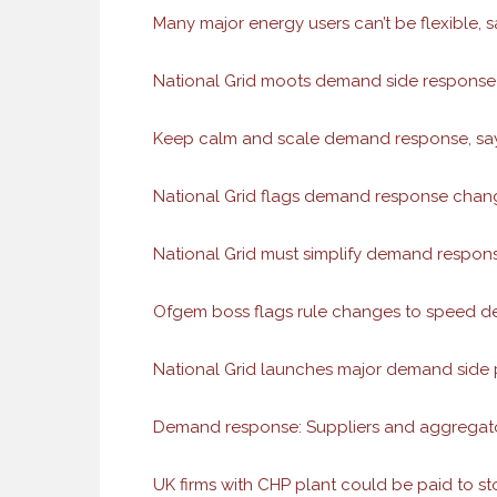
Many major energy users can’t be flexible, 
National Grid moots demand side response 
Keep calm and scale demand response, say
National Grid flags demand response change
National Grid must simplify demand respons
Ofgem boss flags rule changes to speed 
National Grid launches major demand side
Demand response: Suppliers and aggregator
UK firms with CHP plant could be paid to s