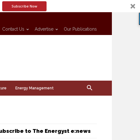
Subscribe Now
Contact Us
Advertise
Our Publications
ture
Energy Management
ubscribe to The Energyst e:news