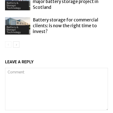
major battery storage project in
Battery &
Storage
Scotland
Technology
Battery storage for commercial
clients: is now the right time to
Battery &
Storage
invest?
Technology
LEAVE A REPLY