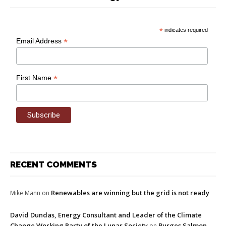
*
indicates required
*
Email Address
*
First Name
RECENT COMMENTS
Renewables are winning but the grid is not ready
Mike Mann
on
David Dundas, Energy Consultant and Leader of the Climate
Change Working Party of the Lunar Society
Burges Salmon
on