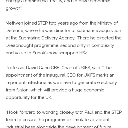
energy a commercial reality, and to drive economic
growth”.
Methven joined STEP two years ago from the Ministry of
Defence, where he was director of submarine acquisition
at the Submarine Delivery Agency. There he directed the
Dreadnought programme, second only in complexity
and value to Sunak’s now scrapped HS2.
Professor David Gann CBE, Chair of UKIFS, said: “The
appointment of the inaugural CEO for UKIFS marks an
important milestone as we strive to generate electricity
from fusion, which will provide a huge economic
opportunity for the UK.
“I look forward to working closely with Paul and the STEP
team to ensure the programme stimulates a vibrant
industrial base alongside the development of future