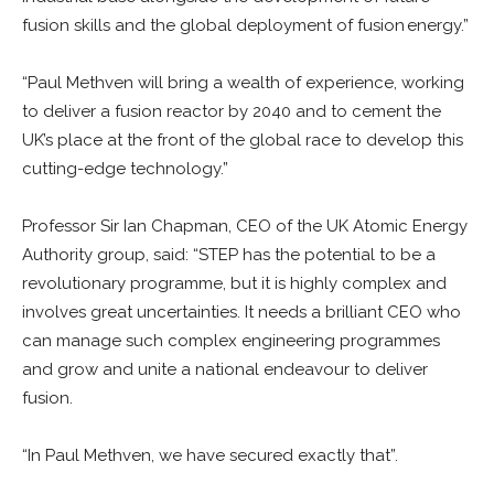
fusion skills and the global deployment of fusion energy.”
“Paul Methven will bring a wealth of experience, working
to deliver a fusion reactor by 2040 and to cement the
UK’s place at the front of the global race to develop this
cutting-edge technology.”
Professor Sir Ian Chapman, CEO of the UK Atomic Energy
Authority group, said: “STEP has the potential to be a
revolutionary programme, but it is highly complex and
involves great uncertainties. It needs a brilliant CEO who
can manage such complex engineering programmes
and grow and unite a national endeavour to deliver
fusion.
“In Paul Methven, we have secured exactly that”.