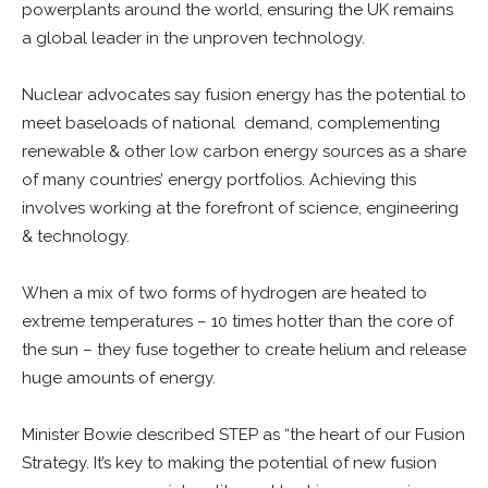
powerplants around the world, ensuring the UK remains
a global leader in the unproven technology.
Nuclear advocates say fusion energy has the potential to
meet baseloads of national demand, complementing
renewable & other low carbon energy sources as a share
of many countries’ energy portfolios. Achieving this
involves working at the forefront of science, engineering
& technology.
When a mix of two forms of hydrogen are heated to
extreme temperatures – 10 times hotter than the core of
the sun – they fuse together to create helium and release
huge amounts of energy.
Minister Bowie described STEP as “the heart of our Fusion
Strategy. It’s key to making the potential of new fusion