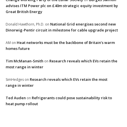
advises ITM Power plc on £40m strategic equity investment by
Great British Energy
National Grid energises second new
Donald Hawthorn, Ph.D.
on
Dinorwig-Pentir circuit in milestone for cable upgrade project
Heat networks must be the backbone of Britain’s warm
AM
on
homes future
Tim McManan-Smith
Research reveals which EVs retain the
on
most range in winter
Research reveals which EVs retain the most
SimHedges
on
range in winter
Ted Auden
Refrigerants could pose sustainability risk to
on
heat pump rollout