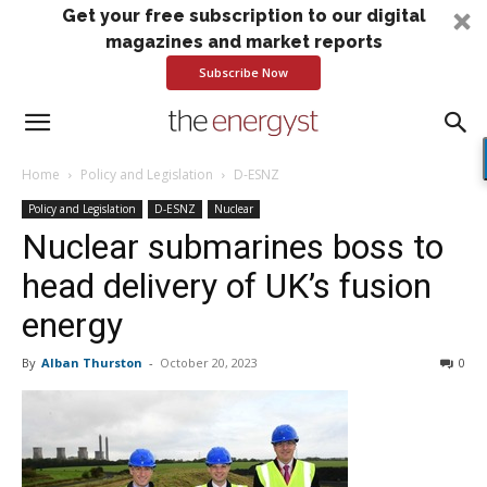
Get your free subscription to our digital
magazines and market reports
Subscribe Now
Home
Policy and Legislation
D-ESNZ
Policy and Legislation
D-ESNZ
Nuclear
Nuclear submarines boss to
head delivery of UK’s fusion
energy
By
Alban Thurston
-
October 20, 2023
0