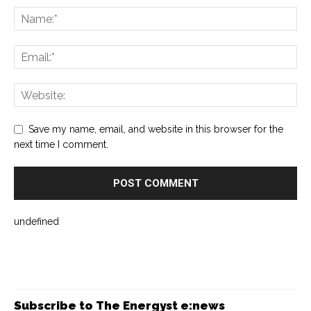
Save my name, email, and website in this browser for the
next time I comment.
undefined
Subscribe to The Energyst e:news