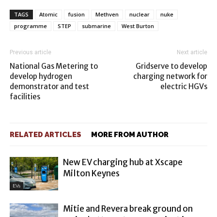
TAGS
Atomic
fusion
Methven
nuclear
nuke
programme
STEP
submarine
West Burton
Previous article
Next article
National Gas Metering to
Gridserve to develop
develop hydrogen
charging network for
demonstrator and test
electric HGVs
facilities
RELATED ARTICLES
MORE FROM AUTHOR
New EV charging hub at Xscape
Milton Keynes
EVs
Mitie and Revera break ground on