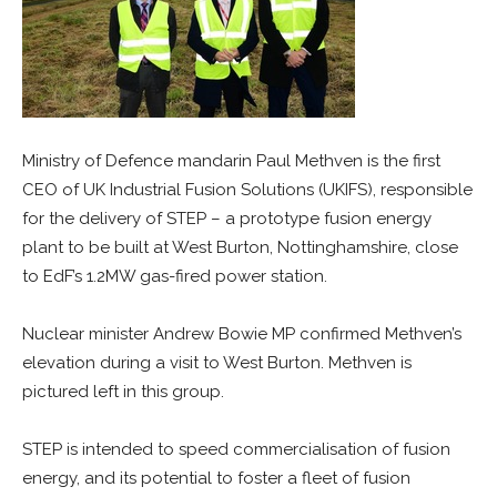
Ministry of Defence mandarin Paul Methven is the first
CEO of UK Industrial Fusion Solutions (UKIFS), responsible
for the delivery of STEP – a prototype fusion energy
plant to be built at West Burton, Nottinghamshire, close
to EdF’s 1.2MW gas-fired power station.
Nuclear minister Andrew Bowie MP confirmed Methven’s
elevation during a visit to West Burton. Methven is
pictured left in this group.
STEP is intended to speed commercialisation of fusion
energy, and its potential to foster a fleet of fusion