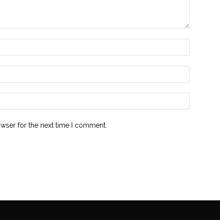
owser for the next time I comment.