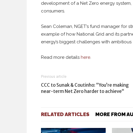
development of a Net Zero energy system, at
consumers.
Sean Coleman, NGET’s fund manager for strat
example of how National Grid and its partn
energy’s biggest challenges with ambitious 
Read more details
here
.
Previous article
CCC to Sunak & Coutinho: “You’re making
near-term Net Zero harder to achieve“
RELATED ARTICLES
MORE FROM A