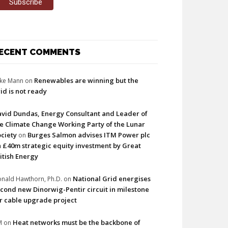
ECENT COMMENTS
Renewables are winning but the
ke Mann
on
id is not ready
vid Dundas, Energy Consultant and Leader of
e Climate Change Working Party of the Lunar
ciety
Burges Salmon advises ITM Power plc
on
 £40m strategic equity investment by Great
itish Energy
National Grid energises
nald Hawthorn, Ph.D.
on
cond new Dinorwig-Pentir circuit in milestone
r cable upgrade project
Heat networks must be the backbone of
M
on