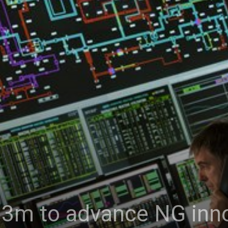
.3m to advance NG inn