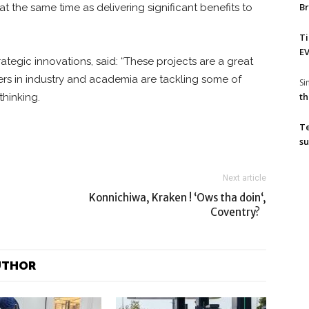
Br
 the same time as delivering significant benefits to
T
EV
egic innovations, said: “These projects are a great
ers in industry and academia are tackling some of
S
th
thinking.
T
su
Next article
Konnichiwa, Kraken ! ‘Ows tha doin‘,
Coventry?
UTHOR