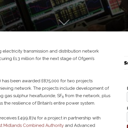
 electricity transmission and distribution network
curing £1.3 million for the next stage of Ofgem’s
S
 has been awarded £875,000 for two projects
hieving network. The projects include development of
ng gas sulphur hexafluoride, SF
from the network, plus
6
s the resilience of Britain’s entire power system.
eceives £499,874 for a project in partnership with
t Midlands Combined Authority
and Advanced