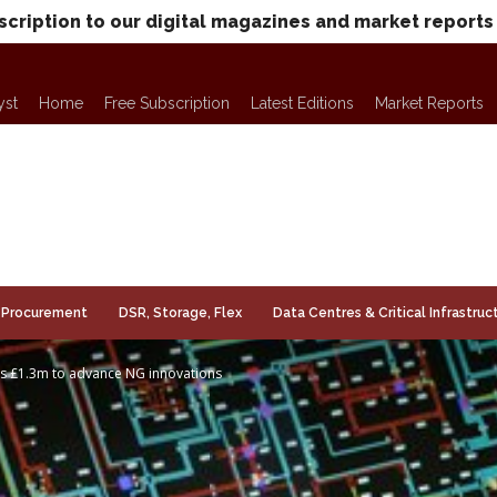
scription to our digital magazines and market reports
yst
Home
Free Subscription
Latest Editions
Market Reports
Procurement
DSR, Storage, Flex
Data Centres & Critical Infrastruc
s £1.3m to advance NG innovations