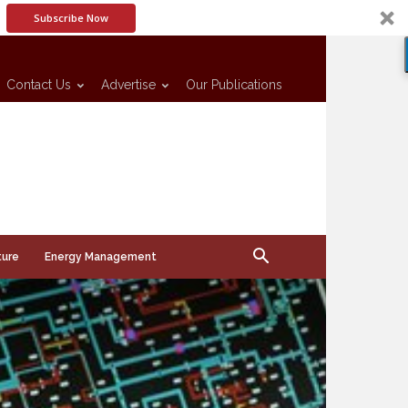
Subscribe Now
Contact Us
Advertise
Our Publications
ture
Energy Management