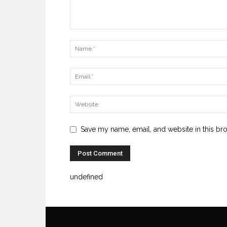
Save my name, email, and website in this br
undefined