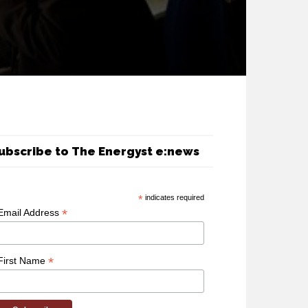
ubscribe to The Energyst e:news
*
indicates required
*
Email Address
*
First Name