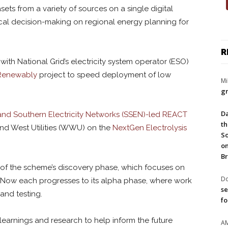
asets from a variety of sources on a single digital
local decision-making on regional energy planning for
R
th National Grid’s electricity system operator (ESO)
Renewably
project to speed deployment of low
Mi
gr
Da
and Southern Electricity Networks (SSEN)-led REACT
th
and West Utilities (WWU) on the
NextGen Electrolysis
So
on
Br
t of the scheme’s discovery phase, which focuses on
Do
ts. Now each progresses to its alpha phase, where work
se
nd testing.
fo
l learnings and research to help inform the future
A