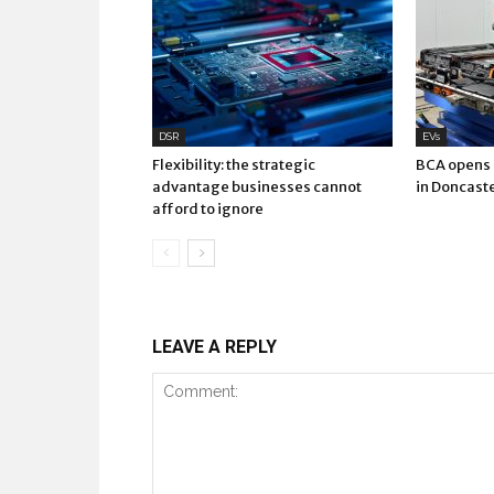
DSR
EVs
Flexibility: the strategic
BCA opens E
advantage businesses cannot
in Doncast
afford to ignore
LEAVE A REPLY