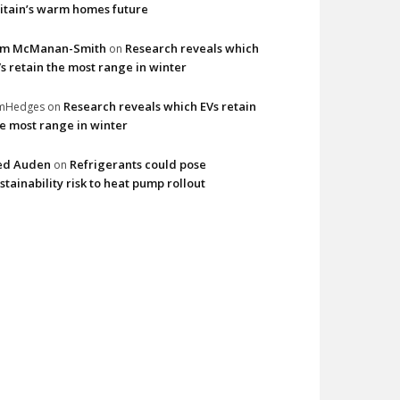
itain’s warm homes future
im McManan-Smith
Research reveals which
on
s retain the most range in winter
Research reveals which EVs retain
imHedges
on
e most range in winter
ed Auden
Refrigerants could pose
on
stainability risk to heat pump rollout