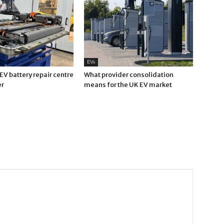
EVs
V battery repair centre
What provider consolidation
er
means for the UK EV market