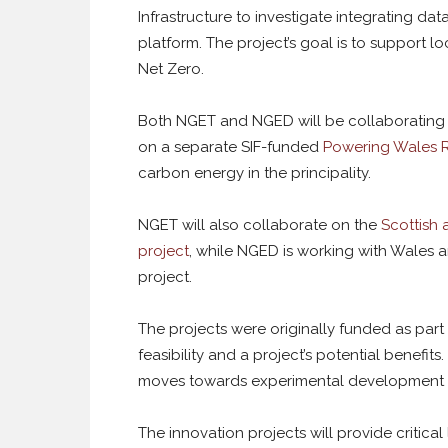
Infrastructure to investigate integrating dat
platform. The project’s goal is to support 
Net Zero.
Both NGET and NGED will be collaborating wi
on a separate SIF-funded
Powering Wales 
carbon energy in the principality.
NGET will also collaborate on the
Scottish 
project
, while NGED is working with Wales 
project.
The projects were originally funded as par
feasibility and a project’s potential benefi
moves towards experimental development a
The innovation projects will provide critica