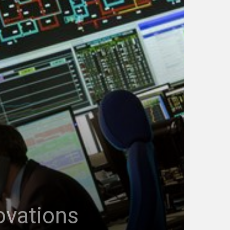
ovations