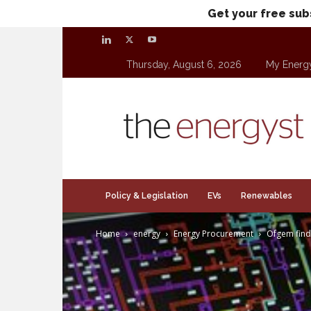
Get your free sub
Thursday, August 6, 2026
My Energ
theenergyst.com
Policy & Legislation
EVs
Renewables
Home
energy
Energy Procurement
Ofgem find