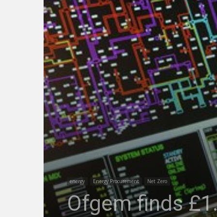
energy
Energy Procurement
Net Zero
Ofgem finds £1