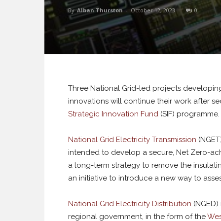
By
Alban Thurston
-
October 12, 2023
0
Three National Grid-led projects developing
innovations will continue their work after se
Strategic Innovation Fund
(SIF) programme.
National Grid Electricity Transmission
(NGET)
intended to develop a secure, Net Zero-ac
a long-term strategy to remove the insulati
an initiative to introduce a new way to asses
National Grid Electricity Distribution
(NGED) r
regional government, in the form of the
Wes