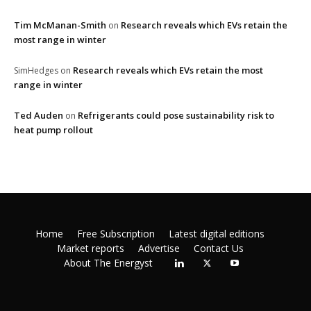
Tim McManan-Smith
Research reveals which EVs retain the
on
most range in winter
Research reveals which EVs retain the most
SimHedges
on
range in winter
Ted Auden
Refrigerants could pose sustainability risk to
on
heat pump rollout
Home
Free Subscription
Latest digital editions
Market reports
Advertise
Contact Us
About The Energyst