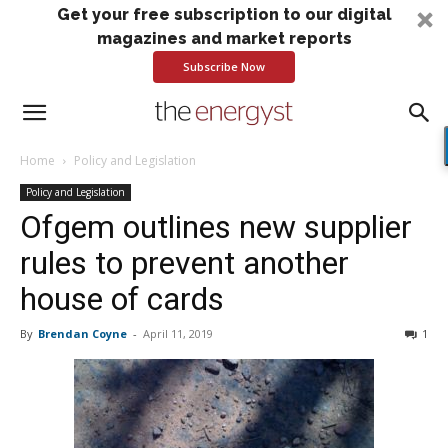
Get your free subscription to our digital
magazines and market reports
Subscribe Now
Home
Policy and Legislation
Policy and Legislation
Ofgem outlines new supplier
rules to prevent another
house of cards
By
Brendan Coyne
-
April 11, 2019
1