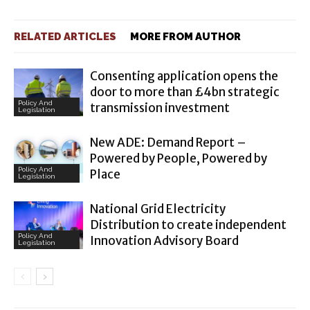
RELATED ARTICLES
MORE FROM AUTHOR
Consenting application opens the
door to more than £4bn strategic
Policy And
transmission investment
Legislation
New ADE: Demand Report –
Powered by People, Powered by
Policy And
Place
Legislation
National Grid Electricity
Distribution to create independent
Policy And
Innovation Advisory Board
Legislation