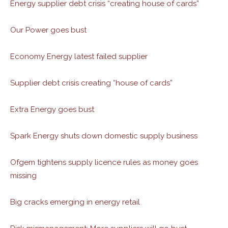
Energy supplier debt crisis “creating house of cards”
Our Power goes bust
Economy Energy latest failed supplier
Supplier debt crisis creating “house of cards”
Extra Energy goes bust
Spark Energy shuts down domestic supply business
Ofgem tightens supply licence rules as money goes
missing
Big cracks emerging in energy retail