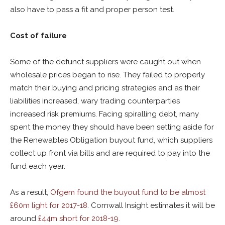
also have to pass a fit and proper person test.
Cost of failure
Some of the defunct suppliers were caught out when
wholesale prices began to rise. They failed to properly
match their buying and pricing strategies and as their
liabilities increased, wary trading counterparties
increased risk premiums. Facing spiralling debt, many
spent the money they should have been setting aside for
the Renewables Obligation buyout fund, which suppliers
collect up front via bills and are required to pay into the
fund each year.
As a result,
Ofgem found the buyout fund to be almost
£60m light for 2017-18
. Cornwall Insight estimates it will be
around
£44m short for 2018-19
.