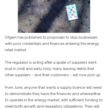
Ofgem has published its proposals to stop businesses
with poor credentials and finances entering the energy
retail market.
The regulator is acting after a spate of suppliers went
bust in 2018 and early 2019, many leaving debts that
other suppliers – and their customers – will now pick up.
From June, anyone that wants a supply licence will need
to demonstrate they have the finances and wherewithal
to operate in the energy market, with sufficient funding to
meet both growth and regulatory obligations. They will