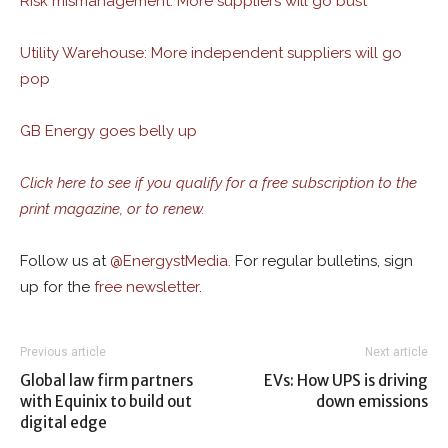
Risk mismanagement: More suppliers will go bust
Utility Warehouse: More independent suppliers will go
pop
GB Energy goes belly up
Click here to see if you qualify for a free subscription to the
print magazine, or to renew.
Follow us at
@
EnergystMedia.
For regular bulletins, sign
up for the
free newsletter
.
Previous article
Next article
Global law firm partners
EVs: How UPS is driving
with Equinix to build out
down emissions
digital edge