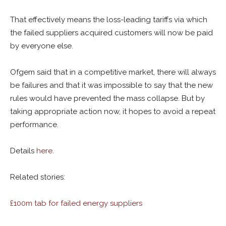
That effectively means the loss-leading tariffs via which
the failed suppliers acquired customers will now be paid
by everyone else.
Ofgem said that in a competitive market, there will always
be failures and that it was impossible to say that the new
rules would have prevented the mass collapse. But by
taking appropriate action now, it hopes to avoid a repeat
performance.
Details
here
.
Related stories:
£100m tab for failed energy suppliers