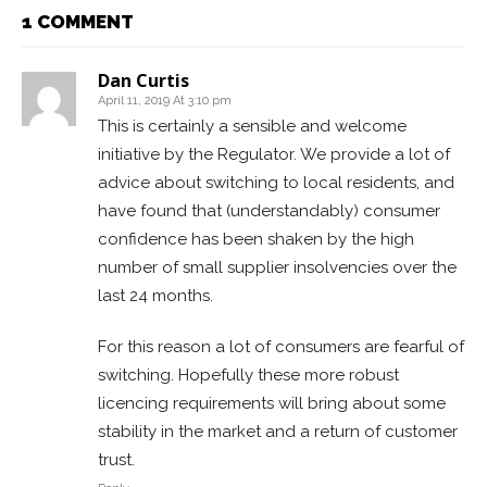
1 COMMENT
Dan Curtis
April 11, 2019 At 3:10 pm
This is certainly a sensible and welcome
initiative by the Regulator. We provide a lot of
advice about switching to local residents, and
have found that (understandably) consumer
confidence has been shaken by the high
number of small supplier insolvencies over the
last 24 months.
For this reason a lot of consumers are fearful of
switching. Hopefully these more robust
licencing requirements will bring about some
stability in the market and a return of customer
trust.