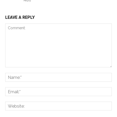
Reply
LEAVE A REPLY