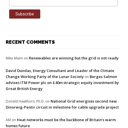
RECENT COMMENTS
Renewables are winning but the grid is not ready
Mike Mann
on
David Dundas, Energy Consultant and Leader of the Climate
Change Working Party of the Lunar Society
Burges Salmon
on
advises ITM Power plc on £40m strategic equity investment by
Great British Energy
National Grid energises second new
Donald Hawthorn, Ph.D.
on
Dinorwig-Pentir circuit in milestone for cable upgrade project
Heat networks must be the backbone of Britain’s warm
AM
on
homes future