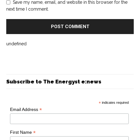
Save my name, email, and website in this browser for the
next time I comment.
undefined
Subscribe to The Energyst e:news
*
indicates required
*
Email Address
*
First Name