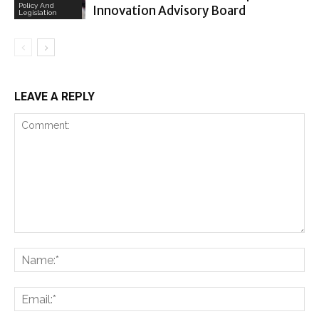
Policy And
Innovation Advisory Board
Legislation
LEAVE A REPLY