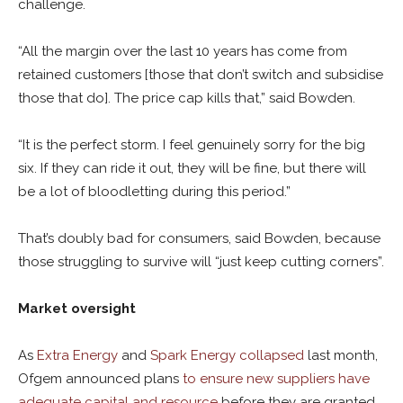
challenge.
“All the margin over the last 10 years has come from
retained customers [those that don’t switch and subsidise
those that do]. The price cap kills that,” said Bowden.
“It is the perfect storm. I feel genuinely sorry for the big
six. If they can ride it out, they will be fine, but there will
be a lot of bloodletting during this period.”
That’s doubly bad for consumers, said Bowden, because
those struggling to survive will “just keep cutting corners”.
Market oversight
As
Extra Energy
and
Spark Energy collapsed
last month,
Ofgem announced plans
to ensure new suppliers have
adequate capital and resource
before they are granted