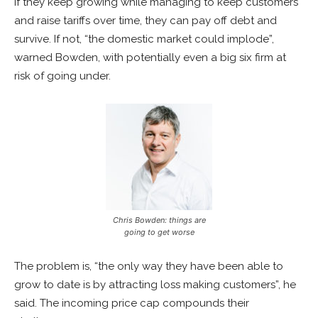
If they keep growing while managing to keep customers
and raise tariffs over time, they can pay off debt and
survive. If not, “the domestic market could implode”,
warned Bowden, with potentially even a big six firm at
risk of going under.
Chris Bowden: things are
going to get worse
The problem is, “the only way they have been able to
grow to date is by attracting loss making customers”, he
said. The incoming price cap compounds their