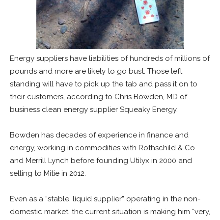
Energy suppliers have liabilities of hundreds of millions of
pounds and more are likely to go bust. Those left
standing will have to pick up the tab and pass it on to
their customers, according to Chris Bowden, MD of
business clean energy supplier Squeaky Energy.
Bowden has decades of experience in finance and
energy, working in commodities with Rothschild & Co
and Merrill Lynch before founding Utilyx in 2000 and
selling to Mitie in 2012.
Even as a “stable, liquid supplier” operating in the non-
domestic market, the current situation is making him “very,