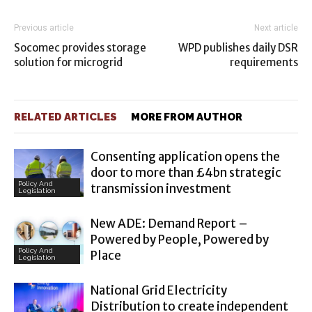
Previous article
Next article
Socomec provides storage
WPD publishes daily DSR
solution for microgrid
requirements
RELATED ARTICLES
MORE FROM AUTHOR
Consenting application opens the
door to more than £4bn strategic
Policy And
transmission investment
Legislation
New ADE: Demand Report –
Powered by People, Powered by
Policy And
Place
Legislation
National Grid Electricity
Distribution to create independent