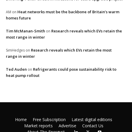
Heat networks must be the backbone of Britain’s warm
AM
on
homes future
Tim McManan-Smith
Research reveals which EVs retain the
on
most range in winter
Research reveals which EVs retain the most
SimHedges
on
range in winter
Ted Auden
Refrigerants could pose sustainability risk to
on
heat pump rollout
Home
Free Subscription
Latest digital editions
Market reports
Advertise
Contact Us
About The Energyst