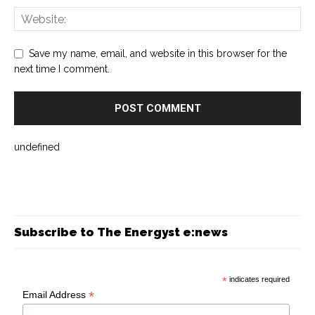
Save my name, email, and website in this browser for the
next time I comment.
undefined
Subscribe to The Energyst e:news
*
indicates required
*
Email Address