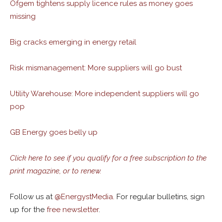
Ofgem tightens supply licence rules as money goes
missing
Big cracks emerging in energy retail
Risk mismanagement: More suppliers will go bust
Utility Warehouse: More independent suppliers will go
pop
GB Energy goes belly up
Click here to see if you qualify for a free subscription to the
print magazine, or to renew.
Follow us at
@
EnergystMedia.
For regular bulletins, sign
up for the
free newsletter
.