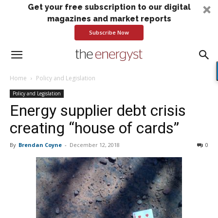
Get your free subscription to our digital
magazines and market reports
Subscribe Now
Home
Policy and Legislation
Policy and Legislation
Energy supplier debt crisis
creating “house of cards”
By
Brendan Coyne
-
December 12, 2018
0