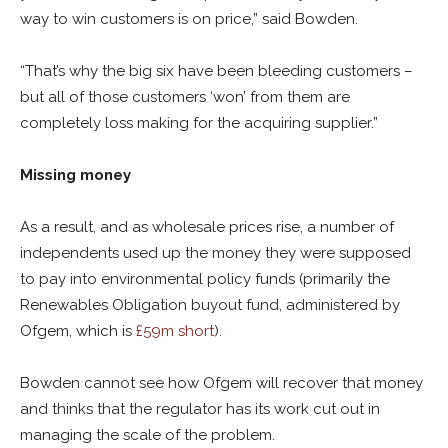
way to win customers is on price,” said Bowden.
“That’s why the big six have been bleeding customers –
but all of those customers ‘won’ from them are
completely loss making for the acquiring supplier.”
Missing money
As a result, and as wholesale prices rise, a number of
independents used up the money they were supposed
to pay into environmental policy funds (primarily the
Renewables Obligation buyout fund, administered by
Ofgem, which is
£59m short
).
Bowden cannot see how Ofgem will recover that money
and thinks that the regulator has its work cut out in
managing the scale of the problem.