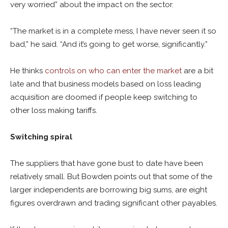
very worried” about the impact on the sector.
“The market is in a complete mess, I have never seen it so
bad,” he said. “And it’s going to get worse, significantly.”
He thinks
controls on who can enter the market
are a bit
late and that business models based on loss leading
acquisition are doomed if people keep switching to
other loss making tariffs.
Switching spiral
The suppliers that have gone bust to date have been
relatively small. But Bowden points out that some of the
larger independents are borrowing big sums, are eight
figures overdrawn and trading significant other payables.