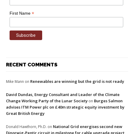
*
First Name
RECENT COMMENTS
Renewables are winning but the grid is not ready
Mike Mann
on
David Dundas, Energy Consultant and Leader of the Climate
Change Working Party of the Lunar Society
Burges Salmon
on
advises ITM Power plc on £40m strategic equity investment by
Great British Energy
National Grid energises second new
Donald Hawthorn, Ph.D.
on
Dinorwig-Pentir circuit in milestone for cable upgrade project