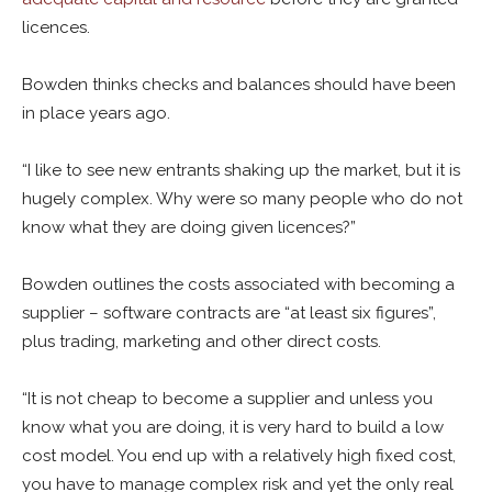
licences.
Bowden thinks checks and balances should have been
in place years ago.
“I like to see new entrants shaking up the market, but it is
hugely complex. Why were so many people who do not
know what they are doing given licences?”
Bowden outlines the costs associated with becoming a
supplier – software contracts are “at least six figures”,
plus trading, marketing and other direct costs.
“It is not cheap to become a supplier and unless you
know what you are doing, it is very hard to build a low
cost model. You end up with a relatively high fixed cost,
you have to manage complex risk and yet the only real