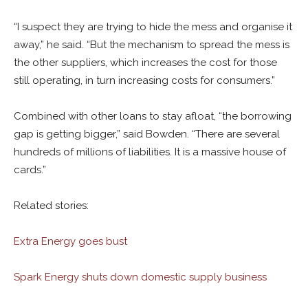
“I suspect they are trying to hide the mess and organise it
away,” he said. “But the mechanism to spread the mess is
the other suppliers, which increases the cost for those
still operating, in turn increasing costs for consumers.”
Combined with other loans to stay afloat, “the borrowing
gap is getting bigger,” said Bowden. “There are several
hundreds of millions of liabilities. It is a massive house of
cards.”
Related stories:
Extra Energy goes bust
Spark Energy shuts down domestic supply business