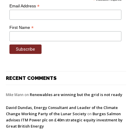
*
*
Email Address
*
First Name
RECENT COMMENTS
Renewables are winning but the grid is not ready
Mike Mann
on
David Dundas, Energy Consultant and Leader of the Climate
Change Working Party of the Lunar Society
Burges Salmon
on
advises ITM Power plc on £40m strategic equity investment by
Great British Energy