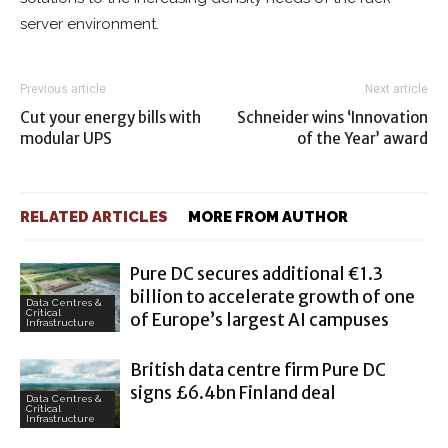
server environment.
Previous article
Next article
Cut your energy bills with
Schneider wins ‘Innovation
modular UPS
of the Year’ award
RELATED ARTICLES
MORE FROM AUTHOR
Pure DC secures additional €1.3
billion to accelerate growth of one
Data Centres &
Critical
of Europe’s largest AI campuses
Infrastructure
British data centre firm Pure DC
signs £6.4bn Finland deal
Data Centres &
Critical
Infrastructure