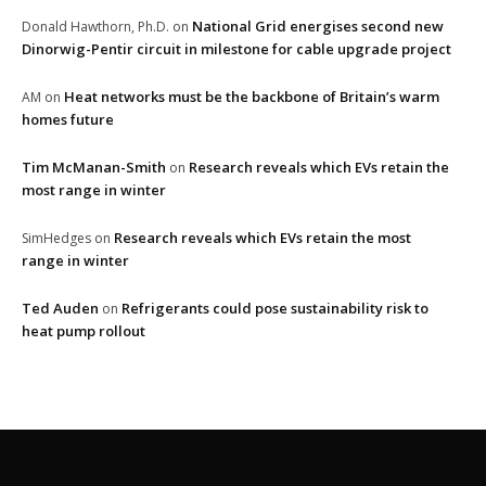
National Grid energises second new
Donald Hawthorn, Ph.D.
on
Dinorwig-Pentir circuit in milestone for cable upgrade project
Heat networks must be the backbone of Britain’s warm
AM
on
homes future
Tim McManan-Smith
Research reveals which EVs retain the
on
most range in winter
Research reveals which EVs retain the most
SimHedges
on
range in winter
Ted Auden
Refrigerants could pose sustainability risk to
on
heat pump rollout