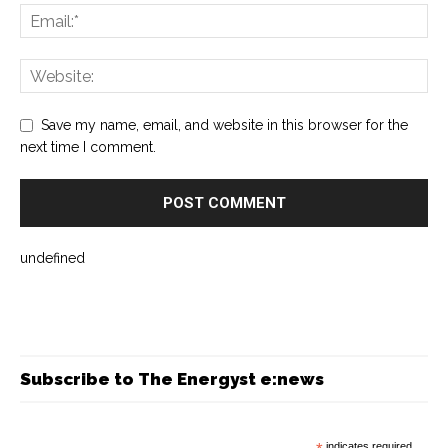
Save my name, email, and website in this browser for the
next time I comment.
undefined
Subscribe to The Energyst e:news
indicates required