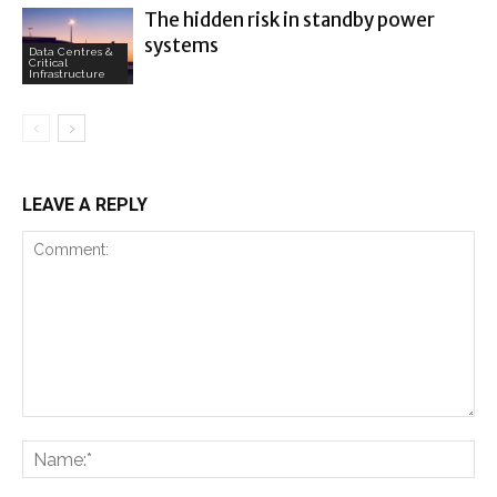
The hidden risk in standby power
systems
Data Centres &
Critical
Infrastructure
LEAVE A REPLY