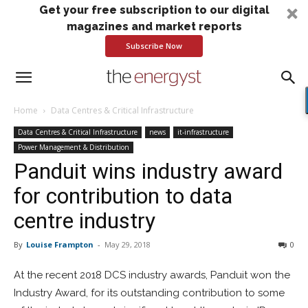
Get your free subscription to our digital
magazines and market reports
Subscribe Now
Home
Data Centres & Critical Infrastructure
Data Centres & Critical Infrastructure
news
it-infrastructure
Power Management & Distribution
Panduit wins industry award
for contribution to data
centre industry
By
Louise Frampton
-
May 29, 2018
0
At the recent 2018 DCS industry awards, Panduit won the
Industry Award, for its outstanding contribution to some