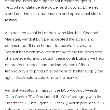
of the industry’s most significant breakthroughs in IP
networking, data centre power and cooling, Ethernet
standards, industrial automation and operational stress
testing.
At a packed event in London, John Marshall, Channel
Manager, Panduit Europe, accepted the award and
commented: “It is an honour to receive this award.
Panduit has been involved in many of the industry’s step-
change events, and through these contributions we help
our partners understand the importance of these
technology and product evolutions to better supply the
right infrastructure solutions to the market.”
Panduit was also a finalist in the DCS Product Awards
‘Data Centre PDU Product of the Year’ category with the
Smartzone
G5 Intelligent PDU family, which provides PDU
solutions to the increasing density needs of the rack