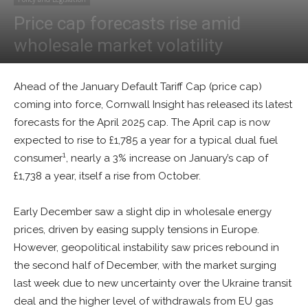
Price cap forecasts rise amid
wholesale market volatility
By
Tim McManan-Smith
-
January 2, 2025
0
Ahead of the January Default Tariff Cap (price cap)
coming into force, Cornwall Insight has released its latest
forecasts for the April 2025 cap. The April cap is now
expected to rise to £1,785 a year for a typical dual fuel
1
consumer
, nearly a 3% increase on January’s cap of
£1,738 a year, itself a rise from October.
Early December saw a slight dip in wholesale energy
prices, driven by easing supply tensions in Europe.
However, geopolitical instability saw prices rebound in
the second half of December, with the market surging
last week due to new uncertainty over the Ukraine transit
deal and the higher level of withdrawals from EU gas