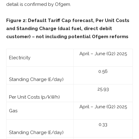
detail is confirmed by Ofgem.
Figure 2: Default Tariff Cap forecast, Per Unit Costs
and Standing Charge (dual fuel, direct debit
customer)
– not including potential Ofgem reforms
April – June (Q2) 2025
Electricity
0.56
Standing Charge (£/day)
25.93
Per Unit Costs (p/kWh)
April – June (Q2) 2025
Gas
0.33
Standing Charge (£/day)