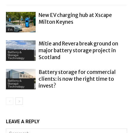
New EV charging hub at Xscape
Milton Keynes
EVs
Mitie and Revera break ground on
major battery storage project in
Battery &
Storage
Scotland
Technology
Battery storage for commercial
clients: is now the right time to
Battery &
Storage
invest?
Technology
LEAVE A REPLY