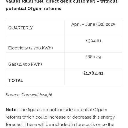
Values (dual fuel, direct debit customer)
– without
potential Ofgem reforms
April – June (Q2) 2025
QUARTERLY
£904.61
Electricity (2,700 kWh)
£880.29
Gas (11,500 kWh)
£1,784.91
TOTAL
Source: Cornwall Insight
Note:
The figures do not include potential Ofgem
reforms which could increase or decrease this energy
forecast. These will be included in forecasts once the