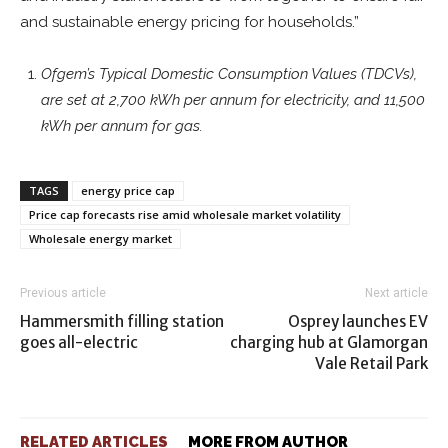
and sustainable energy pricing for households.”
Ofgem’s Typical Domestic Consumption Values (TDCVs),
are set at 2,700 kWh per annum for electricity, and 11,500
kWh per annum for gas.
TAGS
energy price cap
Price cap forecasts rise amid wholesale market volatility
Wholesale energy market
Previous article
Next article
Hammersmith filling station
Osprey launches EV
goes all-electric
charging hub at Glamorgan
Vale Retail Park
RELATED ARTICLES
MORE FROM AUTHOR