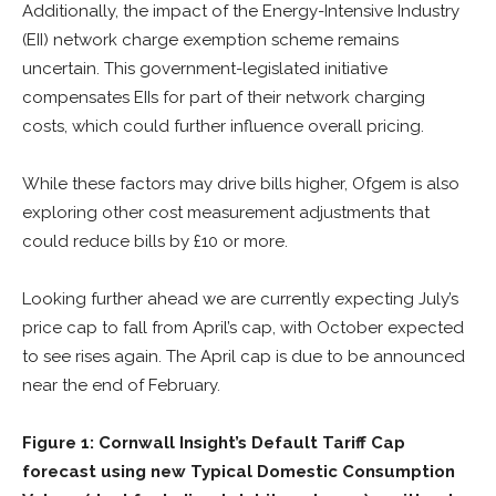
Additionally, the impact of the Energy-Intensive Industry
(EII) network charge exemption scheme remains
uncertain. This government-legislated initiative
compensates EIIs for part of their network charging
costs, which could further influence overall pricing.
While these factors may drive bills higher, Ofgem is also
exploring other cost measurement adjustments that
could reduce bills by £10 or more.
Looking further ahead we are currently expecting July’s
price cap to fall from April’s cap, with October expected
to see rises again. The April cap is due to be announced
near the end of February.
Figure 1: Cornwall Insight’s Default Tariff Cap
forecast using new Typical Domestic Consumption