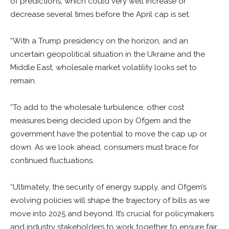
of predictions, which could very well increase or
decrease several times before the April cap is set.
“With a Trump presidency on the horizon, and an
uncertain geopolitical situation in the Ukraine and the
Middle East, wholesale market volatility looks set to
remain.
“To add to the wholesale turbulence, other cost
measures being decided upon by Ofgem and the
government have the potential to move the cap up or
down. As we look ahead, consumers must brace for
continued fluctuations.
“Ultimately, the security of energy supply, and Ofgem’s
evolving policies will shape the trajectory of bills as we
move into 2025 and beyond. It’s crucial for policymakers
and industry stakeholders to work together to ensure fair