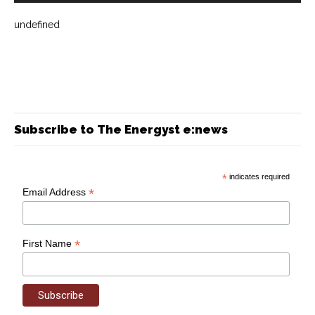
undefined
Subscribe to The Energyst e:news
*
indicates required
*
Email Address
*
First Name