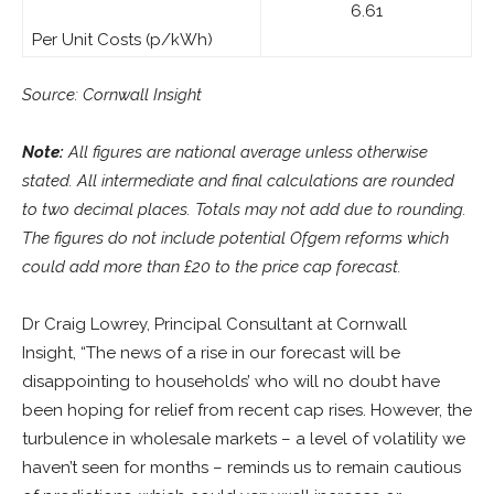
6.61
Per Unit Costs (p/kWh)
Source: Cornwall Insight
Note:
All figures are national average unless otherwise
stated. All intermediate and final calculations are rounded
to two decimal places. Totals may not add due to rounding.
The figures do not include potential Ofgem reforms which
could add more than £20 to the price cap forecast.
Dr Craig Lowrey, Principal Consultant at Cornwall
Insight, “The news of a rise in our forecast will be
disappointing to households’ who will no doubt have
been hoping for relief from recent cap rises. However, the
turbulence in wholesale markets – a level of volatility we
haven’t seen for months – reminds us to remain cautious