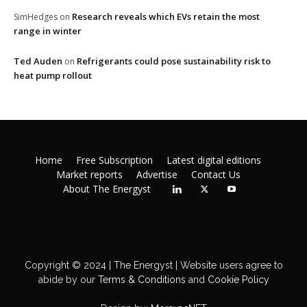
Research reveals which EVs retain the most
SimHedges
on
range in winter
Ted Auden
Refrigerants could pose sustainability risk to
on
heat pump rollout
Home
Free Subscription
Latest digital editions
Market reports
Advertise
Contact Us
About The Energyst
Copyright © 2024 | The Energyst | Website users agree to
abide by our
Terms & Conditions
and
Cookie Policy