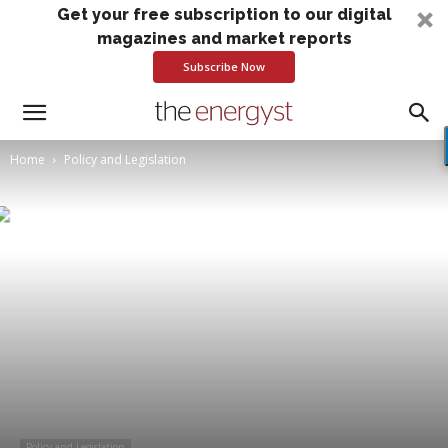
Get your free subscription to our digital
magazines and market reports
Subscribe Now
Home
Policy and Legislation
Policy and Legislation