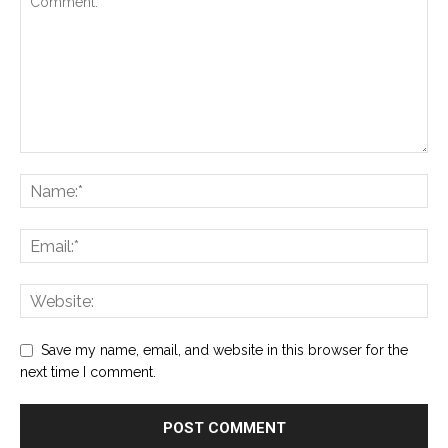
Save my name, email, and website in this browser for the
next time I comment.