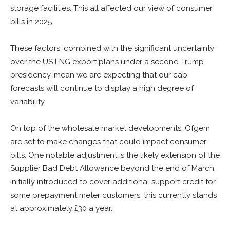
storage facilities. This all affected our view of consumer
bills in 2025.
These factors, combined with the significant uncertainty
over the US LNG export plans under a second Trump
presidency, mean we are expecting that our cap
forecasts will continue to display a high degree of
variability.
On top of the wholesale market developments, Ofgem
are set to make changes that could impact consumer
bills. One notable adjustment is the likely extension of the
Supplier Bad Debt Allowance beyond the end of March.
Initially introduced to cover additional support credit for
some prepayment meter customers, this currently stands
at approximately £30 a year.