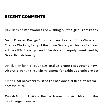
RECENT COMMENTS
Renewables are winning but the grid is not ready
Mike Mann
on
David Dundas, Energy Consultant and Leader of the Climate
Change Working Party of the Lunar Society
Burges Salmon
on
advises ITM Power plc on £40m strategic equity investment by
Great British Energy
National Grid energises second new
Donald Hawthorn, Ph.D.
on
Dinorwig-Pentir circuit in milestone for cable upgrade project
Heat networks must be the backbone of Britain’s warm
AM
on
homes future
Tim McManan-Smith
Research reveals which EVs retain the
on
most range in winter