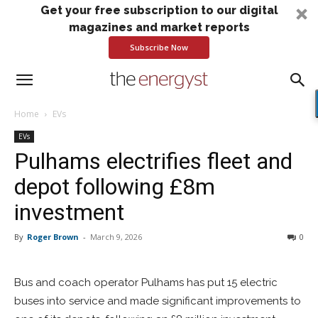
Get your free subscription to our digital
magazines and market reports
Subscribe Now
Home
EVs
EVs
Pulhams electrifies fleet and
depot following £8m
investment
By
Roger Brown
-
March 9, 2026
0
Bus and coach operator Pulhams has put 15 electric
buses into service and made significant improvements to