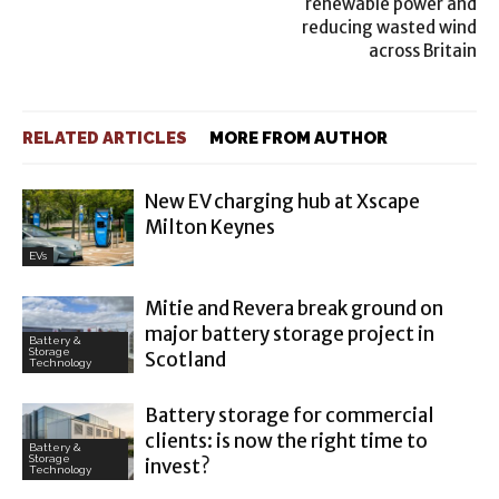
renewable power and
reducing wasted wind
across Britain
RELATED ARTICLES
MORE FROM AUTHOR
New EV charging hub at Xscape
Milton Keynes
EVs
Mitie and Revera break ground on
major battery storage project in
Battery &
Storage
Scotland
Technology
Battery storage for commercial
clients: is now the right time to
Battery &
Storage
invest?
Technology