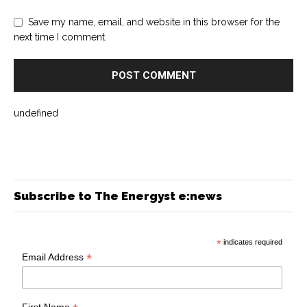
Save my name, email, and website in this browser for the
next time I comment.
undefined
Subscribe to The Energyst e:news
*
indicates required
*
Email Address
First Name