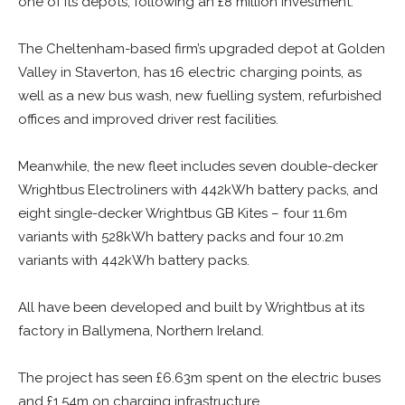
one of its depots, following an £8 million investment.
The Cheltenham-based firm’s upgraded depot at Golden
Valley in Staverton, has 16 electric charging points, as
well as a new bus wash, new fuelling system, refurbished
offices and improved driver rest facilities.
Meanwhile, the new fleet includes seven double-decker
Wrightbus Electroliners with 442kWh battery packs, and
eight single-decker Wrightbus GB Kites – four 11.6m
variants with 528kWh battery packs and four 10.2m
variants with 442kWh battery packs.
All have been developed and built by Wrightbus at its
factory in Ballymena, Northern Ireland.
The project has seen £6.63m spent on the electric buses
and £1.54m on charging infrastructure.