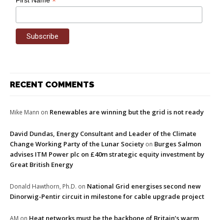
*
RECENT COMMENTS
Renewables are winning but the grid is not ready
Mike Mann
on
David Dundas, Energy Consultant and Leader of the Climate
Change Working Party of the Lunar Society
Burges Salmon
on
advises ITM Power plc on £40m strategic equity investment by
Great British Energy
National Grid energises second new
Donald Hawthorn, Ph.D.
on
Dinorwig-Pentir circuit in milestone for cable upgrade project
Heat networks must be the backbone of Britain’s warm
AM
on