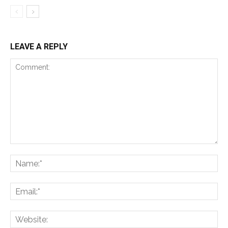
LEAVE A REPLY