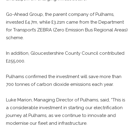
Go-Ahead Group, the parent company of Pulhams,
invested £4.7m, while £3.21m came from the Department
for Transport’s ZEBRA (Zero Emission Bus Regional Areas)
scheme.
In addition, Gloucestershire County Council contributed
£255,000.
Pulhams confirmed the investment will save more than
700 tonnes of carbon dioxide emissions each year.
Luke Marion, Managing Director of Pulhams, said, “This is
a considerable investment in starting our electrification
journey at Pulhams, as we continue to innovate and
modernise our fleet and infrastructure.