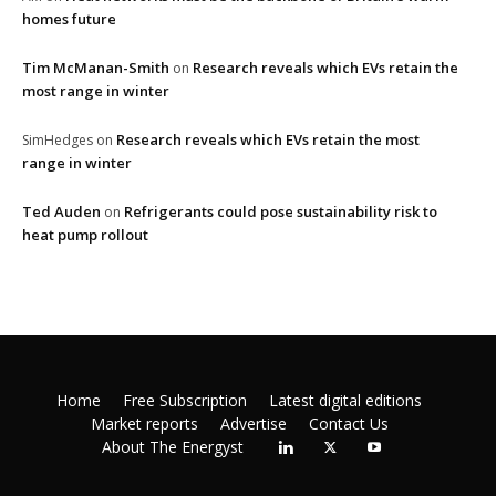
homes future
Tim McManan-Smith
Research reveals which EVs retain the
on
most range in winter
Research reveals which EVs retain the most
SimHedges
on
range in winter
Ted Auden
Refrigerants could pose sustainability risk to
on
heat pump rollout
Home
Free Subscription
Latest digital editions
Market reports
Advertise
Contact Us
About The Energyst