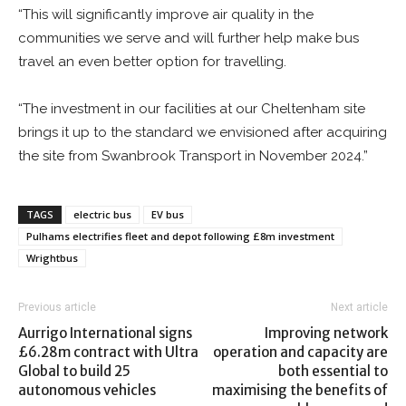
“This will significantly improve air quality in the
communities we serve and will further help make bus
travel an even better option for travelling.
“The investment in our facilities at our Cheltenham site
brings it up to the standard we envisioned after acquiring
the site from Swanbrook Transport in November 2024.”
TAGS
electric bus
EV bus
Pulhams electrifies fleet and depot following £8m investment
Wrightbus
Previous article
Next article
Aurrigo International signs
Improving network
£6.28m contract with Ultra
operation and capacity are
Global to build 25
both essential to
autonomous vehicles
maximising the benefits of