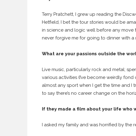
Terry Pratchett, I grew up reading the Disc
Hetfield, I bet the tour stories would be 
in science and logic well before any move 
never forgive me for going to dinner with a
What are your passions outside the wo
Live music, particularly rock and metal; sp
various activities (I’ve become weirdly fond
almost any sport when I get the time and I t
to say there’s no career change on the hori
If they made a film about your life who
I asked my family and was horrified by the 