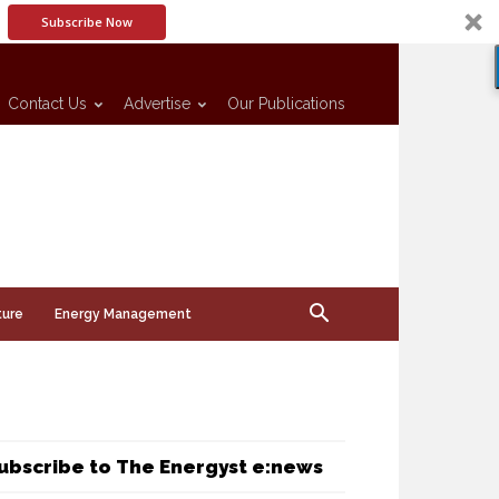
Subscribe Now
Contact Us
Advertise
Our Publications
ture
Energy Management
ubscribe to The Energyst e:news