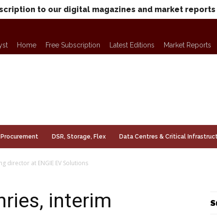
scription to our digital magazines and market reports
yst
Home
Free Subscription
Latest Editions
Market Reports
Procurement
DSR, Storage, Flex
Data Centres & Critical Infrastruc
 director at ENGIE EV Solutions
ies, interim
S