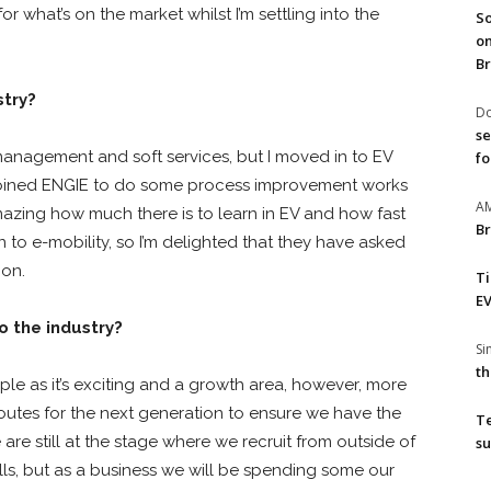
or what’s on the market whilst I’m settling into the
So
on
Br
stry?
Do
se
management and soft services, but I moved in to EV
fo
joined ENGIE to do some process improvement works
A
amazing how much there is to learn in EV and how fast
Br
to e-mobility, so I’m delighted that they have asked
ion.
T
EV
 the industry?
S
th
ople as it’s exciting and a growth area, however, more
utes for the next generation to ensure we have the
T
re still at the stage where we recruit from outside of
su
ills, but as a business we will be spending some our