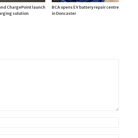
nd ChargePoint launch
BCA opens EV battery repair centre
arging solution
in Doncaster