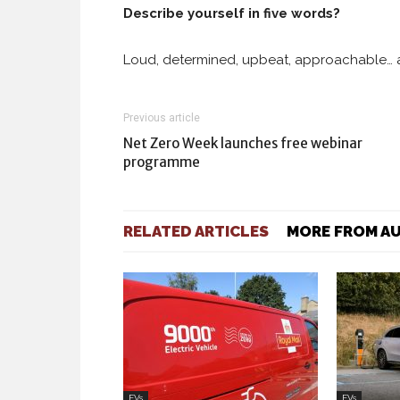
Describe yourself in five words?
Loud, determined, upbeat, approachable… a
Previous article
Net Zero Week launches free webinar
programme
RELATED ARTICLES
MORE FROM A
EVs
EVs