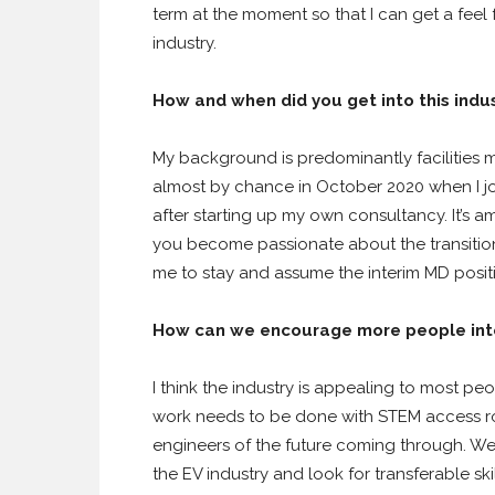
term at the moment so that I can get a feel f
industry.
How and when did you get into this indu
My background is predominantly facilities 
almost by chance in October 2020 when I 
after starting up my own consultancy. It’s 
you become passionate about the transition 
me to stay and assume the interim MD posit
How can we encourage more people into
I think the industry is appealing to most pe
work needs to be done with STEM access ro
engineers of the future coming through. We a
the EV industry and look for transferable sk