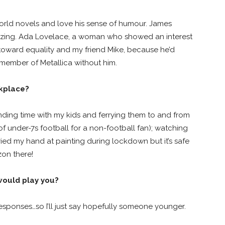
world novels and love his sense of humour. James
amazing. Ada Lovelace, a woman who showed an interest
toward equality and my friend Mike, because he’d
 member of Metallica without him.
rkplace?
ending time with my kids and ferrying them to and from
 of under-7s football for a non-football fan); watching
ried my hand at painting during lockdown but it’s safe
zon there!
 would play you?
responses…so I’ll just say hopefully someone younger.