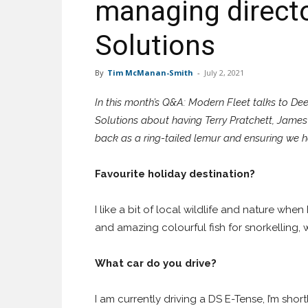
managing direct
Solutions
By
Tim McManan-Smith
-
July 2, 2021
In this month’s Q&A: Modern Fleet talks to D
Solutions about having Terry Pratchett, James
back as a ring-tailed lemur and ensuring we 
Favourite holiday destination?
I like a bit of local wildlife and nature when
and amazing colourful fish for snorkelling, 
What car do you drive?
I am currently driving a DS E-Tense, I’m sho