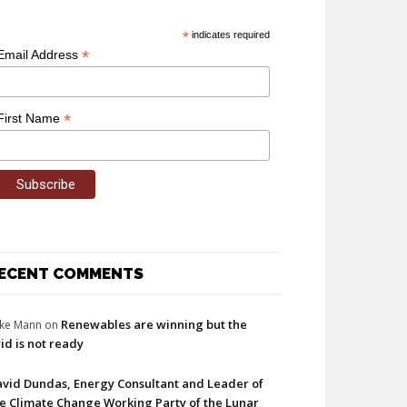
*
indicates required
*
Email Address
*
First Name
ECENT COMMENTS
Renewables are winning but the
ke Mann
on
id is not ready
vid Dundas, Energy Consultant and Leader of
e Climate Change Working Party of the Lunar