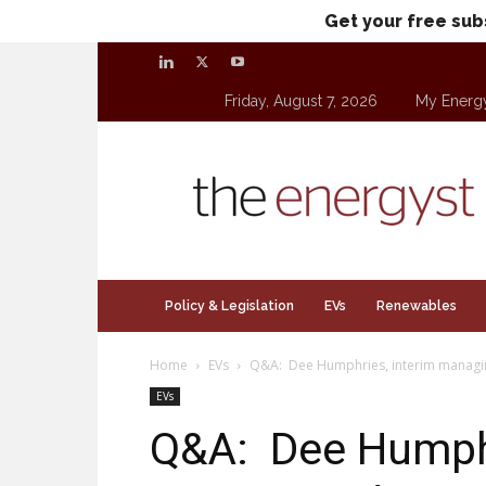
Get your free sub
Friday, August 7, 2026
My Energ
theenergyst.com
Policy & Legislation
EVs
Renewables
Home
EVs
Q&A: Dee Humphries, interim managing
EVs
Q&A: Dee Humphr