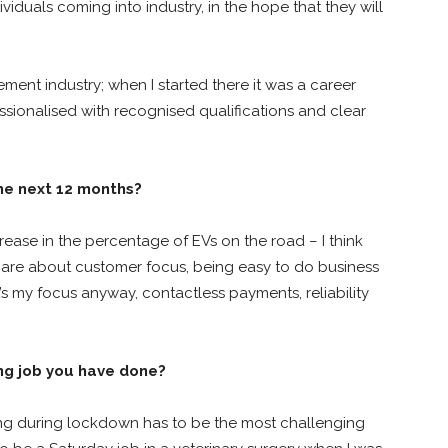
iduals coming into industry, in the hope that they will
gement industry; when I started there it was a career
fessionalised with recognised qualifications and clear
the next 12 months?
rease in the percentage of EVs on the road – I think
 are about customer focus, being easy to do business
s my focus anyway, contactless payments, reliability
ng job you have done?
ling during lockdown has to be the most challenging