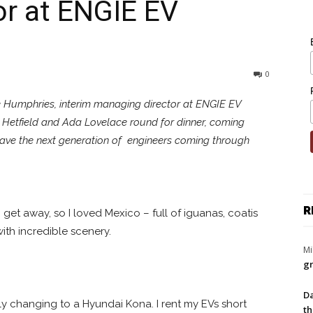
or at ENGIE EV
0
ee Humphries, interim managing director at ENGIE EV
 Hetfield and Ada Lovelace round for dinner, coming
have the next generation of engineers coming through
R
 I get away, so I loved Mexico – full of iguanas, coatis
with incredible scenery.
Mi
gr
Da
rtly changing to a Hyundai Kona. I rent my EVs short
th