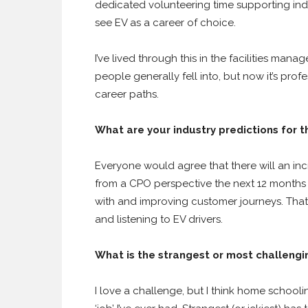
dedicated volunteering time supporting indiv
see EV as a career of choice.
I’ve lived through this in the facilities mana
people generally fell into, but now it’s pro
career paths.
What are your industry predictions for 
Everyone would agree that there will an inc
from a CPO perspective the next 12 months
with and improving customer journeys. That’
and listening to EV drivers.
What is the strangest or most challengi
I love a challenge, but I think home schoo