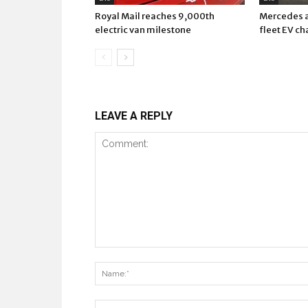
Royal Mail reaches 9,000th
Mercedes a
electric van milestone
fleet EV ch
LEAVE A REPLY