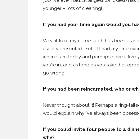
‘job’ I’ve ever had. Strangest (or ickiest) ha
younger – lots of cleaning!
If you had your time again would you h
Very little of my career path has been plan
usually presented itself. If I had my time ove
where I am today and perhaps have a five-ye
you’re in, and as long as you take that opp
go wrong.
If you had been reincarnated, who or wha
Never thought about it! Perhaps a ring-tail
would explain why I’ve always been obsess
If you could invite four people to a dinn
why?