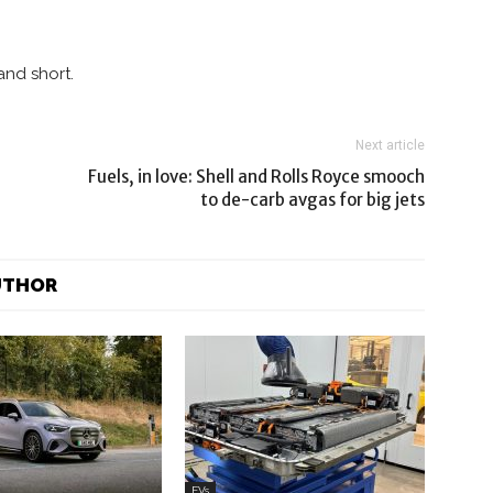
nd short.
Next article
Fuels, in love: Shell and Rolls Royce smooch
to de-carb avgas for big jets
UTHOR
EVs