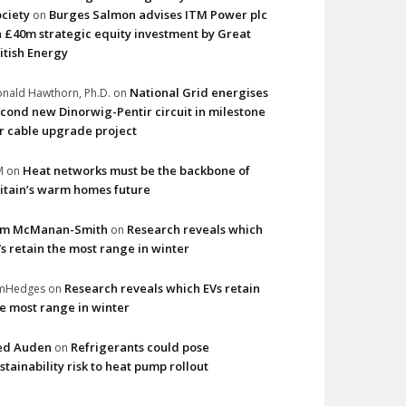
ciety
Burges Salmon advises ITM Power plc
on
 £40m strategic equity investment by Great
itish Energy
National Grid energises
nald Hawthorn, Ph.D.
on
cond new Dinorwig-Pentir circuit in milestone
r cable upgrade project
Heat networks must be the backbone of
M
on
itain’s warm homes future
im McManan-Smith
Research reveals which
on
s retain the most range in winter
Research reveals which EVs retain
imHedges
on
e most range in winter
ed Auden
Refrigerants could pose
on
stainability risk to heat pump rollout