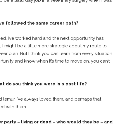
s to be a Saturday job in a veterinary surgery when I was
ave followed the same career path?
ned, I’ve worked hard and the next opportunity has
r, I might be a little more strategic about my route to
ar plan. But I think you can learn from every situation
ortunity and know when it’s time to move on, you can’t
t do you think you were in a past life?
ed lemur. I’ve always loved them, and perhaps that
ed with them.
er party – living or dead – who would they be – and