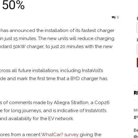
y 50%
0
has announced the installation of its fastest charger
in just 15 minutes. The new units will reduce charging
ndard 50kW charger, to just 20 minutes with the new
s all future installations, including InstaVolt’s
e and mark the first time that a BYD charger has
R
s of comments made by Allegra Stratton, a Cop26
Mi
for long journeys, and is indicative of InstaVolt’s
gr
nd availability for the EV network.
Da
 scores from a recent
WhatCar? survey
giving the
th