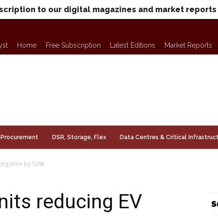
scription to our digital magazines and market reports
yst
Home
Free Subscription
Latest Editions
Market Reports
Procurement
DSR, Storage, Flex
Data Centres & Critical Infrastruc
ging time by 50%
nits reducing EV
S