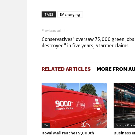
TAGS
EV charging
Previous article
Conservatives “oversaw 75,000 green jobs
destroyed” in five years, Starmer claims
RELATED ARTICLES
MORE FROM A
EVs
Energy Proc
Royal Mail reaches 9,000th
Business e