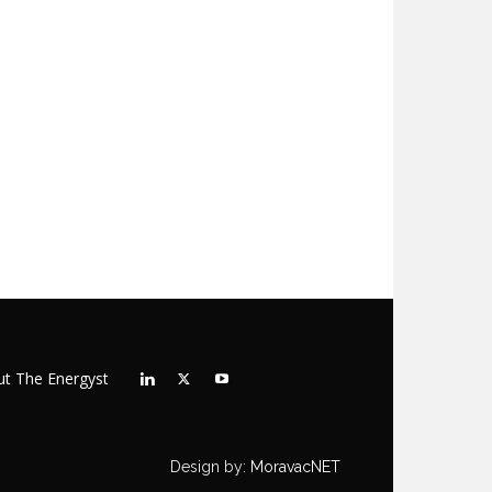
t The Energyst
Design by:
MoravacNET