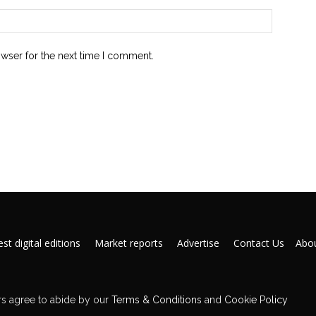
owser for the next time I comment.
st digital editions
Market reports
Advertise
Contact Us
Abou
s agree to abide by our
Terms & Conditions
and
Cookie Policy