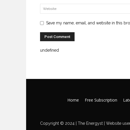
Save my name, email, and website in this br
undefined
Home
Free Subscription
Late
Copyright © 2024 | The Energyst | Website user