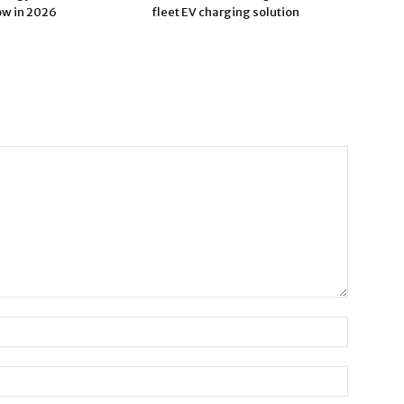
ow in 2026
fleet EV charging solution