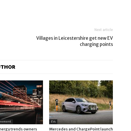
Next article
Villages in Leicestershire get new EV
charging points
UTHOR
urement
EVs
nergy trends owners
Mercedes and ChargePoint launch