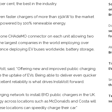
er cent; the best in the industry.
So
on
Br
even faster chargers of more than 150kW to the market
 be powered by 100% renewable energy.
Do
se
fo
 one CHAdeMO connector on each unit allowing two
the largest companies in the world employing over
A
ience deploying EV buses worldwide, battery storage,
Br
T
EV
aVolt, said, “Offering new and improved public charging
e the uptake of EVs. Being able to deliver even quicker
S
lent reliability is what drives InstaVolt forward.
th
arging network to install BYD public chargers in the UK.
T
su
gy across locations such as McDonald’s and Costa will
se locations can speedily charge their car.”