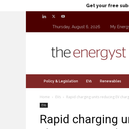
Get your free sub
Thursday, August 6, 2026
My Energ
theenergyst.com
Policy & Legislation
EVs
Renewables
Home
EVs
Rapid charging units reducing EV char
EVs
Rapid charging u