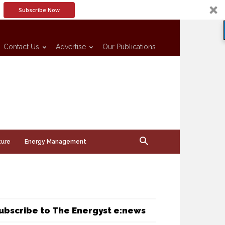
Subscribe Now
Contact Us
Advertise
Our Publications
ture
Energy Management
ubscribe to The Energyst e:news