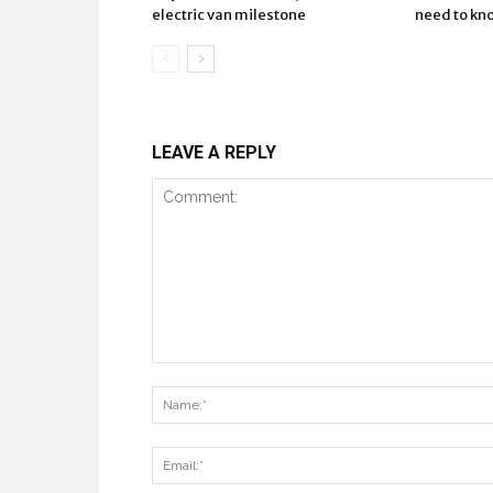
electric van milestone
need to kn
LEAVE A REPLY