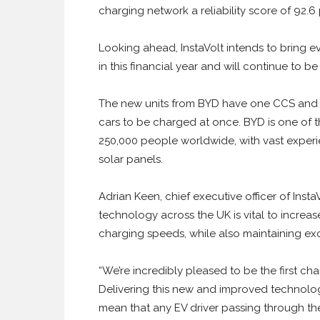
charging network a reliability score of 92.6 p
Looking ahead, InstaVolt intends to bring 
in this financial year and will continue to
The new units from BYD have one CCS and
cars to be charged at once. BYD is one of 
250,000 people worldwide, with vast exper
solar panels.
Adrian Keen, chief executive officer of Inst
technology across the UK is vital to increas
charging speeds, while also maintaining excel
“We’re incredibly pleased to be the first ch
Delivering this new and improved technolo
mean that any EV driver passing through the