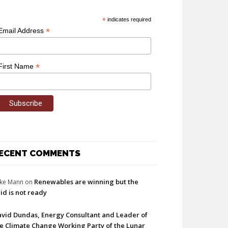
*
indicates required
*
Email Address
*
First Name
ECENT COMMENTS
Renewables are winning but the
ke Mann
on
id is not ready
vid Dundas, Energy Consultant and Leader of
e Climate Change Working Party of the Lunar