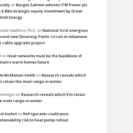
ciety
Burges Salmon advises ITM Power plc
on
 £40m strategic equity investment by Great
itish Energy
National Grid energises
nald Hawthorn, Ph.D.
on
cond new Dinorwig-Pentir circuit in milestone
r cable upgrade project
Heat networks must be the backbone of
M
on
itain’s warm homes future
im McManan-Smith
Research reveals which
on
s retain the most range in winter
Research reveals which EVs retain
imHedges
on
e most range in winter
ed Auden
Refrigerants could pose
on
stainability risk to heat pump rollout