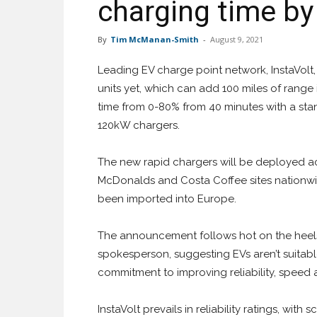
charging time b
By
Tim McManan-Smith
-
August 9, 2021
Leading EV charge point network, InstaVolt, 
units yet, which can add 100 miles of range 
time from 0-80% from 40 minutes with a sta
120kW chargers.
The new rapid chargers will be deployed acros
McDonalds and Costa Coffee sites nationwid
been imported into Europe.
The announcement follows hot on the heel
spokesperson, suggesting EVs aren’t suitable 
commitment to improving reliability, speed a
InstaVolt prevails in reliability ratings, with