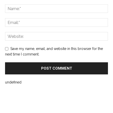
Save my name, email, and website in this browser for the
next time I comment.
undefined