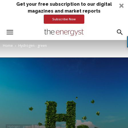
Get your free subscription to our digital
magazines and market reports
Subscribe Now
Home
Hydrogen - green
Hydrogen - green
Renewable Energy