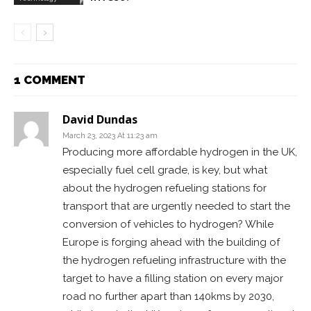
1 COMMENT
David Dundas
March 23, 2023 At 11:23 am
Producing more affordable hydrogen in the UK,
especially fuel cell grade, is key, but what
about the hydrogen refueling stations for
transport that are urgently needed to start the
conversion of vehicles to hydrogen? While
Europe is forging ahead with the building of
the hydrogen refueling infrastructure with the
target to have a filling station on every major
road no further apart than 140kms by 2030,