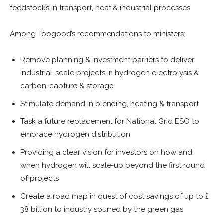
feedstocks in transport, heat & industrial processes.
Among Toogood’s recommendations to ministers:
Remove planning & investment barriers to deliver
industrial-scale projects in hydrogen electrolysis &
carbon-capture & storage
Stimulate demand in blending, heating & transport
Task a future replacement for National Grid ESO to
embrace hydrogen distribution
Providing a clear vision for investors on how and
when hydrogen will scale-up beyond the first round
of projects
Create a road map in quest of cost savings of up to £
38 billion to industry spurred by the green gas