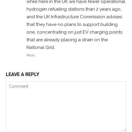
while here in the UK we have fewer operational
hydrogen refueling stations than 2 years ago,
and the UK Infrastructure Commission advises
that they have no plans to support building
one, concentrating on just EV charging points
that are already placing a strain on the
National Grid.
Reply
LEAVE A REPLY