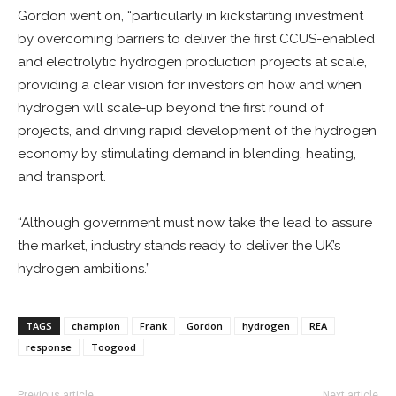
Gordon went on, “particularly in kickstarting investment
by overcoming barriers to deliver the first CCUS-enabled
and electrolytic hydrogen production projects at scale,
providing a clear vision for investors on how and when
hydrogen will scale-up beyond the first round of
projects, and driving rapid development of the hydrogen
economy by stimulating demand in blending, heating,
and transport.
“Although government must now take the lead to assure
the market, industry stands ready to deliver the UK’s
hydrogen ambitions.”
TAGS
champion
Frank
Gordon
hydrogen
REA
response
Toogood
Previous article
Next article