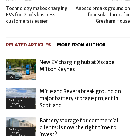
Technology makes charging
Anesco breaks ground on
EVs for Drax’s business
four solar farms for
customers is easier
Gresham House
RELATED ARTICLES
MORE FROM AUTHOR
New EV charging hub at Xscape
Milton Keynes
EVs
Mitie and Revera break ground on
major battery storage project in
Battery &
Storage
Scotland
Technology
Battery storage for commercial
clients: is now the right time to
Battery &
Storage
invest?
Technology