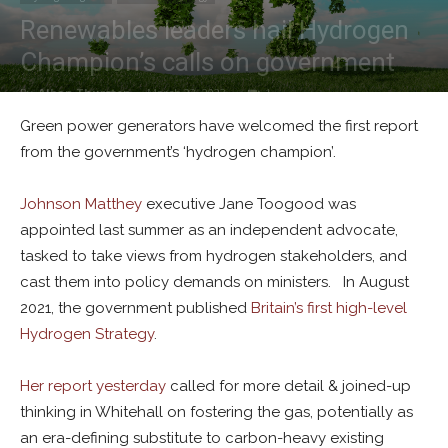
Renewables leaders hail Hydrogen
Champion’s calls on government
By
Alban Thurston
-
March 23, 2023
1
Green power generators have welcomed the first report
from the government’s ‘hydrogen champion’.
Johnson Matthey
executive Jane Toogood was
appointed last summer as an independent advocate,
tasked to take views from hydrogen stakeholders, and
cast them into policy demands on ministers. In August
2021, the government published
Britain’s first high-level
Hydrogen Strategy
.
Her report yesterday
called for more detail & joined-up
thinking in Whitehall on fostering the gas, potentially as
an era-defining substitute to carbon-heavy existing