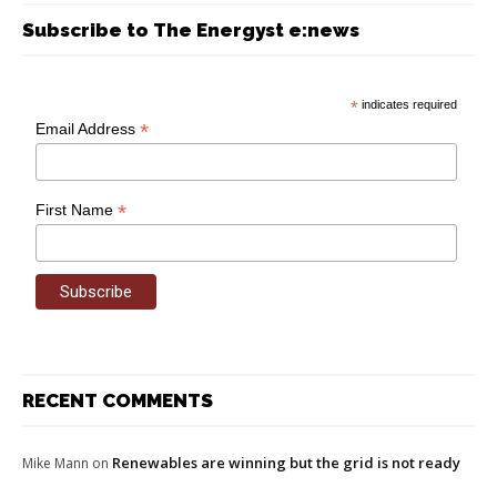
Subscribe to The Energyst e:news
*
indicates required
*
Email Address
*
First Name
RECENT COMMENTS
Renewables are winning but the grid is not ready
Mike Mann
on