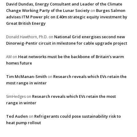
David Dundas, Energy Consultant and Leader of the Climate
Change Working Party of the Lunar Society
Burges Salmon
on
advises ITM Power plc on £40m strategic equity investment by
Great British Energy
National Grid energises second new
Donald Hawthorn, Ph.D.
on
Dinorwig-Pentir circuit in milestone for cable upgrade project
Heat networks must be the backbone of Britain’s warm
AM
on
homes future
Tim McManan-Smith
Research reveals which EVs retain the
on
most range in winter
Research reveals which EVs retain the most
SimHedges
on
range in winter
Ted Auden
Refrigerants could pose sustainability risk to
on
heat pump rollout