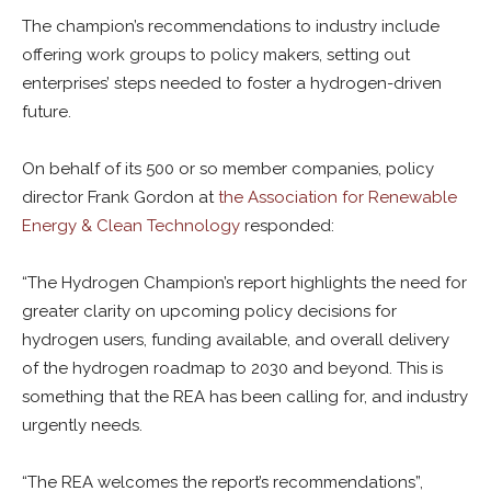
The champion’s recommendations to industry include
offering work groups to policy makers, setting out
enterprises’ steps needed to foster a hydrogen-driven
future.
On behalf of its 500 or so member companies, policy
director Frank Gordon at
the Association for Renewable
Energy & Clean Technology
responded:
“The Hydrogen Champion’s report highlights the need for
greater clarity on upcoming policy decisions for
hydrogen users, funding available, and overall delivery
of the hydrogen roadmap to 2030 and beyond. This is
something that the REA has been calling for, and industry
urgently needs.
“The REA welcomes the report’s recommendations”,