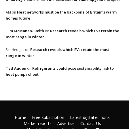
Heat networks must be the backbone of Britain’s warm
AM
on
homes future
Tim McManan-Smith
Research reveals which EVs retain the
on
most range in winter
Research reveals which EVs retain the most
SimHedges
on
range in winter
Ted Auden
Refrigerants could pose sustainability risk to
on
heat pump rollout
Home
Free Subscription
Latest digital editions
Market reports
Advertise
Contact Us