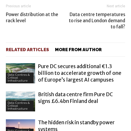
Previous article
Next article
Power distribution at the
Data centre temperatures
rack level
to rise and London demand
to fall?
RELATED ARTICLES
MORE FROM AUTHOR
Pure DC secures additional €1.3
billion to accelerate growth of one
Data Centres &
Critical
of Europe’s largest AI campuses
Infrastructure
British data centre firm Pure DC
signs £6.4bn Finland deal
Data Centres &
Critical
Infrastructure
The hidden risk in standby power
systems
Data Centres &