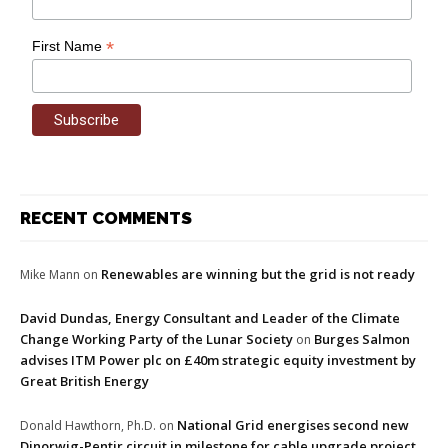
*
First Name
RECENT COMMENTS
Renewables are winning but the grid is not ready
Mike Mann
on
David Dundas, Energy Consultant and Leader of the Climate
Change Working Party of the Lunar Society
Burges Salmon
on
advises ITM Power plc on £40m strategic equity investment by
Great British Energy
National Grid energises second new
Donald Hawthorn, Ph.D.
on
Dinorwig-Pentir circuit in milestone for cable upgrade project