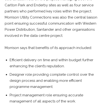
Carlton Park and Enderby sites as well as four service
partners who performed key roles within the project.
Morrison Utility Connections was also the central liaison
point ensuring successful communication with Western
Power Distribution, Santander and other organisations
involved in the data centre project.
Morrison says that benefits of its approach included:
Efficient delivery on time and within budget further
enhancing the client’s reputation.
Designer role providing complete control over the
design process and enabling more efficient
programme management.
Project management role ensuring accurate
management of all aspects of the work.