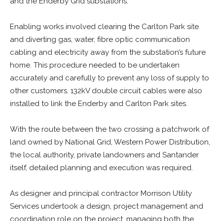
and the Enderby Grid substations.
Enabling works involved clearing the Carlton Park site
and diverting gas, water, fibre optic communication
cabling and electricity away from the substation’s future
home. This procedure needed to be undertaken
accurately and carefully to prevent any loss of supply to
other customers. 132kV double circuit cables were also
installed to link the Enderby and Carlton Park sites.
With the route between the two crossing a patchwork of
land owned by National Grid, Western Power Distribution,
the local authority, private landowners and Santander
itself, detailed planning and execution was required.
As designer and principal contractor Morrison Utility
Services undertook a design, project management and
coordination role on the project, managing both the