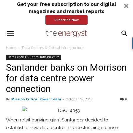
Get your free subscription to our digital
magazines and market reports
Subscribe Now
Home
Data Centres & Critical Infrastructure
Data Centres & Critical Infrastructure
Santander banks on Morrison
for data centre power
connection
By
Mission Critical Power Team
-
October 19, 2015
0
When retail banking giant Santander decided to
establish a new data centre in Leicestershire, it chose