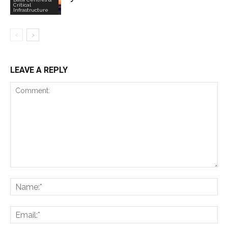
Critical
Infrastructure
LEAVE A REPLY