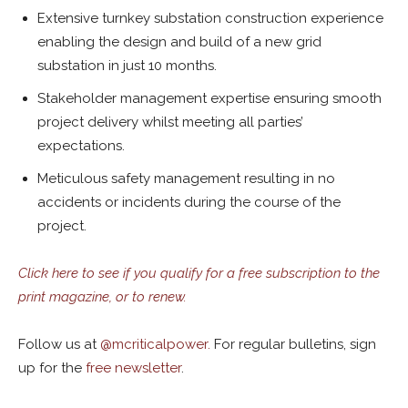
Extensive turnkey substation construction experience
enabling the design and build of a new grid
substation in just 10 months.
Stakeholder management expertise ensuring smooth
project delivery whilst meeting all parties’
expectations.
Meticulous safety management resulting in no
accidents or incidents during the course of the
project.
Click here to see if you qualify for a free subscription to the
print magazine, or to renew.
Follow us at
@
mcriticalpower.
For regular bulletins, sign
up for the
free newsletter
.