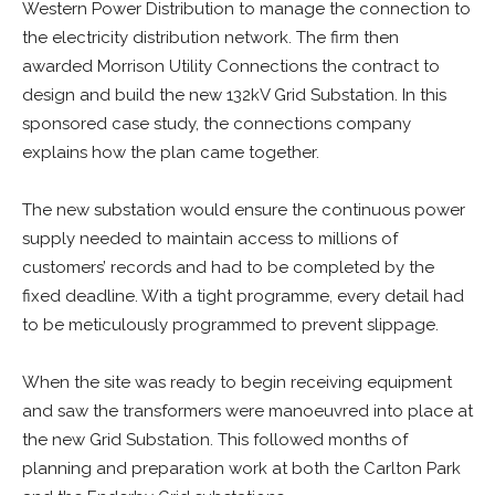
Western Power Distribution to manage the connection to
the electricity distribution network. The firm then
awarded Morrison Utility Connections the contract to
design and build the new 132kV Grid Substation. In this
sponsored case study, the connections company
explains how the plan came together.
The new substation would ensure the continuous power
supply needed to maintain access to millions of
customers’ records and had to be completed by the
fixed deadline. With a tight programme, every detail had
to be meticulously programmed to prevent slippage.
When the site was ready to begin receiving equipment
and saw the transformers were manoeuvred into place at
the new Grid Substation. This followed months of
planning and preparation work at both the Carlton Park