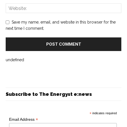
Save my name, email, and website in this browser for the
next time I comment.
undefined
Subscribe to The Energyst e:news
*
indicates required
*
Email Address