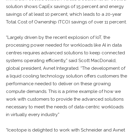
solution shows CapEx savings of 15 percent and energy
savings of at least 10 percent, which leads to a 20-year
Total Cost of Ownership (TCO) savings of over 11 percent.
“Largely driven by the recent explosion of IoT, the
processing power needed for workloads like AI in data
centres requires advanced solutions to keep connected
systems operating efficiently,” said Scott MacDonald,
global president, Avnet Integrated. “The development of
a liquid cooling technology solution offers customers the
performance needed to deliver on these growing
compute demands. This is a prime example of how we
work with customers to provide the advanced solutions
necessary to meet the needs of data-centric workloads
in virtually every industry.”
“Iceotope is delighted to work with Schneider and Avnet