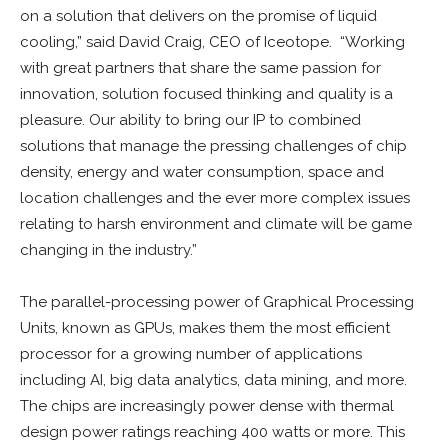
on a solution that delivers on the promise of liquid
cooling,” said David Craig, CEO of Iceotope. “Working
with great partners that share the same passion for
innovation, solution focused thinking and quality is a
pleasure. Our ability to bring our IP to combined
solutions that manage the pressing challenges of chip
density, energy and water consumption, space and
location challenges and the ever more complex issues
relating to harsh environment and climate will be game
changing in the industry.”
The parallel-processing power of Graphical Processing
Units, known as GPUs, makes them the most efficient
processor for a growing number of applications
including AI, big data analytics, data mining, and more.
The chips are increasingly power dense with thermal
design power ratings reaching 400 watts or more. This