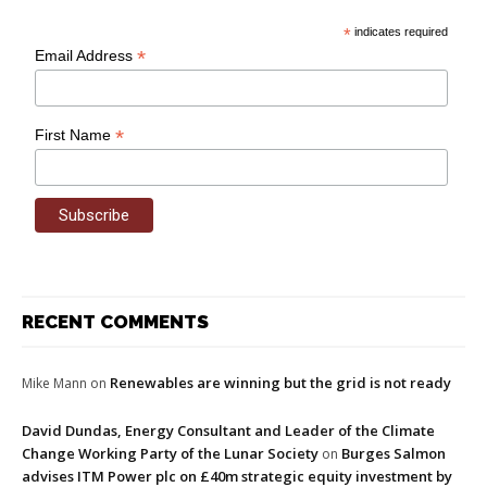
*
indicates required
*
Email Address
*
First Name
RECENT COMMENTS
Renewables are winning but the grid is not ready
Mike Mann
on
David Dundas, Energy Consultant and Leader of the Climate
Change Working Party of the Lunar Society
Burges Salmon
on
advises ITM Power plc on £40m strategic equity investment by