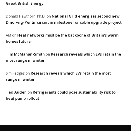
Great British Energy
National Grid energises second new
Donald Hawthorn, Ph.D.
on
Dinorwig-Pentir circuit in milestone for cable upgrade project
Heat networks must be the backbone of Britain’s warm
AM
on
homes future
Tim McManan-Smith
Research reveals which EVs retain the
on
most range in winter
Research reveals which EVs retain the most
SimHedges
on
range in winter
Ted Auden
Refrigerants could pose sustainability risk to
on
heat pump rollout