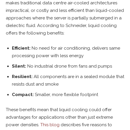
makes traditional data centre air-cooled architectures
impractical, or costly and less efficient than liquid-cooled
approaches where the server is partially submerged in a
dielectric fluid. According to Schneider, liquid cooling
offers the following benefits:
Efficient:
No need for air conditioning, delivers same
processing power with less energy
Silent:
No industrial drone from fans and pumps
Resilient:
All components are in a sealed module that
resists dust and smoke
Compact:
Smaller, more flexible footprint
These benefits mean that liquid cooling could offer
advantages for applications other than just extreme
power densities.
This blog
describes five reasons to