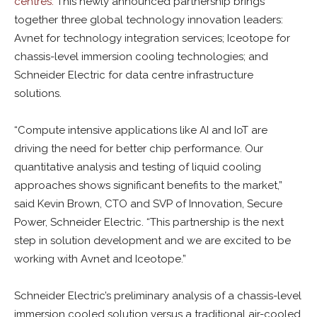
centres.
This newly announced partnership brings
together three global technology innovation leaders:
Avnet for technology integration services; Iceotope for
chassis-level immersion cooling technologies; and
Schneider Electric for data centre infrastructure
solutions.
“Compute intensive applications like AI and IoT are
driving the need for better chip performance. Our
quantitative analysis and testing of liquid cooling
approaches shows significant benefits to the market,”
said Kevin Brown, CTO and SVP of Innovation, Secure
Power, Schneider Electric. “This partnership is the next
step in solution development and we are excited to be
working with Avnet and Iceotope.”
Schneider Electric’s preliminary analysis of a chassis-level
immersion cooled solution versus a traditional air-cooled