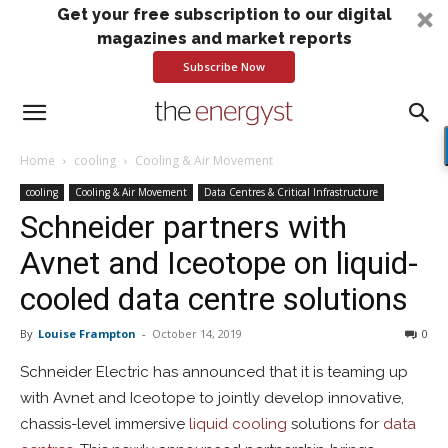
Get your free subscription to our digital
magazines and market reports
Subscribe Now
Home
cooling
Cooling & Air Movement
cooling
Cooling & Air Movement
Data Centres & Critical Infrastructure
Schneider partners with
Avnet and Iceotope on liquid-
cooled data centre solutions
By
Louise Frampton
-
October 14, 2019
0
Schneider Electric has announced that it is teaming up
with Avnet and Iceotope to jointly develop innovative,
chassis-level immersive
liquid cooling
solutions for
data