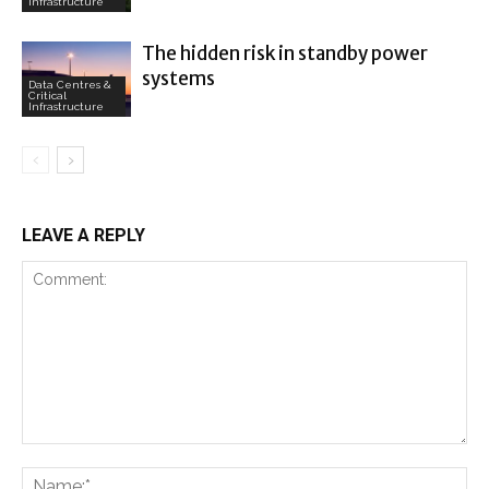
Infrastructure
The hidden risk in standby power
systems
Data Centres &
Critical
Infrastructure
LEAVE A REPLY