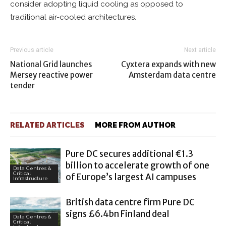
consider adopting liquid cooling as opposed to
traditional air-cooled architectures.
Previous article
Next article
National Grid launches
Cyxtera expands with new
Mersey reactive power
Amsterdam data centre
tender
RELATED ARTICLES
MORE FROM AUTHOR
Pure DC secures additional €1.3
billion to accelerate growth of one
Data Centres &
Critical
of Europe’s largest AI campuses
Infrastructure
British data centre firm Pure DC
signs £6.4bn Finland deal
Data Centres &
Critical