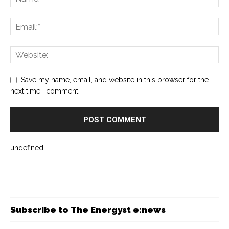
Save my name, email, and website in this browser for the
next time I comment.
undefined
Subscribe to The Energyst e:news