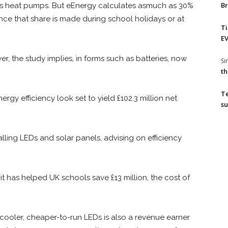
Br
h as heat pumps. But eEnergy calculates asmuch as 30%
ince that share is made during school holidays or at
T
EV
er, the study implies, in forms such as batteries, now
S
th
T
ergy efficiency look set to yield £102.3 million net
su
alling LEDs and solar panels, advising on efficiency
 it has helped UK schools save £13 million, the cost of
cooler, cheaper-to-run LEDs is also a revenue earner