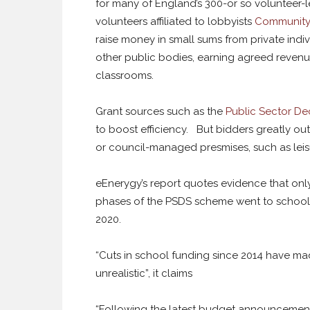
for many of England’s 300-or so volunteer
volunteers affiliated to lobbyists
Community
raise money in small sums from private indi
other public bodies, earning agreed revenu
classrooms.
Grant sources such as the
Public Sector D
to boost efficiency. But bidders greatly 
or council-managed presmises, such as leis
eEnerygy’s report quotes evidence that only
phases of the PSDS scheme went to schools,
2020.
“Cuts in school funding since 2014 have mad
unrealistic”, it claims
“Following the latest budget announcement,