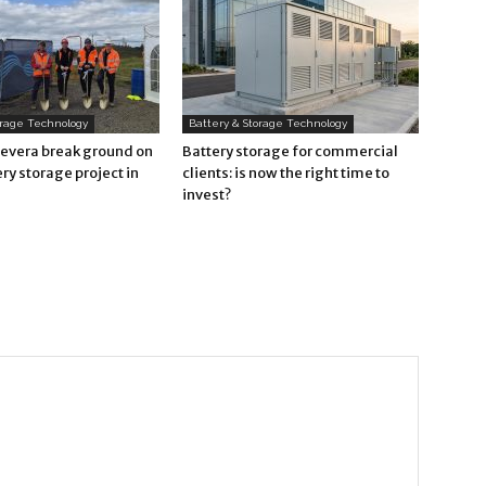
orage Technology
Battery & Storage Technology
Revera break ground on
Battery storage for commercial
ry storage project in
clients: is now the right time to
invest?