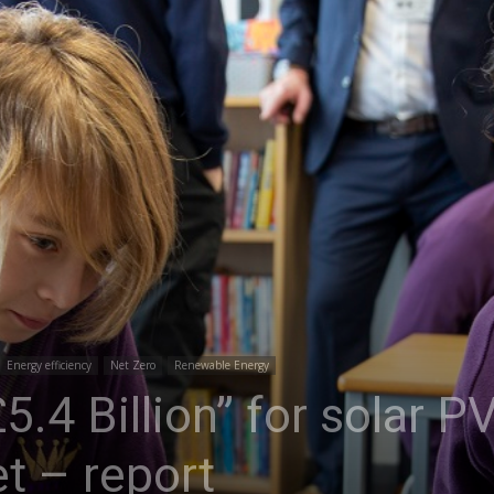
Energy efficiency
Net Zero
Renewable Energy
.4 Billion” for solar PV
met – report