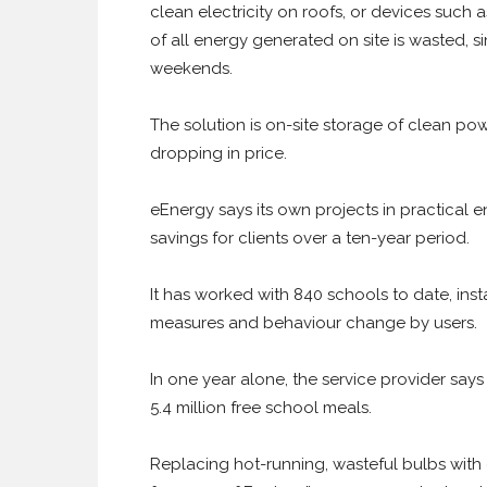
clean electricity on roofs, or devices suc
of all energy generated on site is wasted, s
weekends.
The solution is on-site storage of clean pow
dropping in price.
eEnergy says its own projects in practical en
savings for clients over a ten-year period.
It has worked with 840 schools to date, inst
measures and behaviour change by users.
In one year alone, the service provider says
5.4 million free school meals.
Replacing hot-running, wasteful bulbs with 