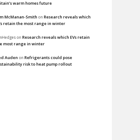
itain’s warm homes future
im McManan-Smith
Research reveals which
on
s retain the most range in winter
Research reveals which EVs retain
imHedges
on
e most range in winter
ed Auden
Refrigerants could pose
on
stainability risk to heat pump rollout