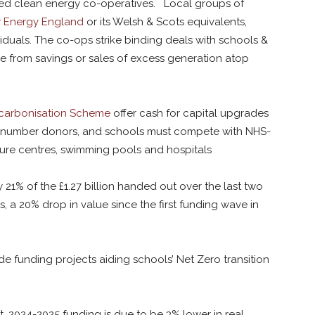
-led clean energy co-operatives. Local groups of
 Energy England
or its Welsh & Scots equivalents,
viduals. The co-ops strike binding deals with schools &
e from savings or sales of excess generation atop
ecarbonisation Scheme
offer cash for capital upgrades
outnumber donors, and schools must compete with NHS-
ure centres, swimming pools and hospitals
 21% of the £1.27 billion handed out over the last two
 a 20% drop in value since the first funding wave in
e funding projects aiding schools’ Net Zero transition
 2024-2025 funding is due to be 3% lower in real