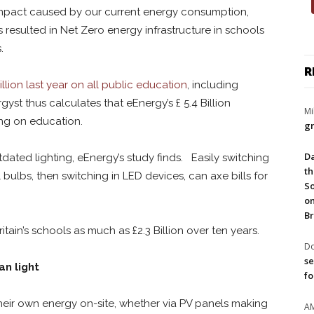
impact caused by our current energy consumption,
s resulted in Net Zero energy infrastructure in schools
.
R
llion last year on all public education
, including
yst thus calculates that eEnergy’s £ 5.4 Billion
Mi
ing on education.
gr
Da
dated lighting, eEnergy’s study finds. Easily switching
th
 bulbs, then switching in LED devices, can axe bills for
So
on
Br
tain’s schools as much as £2.3 Billion over ten years.
Do
se
an light
fo
eir own energy on-site, whether via PV panels making
A