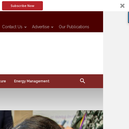
Subscribe Now
Contact Us
Advertise
Our Publications
ture
Energy Management