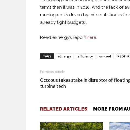
terms than it was in 2010. And the lack of
running costs driven by external shocks to
already tight budgets”.
Read eEnergy’s report
here
.
TAGS
eEnergy
efficiency
on-roof
PSDF. 
Previous article
Octopus takes stake in disruptor of floatin
turbine tech
RELATED ARTICLES
MORE FROM A