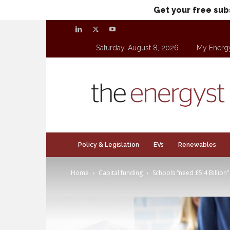
Get your free sub
Saturday, August 8, 2026
My Energ
theenergyst.com
Policy & Legislation
EVs
Renewables
Home
Capital funding
Schools “need £5.4 Billion” 