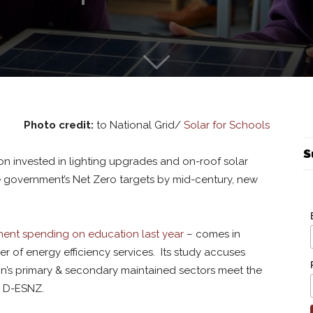
Photo credit:
to National Grid/
Solar for Schools
S
lion invested in lighting upgrades and on-roof solar
he government’s Net Zero targets by mid-century, new
ment spending on education last year
– comes in
er of energy efficiency services. Its study accuses
tion’s primary & secondary maintained sectors meet the
y D-ESNZ.