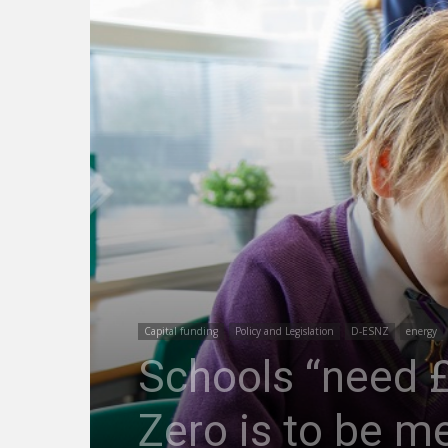
Capital funding
Policy and Legislation
D-ESNZ
energy
Schools “need £5
Zero is to be 