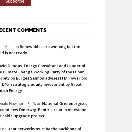
ECENT COMMENTS
Renewables are winning but the
ke Mann
on
id is not ready
vid Dundas, Energy Consultant and Leader of
e Climate Change Working Party of the Lunar
ciety
Burges Salmon advises ITM Power plc
on
 £40m strategic equity investment by Great
itish Energy
National Grid energises
nald Hawthorn, Ph.D.
on
cond new Dinorwig-Pentir circuit in milestone
r cable upgrade project
Heat networks must be the backbone of
M
on