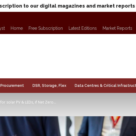
scription to our digital magazines and market reports
yst
Home
Free Subscription
Latest Editions
Market Reports
Procurement
DSR, Storage, Flex
Data Centres & Critical Infrastruc
for solar PV & LEDs, if Net Zero...