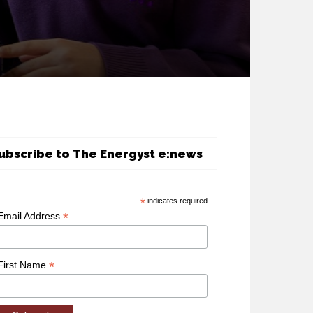
ubscribe to The Energyst e:news
*
indicates required
*
Email Address
*
First Name