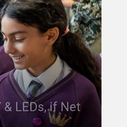
 & LEDs, if Net