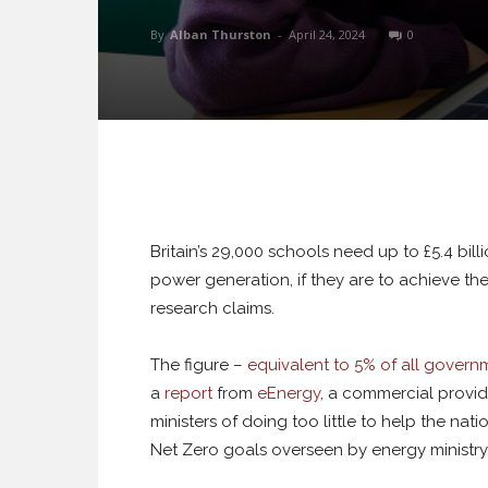
By
Alban Thurston
-
April 24, 2024
0
Britain’s 29,000 schools need up to £5.4 bil
power generation, if they are to achieve t
research claims.
The figure –
equivalent to 5% of all govern
a
report
from
eEnergy
, a commercial provid
ministers of doing too little to help the na
Net Zero goals overseen by energy ministr