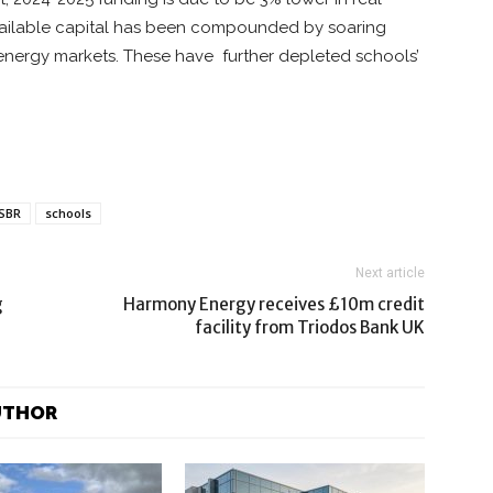
 available capital has been compounded by soaring
 energy markets. These have further depleted schools’
PSBR
schools
Next article
g
Harmony Energy receives £10m credit
facility from Triodos Bank UK
UTHOR