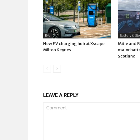
EVs
Battery & St
New EV charging hub at Xscape
Mitie and 
Milton Keynes
major batte
Scotland
LEAVE A REPLY