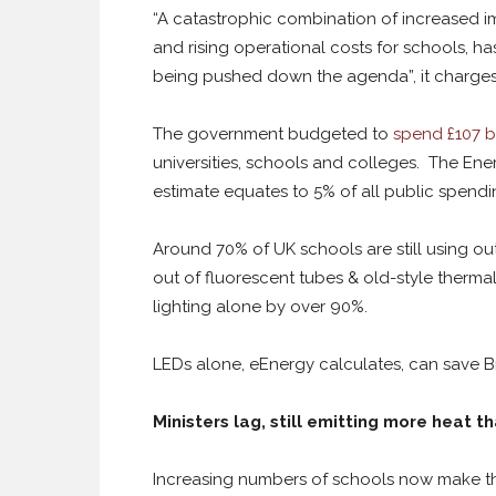
“A catastrophic combination of increased 
and rising operational costs for schools, ha
being pushed down the agenda”, it charges
The government budgeted to
spend £107 bi
universities, schools and colleges. The Energ
estimate equates to 5% of all public spend
Around 70% of UK schools are still using out
out of fluorescent tubes & old-style thermal
lighting alone by over 90%.
LEDs alone, eEnergy calculates, can save Bri
Ministers lag, still emitting more heat th
Increasing numbers of schools now make th