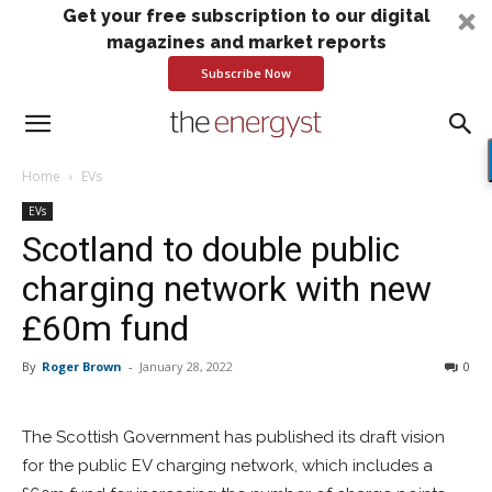
Get your free subscription to our digital
magazines and market reports
Subscribe Now
Home
EVs
EVs
Scotland to double public
charging network with new
£60m fund
By
Roger Brown
-
January 28, 2022
0
The Scottish Government has published its draft vision
for the public EV charging network, which includes a