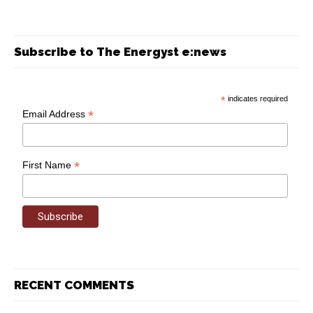
Subscribe to The Energyst e:news
*
indicates required
*
Email Address
*
First Name
RECENT COMMENTS