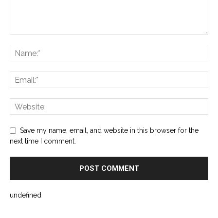
Save my name, email, and website in this browser for the
next time I comment.
undefined