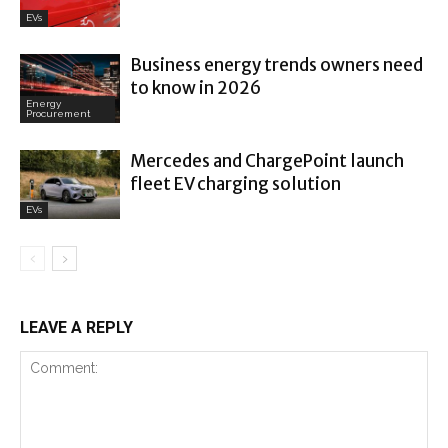
EVs
Business energy trends owners need
to know in 2026
Energy
Procurement
Mercedes and ChargePoint launch
fleet EV charging solution
EVs
LEAVE A REPLY