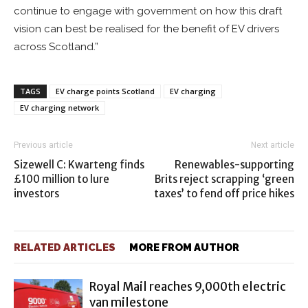
continue to engage with government on how this draft
vision can best be realised for the benefit of EV drivers
across Scotland.”
TAGS
EV charge points Scotland
EV charging
EV charging network
Previous article
Next article
Sizewell C: Kwarteng finds
Renewables-supporting
£100 million to lure
Brits reject scrapping ‘green
investors
taxes’ to fend off price hikes
RELATED ARTICLES
MORE FROM AUTHOR
Royal Mail reaches 9,000th electric
van milestone