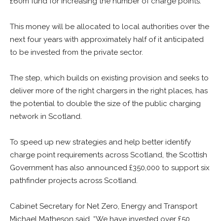
£60m fund for increasing the number of charge points.
This money will be allocated to local authorities over the
next four years with approximately half of it anticipated
to be invested from the private sector.
The step, which builds on existing provision and seeks to
deliver more of the right chargers in the right places, has
the potential to double the size of the public charging
network in Scotland.
To speed up new strategies and help better identify
charge point requirements across Scotland, the Scottish
Government has also announced £350,000 to support six
pathfinder projects across Scotland.
Cabinet Secretary for Net Zero, Energy and Transport
Michael Matheson said, “We have invested over £50