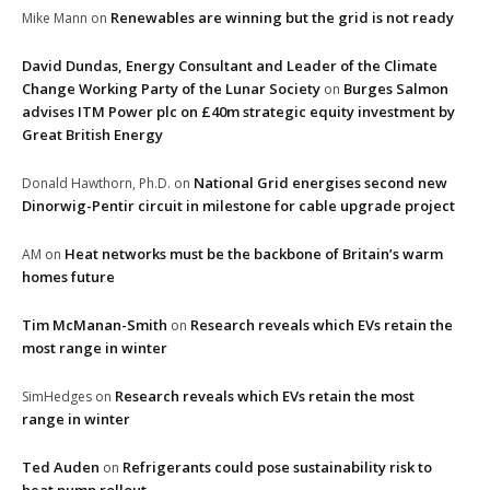
Renewables are winning but the grid is not ready
Mike Mann
on
David Dundas, Energy Consultant and Leader of the Climate
Change Working Party of the Lunar Society
Burges Salmon
on
advises ITM Power plc on £40m strategic equity investment by
Great British Energy
National Grid energises second new
Donald Hawthorn, Ph.D.
on
Dinorwig-Pentir circuit in milestone for cable upgrade project
Heat networks must be the backbone of Britain’s warm
AM
on
homes future
Tim McManan-Smith
Research reveals which EVs retain the
on
most range in winter
Research reveals which EVs retain the most
SimHedges
on
range in winter
Ted Auden
Refrigerants could pose sustainability risk to
on