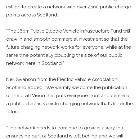
million to create a network with over 2,100 public charge
points across Scotland.
“The £60m Public Electric Vehicle Infrastructure Fund will
draw in and smooth commercial investment so that the
future charging network works for everyone, while at the
same time potentially doubling the size of our public
network here in Scotland.”
Neil Swanson from the Electric Vehicle Association
Scotland added, “We warmly welcome the publication
of the draft Vision that puts everyone front and centre of
a public electric vehicle charging network that’s fit for the
future.
“The network needs to continue to grow in a way that
ensures no part of Scotland is left behind and we will