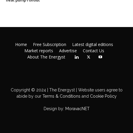
heat pump rollout
Home
Free Subscription
Latest digital editions
Market reports
Advertise
Contact Us
About The Energyst
Copyright © 2024 | The Energyst | Website users agree to
abide by our
Terms & Conditions
and
Cookie Policy
Design by:
MoravacNET