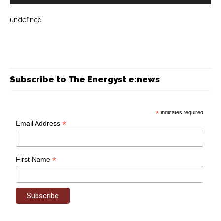
undefined
Subscribe to The Energyst e:news
*
indicates required
*
Email Address
*
First Name