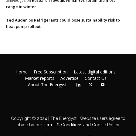
Research reveals which EVs retain the most
SimHedges
on
range in winter
Ted Auden
Refrigerants could pose sustainability risk to
on
heat pump rollout
Home
Free Subscription
Latest digital editions
Market reports
Advertise
Contact Us
About The Energyst
Copyright © 2024 | The Energyst | Website users agree to
abide by our
Terms & Conditions
and
Cookie Policy