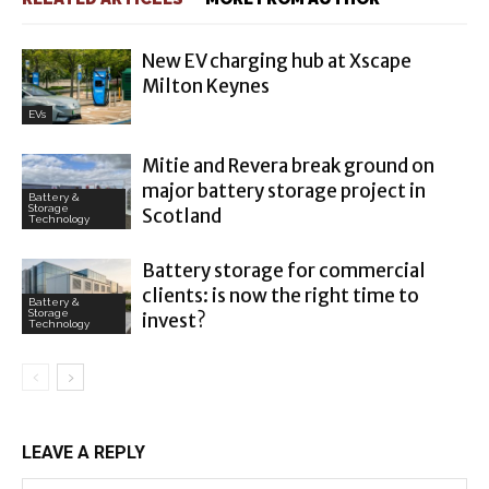
New EV charging hub at Xscape
Milton Keynes
EVs
Mitie and Revera break ground on
major battery storage project in
Battery &
Storage
Scotland
Technology
Battery storage for commercial
clients: is now the right time to
Battery &
Storage
invest?
Technology
LEAVE A REPLY