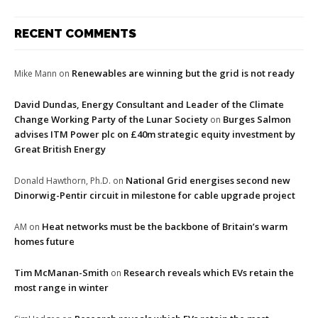
RECENT COMMENTS
Renewables are winning but the grid is not ready
Mike Mann
on
David Dundas, Energy Consultant and Leader of the Climate
Change Working Party of the Lunar Society
Burges Salmon
on
advises ITM Power plc on £40m strategic equity investment by
Great British Energy
National Grid energises second new
Donald Hawthorn, Ph.D.
on
Dinorwig-Pentir circuit in milestone for cable upgrade project
Heat networks must be the backbone of Britain’s warm
AM
on
homes future
Tim McManan-Smith
Research reveals which EVs retain the
on
most range in winter