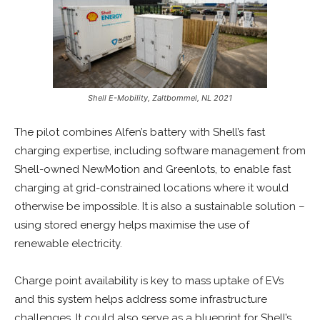
Shell E-Mobility, Zaltbommel, NL 2021
The pilot combines Alfen’s battery with Shell’s fast
charging expertise, including software management from
Shell-owned NewMotion and Greenlots, to enable fast
charging at grid-constrained locations where it would
otherwise be impossible. It is also a sustainable solution –
using stored energy helps maximise the use of
renewable electricity.
Charge point availability is key to mass uptake of EVs
and this system helps address some infrastructure
challenges. It could also serve as a blueprint for Shell’s