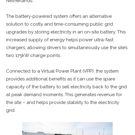
Netherlands.
The battery-powered system offers an alternative
solution to costly and time-consuming public grid
upgrades by storing electricity in an on-site battery. This
increased supply of energy helps power ultra-fast
chargers, allowing drivers to simultaneously use the site’s
two 175kW charge points.
Connected to a Virtual Power Plant (VPP), the system
provides additional benefits as it can use the spare
capacity of the battery to sell electricity back to the grid
at peak demand moments. This generates revenue for
the site – and helps provide stability to the electricity
grid.