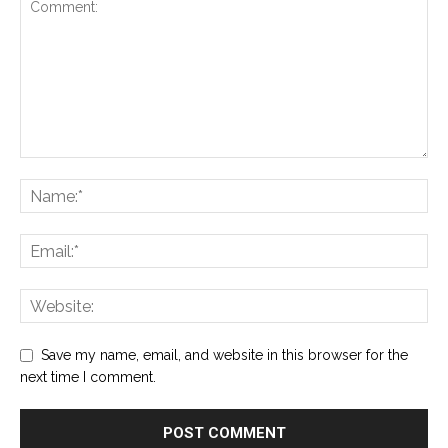
Save my name, email, and website in this browser for the
next time I comment.