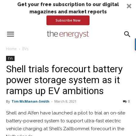
Get your free subscription to our digital
magazines and market reports
Subscribe Now
Home
EVs
EVs
Shell trials forecourt battery
power storage system as it
ramps up EV ambitions
By
Tim McManan-Smith
-
March 8, 2021
0
Shell and Alfen have launched a pilot to trial an on-site
battery-powered system to support ultra-fast electric
vehicle charging at Shell’s Zaltbommel forecourt in the