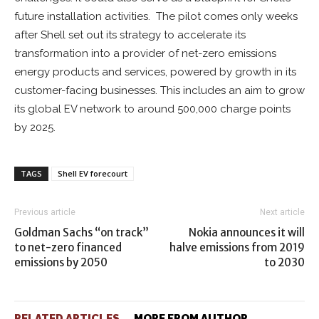
future installation activities. The pilot comes only weeks
after Shell set out its strategy to accelerate its
transformation into a provider of net-zero emissions
energy products and services, powered by growth in its
customer-facing businesses. This includes an aim to grow
its global EV network to around 500,000 charge points
by 2025.
TAGS
Shell EV forecourt
Previous article
Next article
Goldman Sachs “on track”
Nokia announces it will
to net-zero financed
halve emissions from 2019
emissions by 2050
to 2030
RELATED ARTICLES
MORE FROM AUTHOR