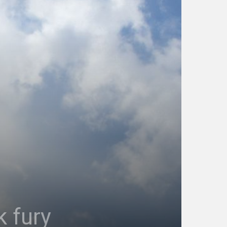
k fury