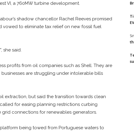
Br
West VI, a 760MW turbine development.
T
 Labour’s shadow chancellor Rachel Reeves promised
EV
 vowed to eliminate tax relief on new fossil fuel
S
th
, she said.
T
su
s profits from oil companies such as Shell. They are
d businesses are struggling under intolerable bills
 extraction, but said the transition towards clean
alled for easing planning restrictions curbing
e grid connections for renewables generators.
latform being towed from Portuguese waters to