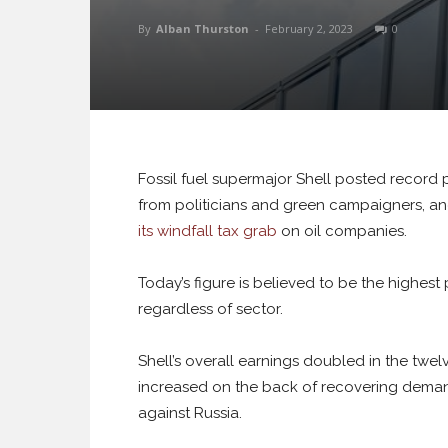
By
Alban Thurston
-
February 2, 2023
0
Fossil fuel supermajor Shell posted record pr
from politicians and green campaigners, an
its windfall tax grab
on oil companies.
Today’s figure is believed to be the highes
regardless of sector.
Shell’s overall earnings doubled in the twelv
increased on the back of recovering demand
against Russia.