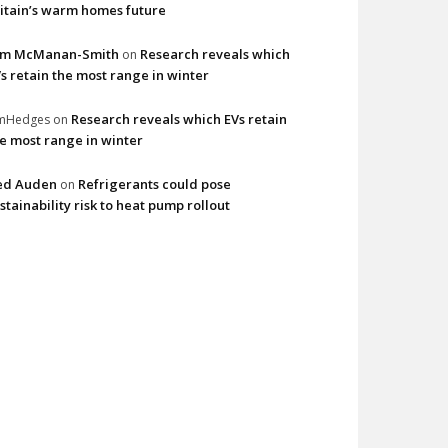
itain’s warm homes future
im McManan-Smith
Research reveals which
on
s retain the most range in winter
Research reveals which EVs retain
imHedges
on
e most range in winter
ed Auden
Refrigerants could pose
on
stainability risk to heat pump rollout