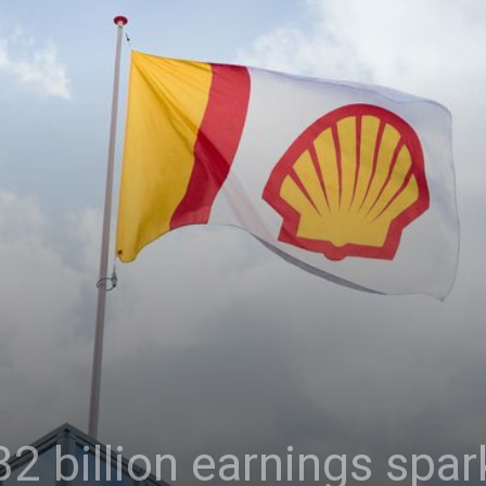
32 billion earnings spar