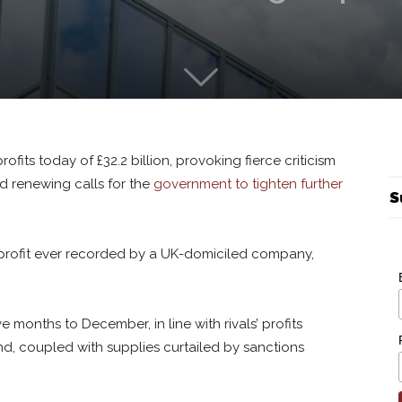
ofits today of £32.2 billion, provoking fierce criticism
d renewing calls for the
government to tighten further
S
t profit ever recorded by a UK-domiciled company,
e months to December, in line with rivals’ profits
, coupled with supplies curtailed by sanctions