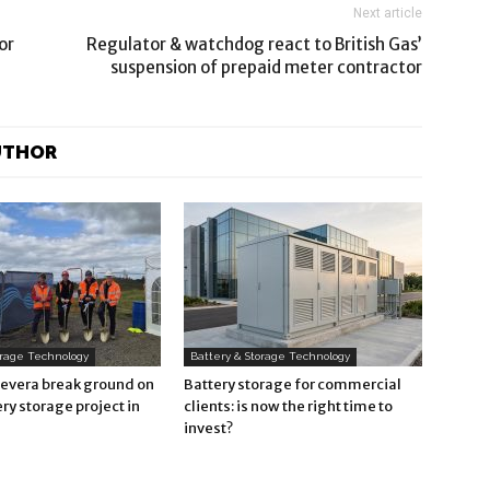
Next article
or
Regulator & watchdog react to British Gas’
suspension of prepaid meter contractor
UTHOR
orage Technology
Battery & Storage Technology
Revera break ground on
Battery storage for commercial
ry storage project in
clients: is now the right time to
invest?