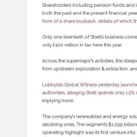
Shareholders including pension funds and insu
both the past and the present financial yea
form of a share buyback, details of which 
Only one twentieth of Shell’s business come
only £400 million in tax here this year.
Across the supermajor’s activities, the steep
from upstream exploration & extraction, and 
Lobbyists Global Witness yesterday launch
authorities, alleging Shell spends only 1.5%
implying more.
The company’s renewables and energy soluti
declining ones. The segment’s $1.059 billion 
operating highlight was its first venture in