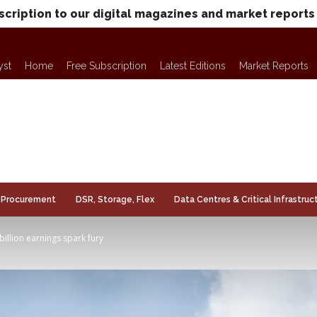
scription to our digital magazines and market reports
yst
Home
Free Subscription
Latest Editions
Market Reports
Procurement
DSR, Storage, Flex
Data Centres & Critical Infrastruc
billion earnings spark fury