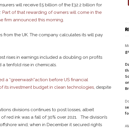
rers will receive £5 billion of the £32.2 billion for
r.
Part of that rewarding of owners will come in the
the firm announced this morning
.
R
s from the UK. The company calculates its will pay
Mi
gr
est rises in earnings included a doubling on profits
Da
a tenfold rise in chemicals.
th
So
ed a “greenwash”action before US financial
on
 of its investment budget in clean technologies
, despite
Br
Do
se
ons divisions continues to post losses, albeit
fo
of red ink was a fall of 30% over 2021. The division’s
to offshore wind, when in December it secured rights
A