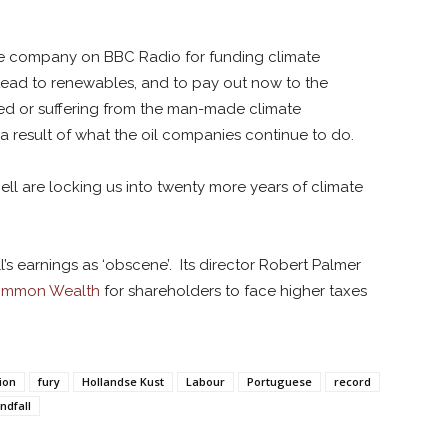
he company on BBC Radio for funding climate
stead to renewables, and to pay out now to the
ed or suffering from the man-made climate
 a result of what the oil companies continue to do.
hell are locking us into twenty more years of climate
’s earnings as ‘obscene’. Its director Robert Palmer
mmon Wealth
for shareholders to face higher taxes
ion
fury
Hollandse Kust
Labour
Portuguese
record
ndfall