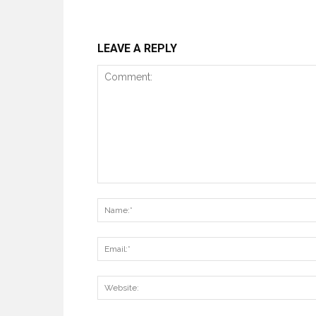
LEAVE A REPLY