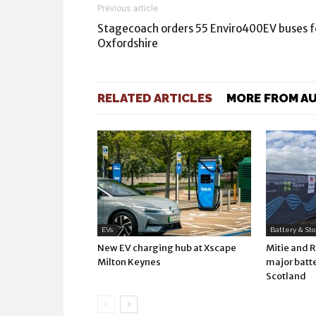
Previous article
Stagecoach orders 55 Enviro400EV buses f
Oxfordshire
RELATED ARTICLES
MORE FROM A
EVs
Battery & St
New EV charging hub at Xscape
Mitie and 
Milton Keynes
major batte
Scotland