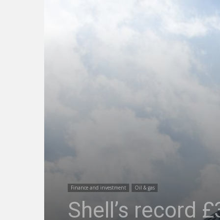
Finance and investment
Oil & gas
Shell’s record £