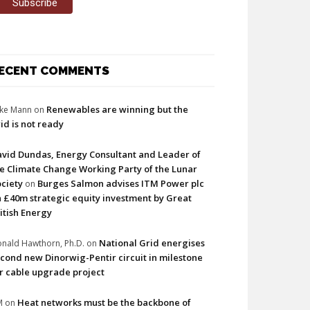
ECENT COMMENTS
Renewables are winning but the
ke Mann
on
id is not ready
vid Dundas, Energy Consultant and Leader of
e Climate Change Working Party of the Lunar
ciety
Burges Salmon advises ITM Power plc
on
 £40m strategic equity investment by Great
itish Energy
National Grid energises
nald Hawthorn, Ph.D.
on
cond new Dinorwig-Pentir circuit in milestone
r cable upgrade project
Heat networks must be the backbone of
M
on