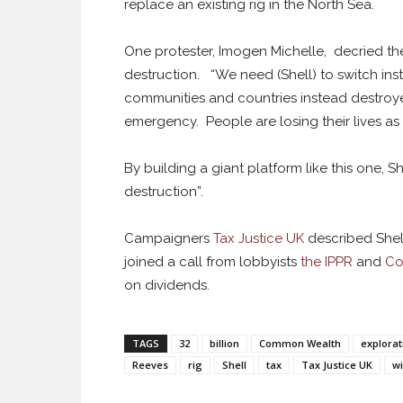
replace an existing rig in the North Sea.
One protester, Imogen Michelle, decried t
destruction. “We need (Shell) to switch in
communities and countries instead destroy
emergency. People are losing their lives as
By building a giant platform like this one, S
destruction”.
Campaigners
Tax Justice UK
described Shell
joined a call from lobbyists
the IPPR
and
Co
on dividends.
TAGS
32
billion
Common Wealth
explorat
Reeves
rig
Shell
tax
Tax Justice UK
wi