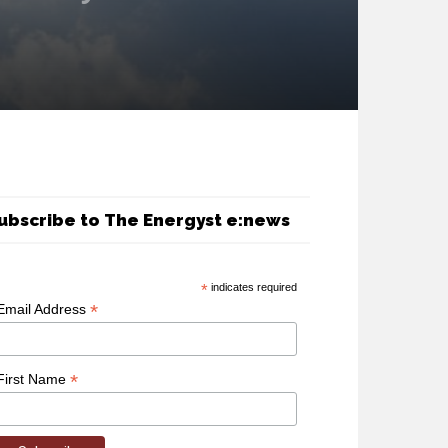
ubscribe to The Energyst e:news
*
indicates required
*
Email Address
*
First Name