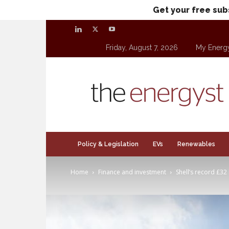
Get your free sub
Friday, August 7, 2026
My Energ
theenergyst.com
Policy & Legislation
EVs
Renewables
Home
Finance and investment
Shell’s record £32 