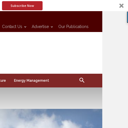
Subscribe Now
Contact Us
Advertise
Our Publications
ture
Energy Management