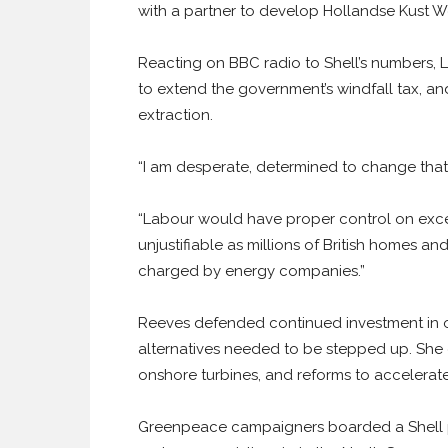
with a partner to develop Hollandse Kust 
Reacting on BBC radio to Shell’s numbers,
to extend the government’s windfall tax, and
extraction.
“I am desperate, determined to change that”
“Labour would have proper control on exces
unjustifiable as millions of British homes an
charged by energy companies.”
Reeves defended continued investment in oil
alternatives needed to be stepped up. She c
onshore turbines, and reforms to accelerat
Greenpeace campaigners boarded a Shell p