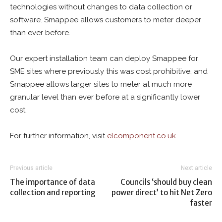
technologies without changes to data collection or
software. Smappee allows customers to meter deeper
than ever before.
Our expert installation team can deploy Smappee for
SME sites where previously this was cost prohibitive, and
Smappee allows larger sites to meter at much more
granular level than ever before at a significantly lower
cost.
For further information, visit
elcomponent.co.uk
Previous article
Next article
The importance of data
Councils ‘should buy clean
collection and reporting
power direct’ to hit Net Zero
faster