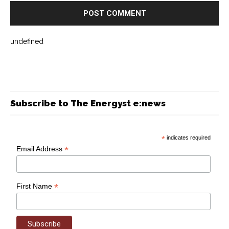
undefined
Subscribe to The Energyst e:news
*
indicates required
*
Email Address
*
First Name