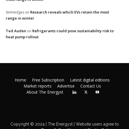
Research reveals which EVs retain the most
SimHedges
on
range in winter
Ted Auden
Refrigerants could pose sustainability risk to
on
heat pump rollout
Home
Free Subscription
Latest digital editions
Market reports
Advertise
Contact Us
About The Energyst
Copyright © 2024 | The Energyst | Website users agree to