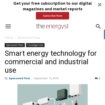
Get your free subscription to our digital
magazines and market reports
Subscribe Now
Home
Sponsored Posts
Sponsored Posts
Uncategorized
Smart energy technology for
commercial and industrial
use
By
Sponsored Post
-
September 15, 2019
0