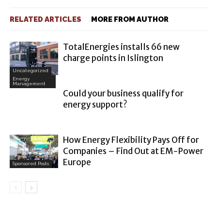
RELATED ARTICLES
MORE FROM AUTHOR
TotalEnergies installs 66 new
charge points in Islington
Uncategorized
Energy
Management
Could your business qualify for
energy support?
How Energy Flexibility Pays Off for
Companies – Find Out at EM-Power
Europe
Sponsored Posts