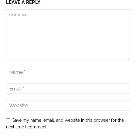
LEAVE A REPLY
Save my name, email, and website in this browser for the
next time I comment.