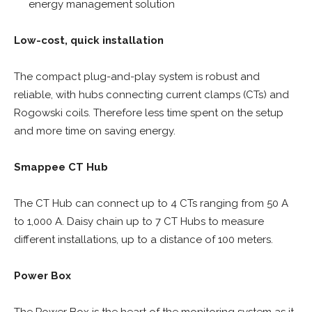
energy management solution
Low-cost, quick installation
The compact plug-and-play system is robust and
reliable, with hubs connecting current clamps (CTs) and
Rogowski coils. Therefore less time spent on the setup
and more time on saving energy.
Smappee CT Hub
The CT Hub can connect up to 4 CTs ranging from 50 A
to 1,000 A. Daisy chain up to 7 CT Hubs to measure
different installations, up to a distance of 100 meters.
Power Box