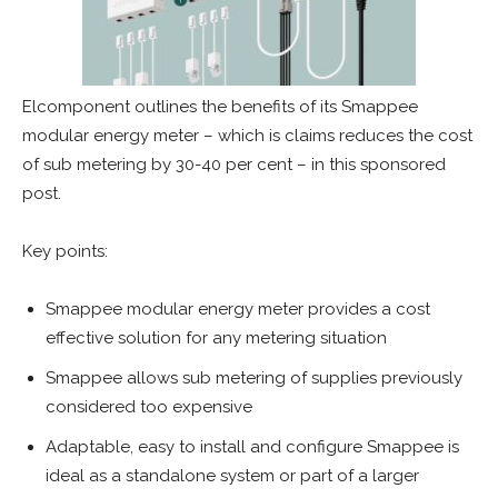
Elcomponent outlines the benefits of its Smappee
modular energy meter – which is claims reduces the cost
of sub metering by 30-40 per cent – in this sponsored
post.
Key points:
Smappee modular energy meter provides a cost
effective solution for any metering situation
Smappee allows sub metering of supplies previously
considered too expensive
Adaptable, easy to install and configure Smappee is
ideal as a standalone system or part of a larger