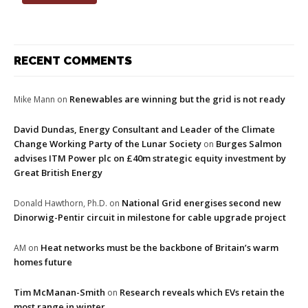
RECENT COMMENTS
Renewables are winning but the grid is not ready
Mike Mann
on
David Dundas, Energy Consultant and Leader of the Climate
Change Working Party of the Lunar Society
Burges Salmon
on
advises ITM Power plc on £40m strategic equity investment by
Great British Energy
National Grid energises second new
Donald Hawthorn, Ph.D.
on
Dinorwig-Pentir circuit in milestone for cable upgrade project
Heat networks must be the backbone of Britain’s warm
AM
on
homes future
Tim McManan-Smith
Research reveals which EVs retain the
on
most range in winter