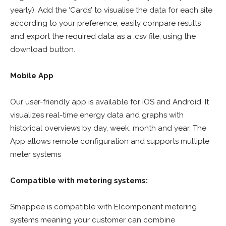
yearly). Add the ‘Cards’ to visualise the data for each site
according to your preference, easily compare results
and export the required data as a .csv file, using the
download button.
Mobile App
Our user-friendly app is available for iOS and Android. It
visualizes real-time energy data and graphs with
historical overviews by day, week, month and year. The
App allows remote configuration and supports multiple
meter systems
Compatible with metering systems:
Smappee is compatible with Elcomponent metering
systems meaning your customer can combine