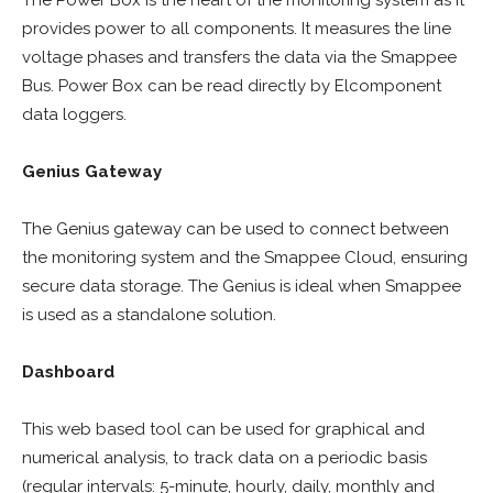
The Power Box is the heart of the monitoring system as it
provides power to all components. It measures the line
voltage phases and transfers the data via the Smappee
Bus. Power Box can be read directly by Elcomponent
data loggers.
Genius Gateway
The Genius gateway can be used to connect between
the monitoring system and the Smappee Cloud, ensuring
secure data storage. The Genius is ideal when Smappee
is used as a standalone solution.
Dashboard
This web based tool can be used for graphical and
numerical analysis, to track data on a periodic basis
(regular intervals: 5-minute, hourly, daily, monthly and