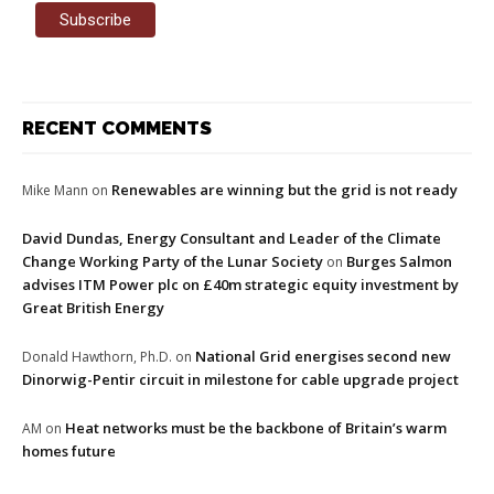
RECENT COMMENTS
Renewables are winning but the grid is not ready
Mike Mann
on
David Dundas, Energy Consultant and Leader of the Climate
Change Working Party of the Lunar Society
Burges Salmon
on
advises ITM Power plc on £40m strategic equity investment by
Great British Energy
National Grid energises second new
Donald Hawthorn, Ph.D.
on
Dinorwig-Pentir circuit in milestone for cable upgrade project
Heat networks must be the backbone of Britain’s warm
AM
on
homes future