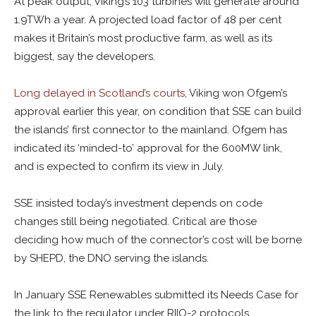
At peak output, Viking’s 103 turbines will generate around
1.9TWh a year. A projected load factor of 48 per cent
makes it Britain’s most productive farm, as well as its
biggest, say the developers.
Long delayed in Scotland’s courts
, Viking won Ofgem’s
approval earlier this year, on condition that SSE can build
the islands’ first connector to the mainland. Ofgem has
indicated its ‘minded-to’ approval for the 600MW link,
and is expected to confirm its view in July.
SSE insisted today’s investment depends on code
changes still being negotiated. Critical are those
deciding how much of the connector’s cost will be borne
by SHEPD, the DNO serving the islands.
In January SSE Renewables submitted its Needs Case for
the link to the regulator under RIIO-2 protocols.