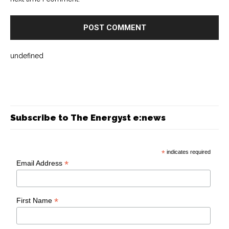
undefined
Subscribe to The Energyst e:news
*
indicates required
*
Email Address
*
First Name