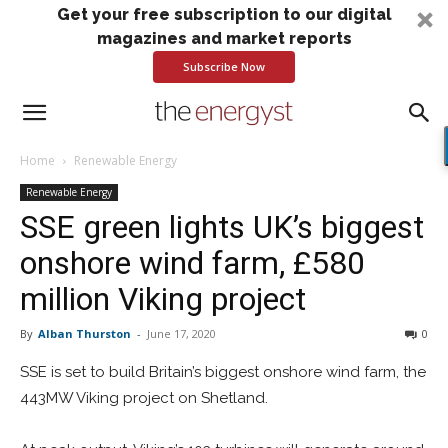
Get your free subscription to our digital
magazines and market reports
Subscribe Now
Home
Renewable Energy
Renewable Energy
SSE green lights UK’s biggest
onshore wind farm, £580
million Viking project
By
Alban Thurston
-
June 17, 2020
0
SSE is set to build Britain’s biggest onshore wind farm, the
443MW Viking project on Shetland.