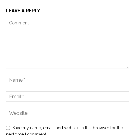
LEAVE A REPLY
Save my name, email, and website in this browser for the
next time I comment.