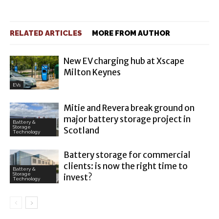
RELATED ARTICLES
MORE FROM AUTHOR
New EV charging hub at Xscape
Milton Keynes
EVs
Mitie and Revera break ground on
major battery storage project in
Battery &
Storage
Scotland
Technology
Battery storage for commercial
clients: is now the right time to
Battery &
Storage
invest?
Technology