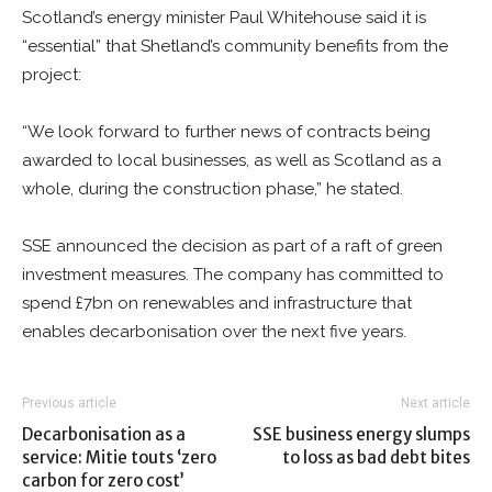
Scotland’s energy minister Paul Whitehouse said it is
“essential” that Shetland’s community benefits from the
project:
“We look forward to further news of contracts being
awarded to local businesses, as well as Scotland as a
whole, during the construction phase,” he stated.
SSE announced the decision as part of a raft of green
investment measures. The company has committed to
spend £7bn on renewables and infrastructure that
enables decarbonisation over the next five years.
Previous article
Next article
Decarbonisation as a
SSE business energy slumps
service: Mitie touts ‘zero
to loss as bad debt bites
carbon for zero cost’