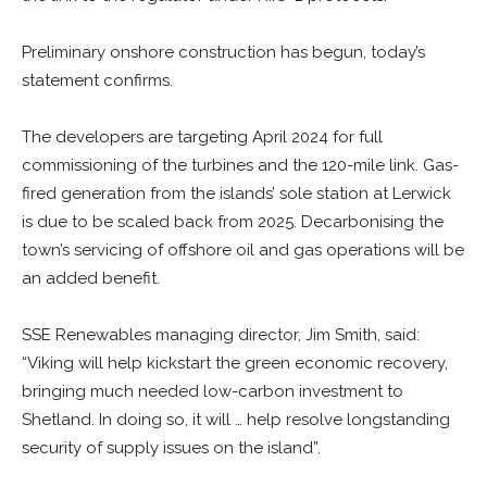
Preliminary onshore construction has begun, today’s
statement confirms.
The developers are targeting April 2024 for full
commissioning of the turbines and the 120-mile link. Gas-
fired generation from the islands’ sole station at Lerwick
is due to be scaled back from 2025. Decarbonising the
town’s servicing of offshore oil and gas operations will be
an added benefit.
SSE Renewables managing director, Jim Smith, said:
“Viking will help kickstart the green economic recovery,
bringing much needed low-carbon investment to
Shetland. In doing so, it will … help resolve longstanding
security of supply issues on the island”.