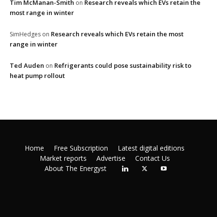
Tim McManan-Smith
Research reveals which EVs retain the
on
most range in winter
Research reveals which EVs retain the most
SimHedges
on
range in winter
Ted Auden
Refrigerants could pose sustainability risk to
on
heat pump rollout
Home
Free Subscription
Latest digital editions
Market reports
Advertise
Contact Us
About The Energyst