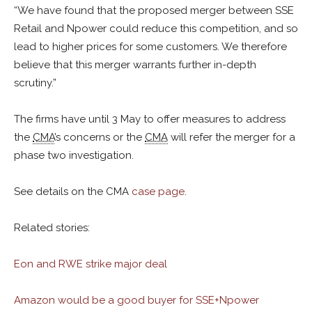
“We have found that the proposed merger between SSE
Retail and Npower could reduce this competition, and so
lead to higher prices for some customers. We therefore
believe that this merger warrants further in-depth
scrutiny.”
The firms have until 3 May to offer measures to address
the
CMA
’s concerns or the
CMA
will refer the merger for a
phase two investigation.
See details on the CMA
case page
.
Related stories:
Eon and RWE strike major deal
Amazon would be a good buyer for SSE+Npower