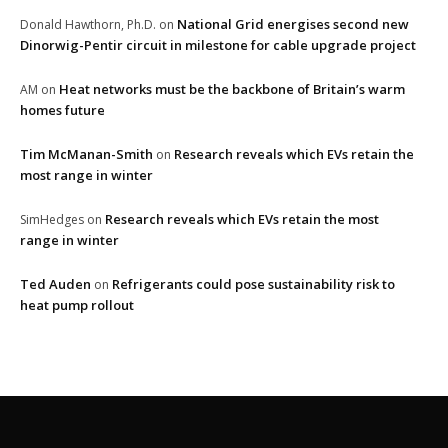
National Grid energises second new
Donald Hawthorn, Ph.D.
on
Dinorwig-Pentir circuit in milestone for cable upgrade project
Heat networks must be the backbone of Britain’s warm
AM
on
homes future
Tim McManan-Smith
Research reveals which EVs retain the
on
most range in winter
Research reveals which EVs retain the most
SimHedges
on
range in winter
Ted Auden
Refrigerants could pose sustainability risk to
on
heat pump rollout