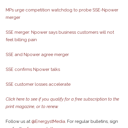
MPs urge competition watchdog to probe SSE-Npower
merger
SSE merger: Npower says business customers will not
feel billing pain
SSE and Npower agree merger
SSE confirms Npower talks
SSE customer losses accelerate
Click here to see if you qualify for a free subscription to the
print magazine, or to renew.
Follow us at
@
EnergystMedia.
For regular bulletins, sign