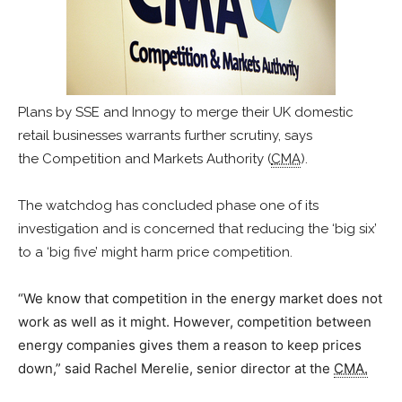
Plans by SSE and Innogy to merge their UK domestic
retail businesses warrants further scrutiny, says
the Competition and Markets Authority (
CMA
).
The watchdog has concluded phase one of its
investigation and is concerned that reducing the ‘big six’
to a ‘big five’ might harm price competition.
“We know that competition in the energy market does not
work as well as it might. However, competition between
energy companies gives them a reason to keep prices
down,” said Rachel Merelie, senior director at the
CMA.