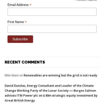
*
*
Email Address
*
First Name
RECENT COMMENTS
Renewables are winning but the grid is not ready
Mike Mann
on
David Dundas, Energy Consultant and Leader of the Climate
Change Working Party of the Lunar Society
Burges Salmon
on
advises ITM Power plc on £40m strategic equity investment by
Great British Energy