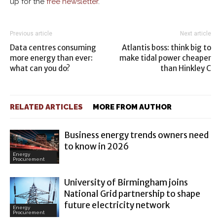
up for the
free newsletter
.
Previous article
Next article
Data centres consuming
Atlantis boss: think big to
more energy than ever:
make tidal power cheaper
what can you do?
than Hinkley C
RELATED ARTICLES
MORE FROM AUTHOR
Business energy trends owners need
to know in 2026
Energy
Procurement
University of Birmingham joins
National Grid partnership to shape
future electricity network
Energy
Procurement