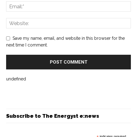
Save my name, email, and website in this browser for the
next time I comment.
undefined
Subscribe to The Energyst e:news
indicates required