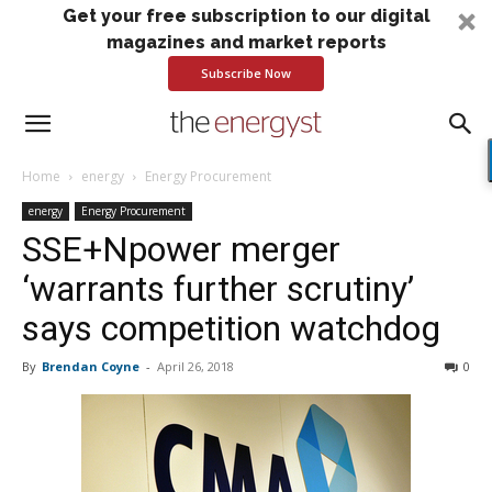
Get your free subscription to our digital
magazines and market reports
Subscribe Now
Home
energy
Energy Procurement
energy
Energy Procurement
SSE+Npower merger
‘warrants further scrutiny’
says competition watchdog
By
Brendan Coyne
-
April 26, 2018
0