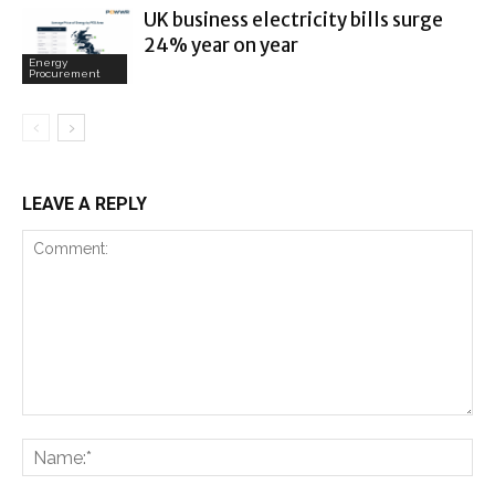
UK business electricity bills surge
24% year on year
Energy
Procurement
LEAVE A REPLY