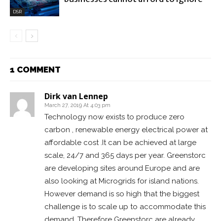
DSR
1 COMMENT
Dirk van Lennep
March 27, 2019 At 4:03 pm
Technology now exists to produce zero
carbon , renewable energy electrical power at
affordable cost .It can be achieved at large
scale, 24/7 and 365 days per year. Greenstorc
are developing sites around Europe and are
also looking at Microgrids for island nations.
However demand is so high that the biggest
challenge is to scale up to accommodate this
demand. Therefore Greenstorc are already