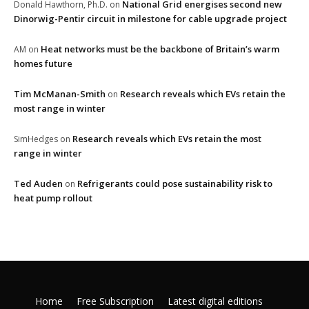
National Grid energises second new
Donald Hawthorn, Ph.D.
on
Dinorwig-Pentir circuit in milestone for cable upgrade project
Heat networks must be the backbone of Britain’s warm
AM
on
homes future
Tim McManan-Smith
Research reveals which EVs retain the
on
most range in winter
Research reveals which EVs retain the most
SimHedges
on
range in winter
Ted Auden
Refrigerants could pose sustainability risk to
on
heat pump rollout
Home
Free Subscription
Latest digital editions