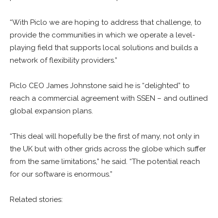
“With Piclo we are hoping to address that challenge, to
provide the communities in which we operate a level-
playing field that supports local solutions and builds a
network of flexibility providers.”
Piclo CEO James Johnstone said he is “delighted” to
reach a commercial agreement with SSEN – and outlined
global expansion plans.
“This deal will hopefully be the first of many, not only in
the UK but with other grids across the globe which suffer
from the same limitations,” he said. “The potential reach
for our software is enormous.”
Related stories: