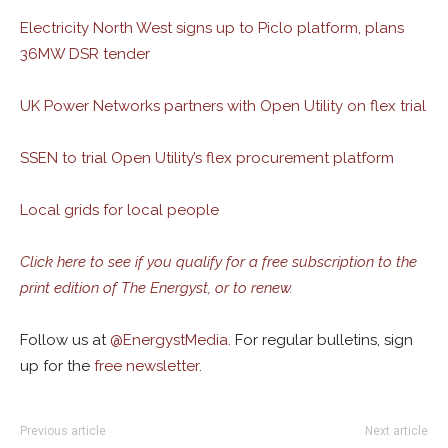
Electricity North West signs up to Piclo platform, plans
36MW DSR tender
UK Power Networks partners with Open Utility on flex trial
SSEN to trial Open Utility’s flex procurement platform
Local grids for local people
Click here to see if you qualify for a free subscription to the
print edition of The Energyst, or to renew.
Follow us at
@
EnergystMedia.
For regular bulletins, sign
up for the
free newsletter
.
Previous article
Next article