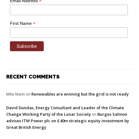
*
Email Address
*
First Name
RECENT COMMENTS
Renewables are winning but the grid is not ready
Mike Mann
on
David Dundas, Energy Consultant and Leader of the Climate
Change Working Party of the Lunar Society
Burges Salmon
on
advises ITM Power plc on £40m strategic equity investment by
Great British Energy