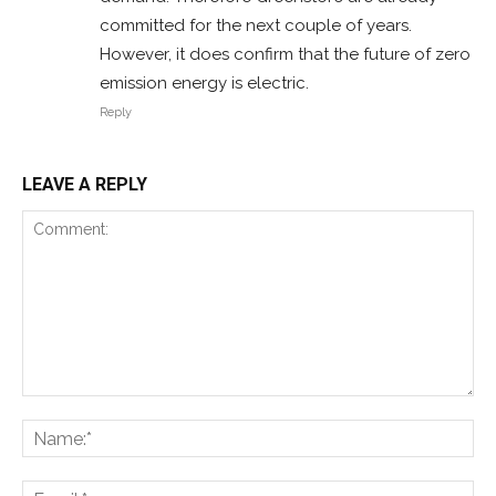
committed for the next couple of years.
However, it does confirm that the future of zero
emission energy is electric.
Reply
LEAVE A REPLY