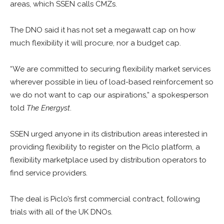
areas, which SSEN calls CMZs.
The DNO said it has not set a megawatt cap on how
much flexibility it will procure, nor a budget cap.
“W
e are committed to securing flexibility market services
wherever possible in lieu of load-based reinforcement so
we do not want to cap our aspirations,” a spokesperson
told
The Energyst
.
SSEN urged anyone in its distribution areas interested in
providing flexibility to register on the Piclo platform, a
flexibility marketplace used by distribution operators to
find service providers.
The deal is Piclo’s first commercial contract, following
trials with all of the UK DNOs.