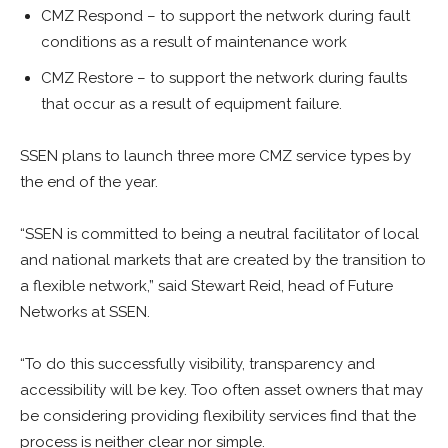
CMZ Respond – to support the network during fault
conditions as a result of maintenance work
CMZ Restore – to support the network during faults
that occur as a result of equipment failure.
SSEN plans to launch three more CMZ service types by
the end of the year.
“SSEN is committed to being a neutral facilitator of local
and national markets that are created by the transition to
a flexible network,” said
Stewart Reid, head of Future
Networks at SSEN.
“To do this successfully visibility, transparency and
accessibility will be key. Too often asset owners that may
be considering providing flexibility services find that the
process is neither clear nor simple.