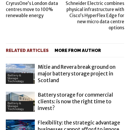
CryrusOne’s London data
Schneider Electric combines
centres move to 100%
physical infrastructure with
renewable energy
Cisco’s HyperFlex Edge for
new micro data centre
options
RELATED ARTICLES
MORE FROM AUTHOR
Mitie and Revera break ground on
major battery storage project in
Battery &
Storage
Scotland
Technology
Battery storage for commercial
clients: is now the right time to
Battery &
Storage
invest?
Technology
Flexibility: the strategic advantage
businesses cannot afford to ignore