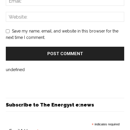
Save my name, email, and website in this browser for the
next time I comment.
undefined
Subscribe to The Energyst e:news
*
indicates required