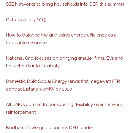
SSE Networks to bring households into DSR this summer
Piclo eyes big 2019
How to balance the grid using energy efficiency as a
tradeable resource
National Grid focuses on bringing smaller firms, EVs and
households into flexibility
Domestic DSR: Social Energy lands first megawatt FFR
contract, plans 350MW by 2020
All DNOs commit to considering flexibility over network
reinforcement
Northern Powergrid launches DSR tender