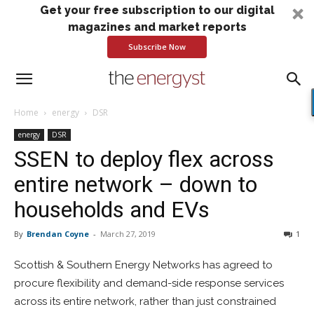
Get your free subscription to our digital
magazines and market reports
Subscribe Now
Home
energy
DSR
energy
DSR
SSEN to deploy flex across
entire network – down to
households and EVs
By
Brendan Coyne
-
March 27, 2019
1
Scottish & Southern Energy Networks has agreed to
procure flexibility and demand-side response services
across its entire network, rather than just constrained