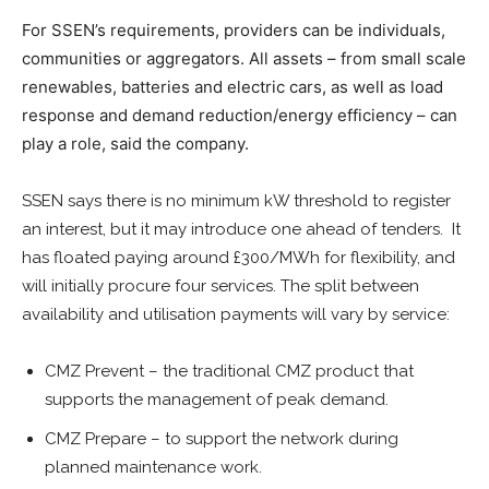
For SSEN’s requirements, providers can be individuals,
communities or aggregators. All assets – from small scale
renewables, batteries and electric cars, as well as load
response and demand reduction/energy efficiency – can
play a role, said the company.
SSEN says there is no minimum kW threshold to register
an interest, but it may introduce one ahead of tenders. It
has floated paying around £300/MWh for flexibility, and
will initially procure four services. The split between
availability and utilisation payments will vary by service:
CMZ Prevent – the traditional CMZ product that
supports the management of peak demand.
CMZ Prepare – to support the network during
planned maintenance work.