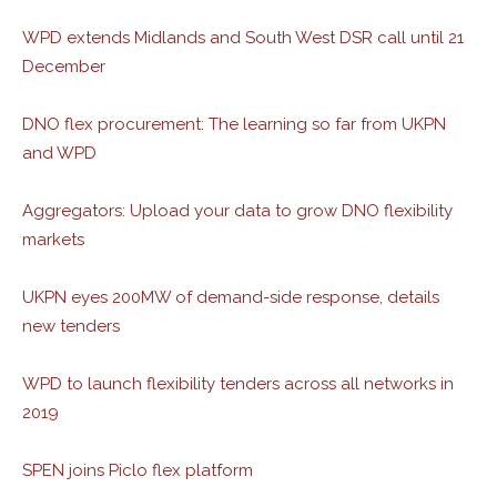
WPD extends Midlands and South West DSR call until 21
December
DNO flex procurement: The learning so far from UKPN
and WPD
Aggregators: Upload your data to grow DNO flexibility
markets
UKPN eyes 200MW of demand-side response, details
new tenders
WPD to launch flexibility tenders across all networks in
2019
SPEN joins Piclo flex platform