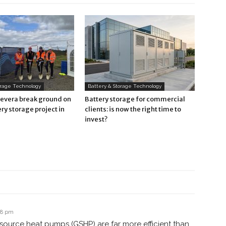
orage Technology
Battery & Storage Technology
Revera break ground on
Battery storage for commercial
ry storage project in
clients: is now the right time to
invest?
38 pm
source heat pumps (GSHP) are far more efficient than