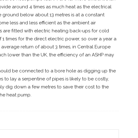
ovide around 4 times as much heat as the electrical
e ground below about 13 metres is at a constant
 less and less efficient as the ambient air
are fitted with electric heating back-ups for cold
 1 times for the direct electric power, so over a year a
n average return of about 3 times, in Central Europe
ch lower than the UK, the efficiency of an ASHP may
should be connected to a bore hole as digging up the
to lay a serpentine of pipes is likely to be costly,
y dig down a few metres to save their cost to the
the heat pump.