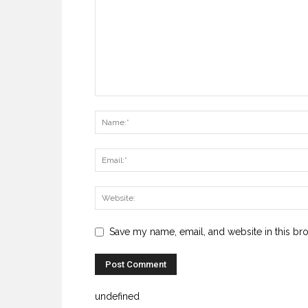
Save my name, email, and website in this br
undefined