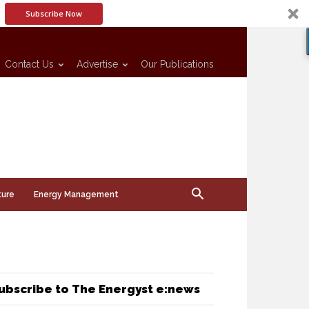
Subscribe Now
Contact Us
Advertise
Our Publications
ture
Energy Management
ubscribe to The Energyst e:news