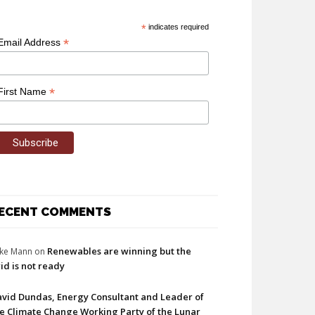
*
indicates required
*
Email Address
*
First Name
ECENT COMMENTS
Renewables are winning but the
ke Mann
on
id is not ready
vid Dundas, Energy Consultant and Leader of
e Climate Change Working Party of the Lunar