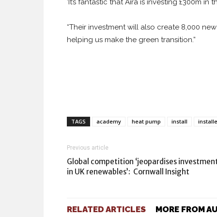
’It’s fantastic that Aira is investing £300m i
“Their investment will also create 8,000 n
helping us make the green transition.”
TAGS
academy
heat pump
install
install
Previous article
Global competition ‘jeopardises investmen
in UK renewables’: Cornwall Insight
RELATED ARTICLES
MORE FROM A