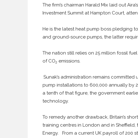
The firm’s chairman Harald Mix laid out Aira
Investment Summit at Hampton Court, atten
He is the latest heat pump boss pledging to 
and ground-source pumps, the latter requi
The nation still relies on 25 million fossil 
of CO
emissions.
2
Sunak’s administration remains committed 
pump installations to 600,000 annually by 2
a tenth of that figure, the government earlie
technology.
To remedy another drawback, Britain’s shortag
training centres in London and in Sheffield, 
Energy. From a current UK payroll of 200 s