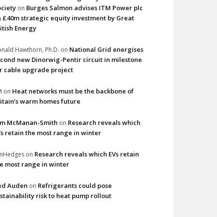
ciety
Burges Salmon advises ITM Power plc
on
 £40m strategic equity investment by Great
itish Energy
National Grid energises
nald Hawthorn, Ph.D.
on
cond new Dinorwig-Pentir circuit in milestone
r cable upgrade project
Heat networks must be the backbone of
M
on
itain’s warm homes future
im McManan-Smith
Research reveals which
on
s retain the most range in winter
Research reveals which EVs retain
imHedges
on
e most range in winter
ed Auden
Refrigerants could pose
on
stainability risk to heat pump rollout