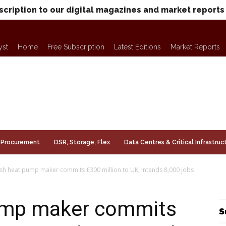
scription to our digital magazines and market reports
yst
Home
Free Subscription
Latest Editions
Market Reports
Procurement
DSR, Storage, Flex
Data Centres & Critical Infrastruc
sh heat pump maker commits £300 million to UK, intends 8,000 jobs
ump maker commits
S