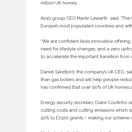
million UK homes.
Aira’s group CEO Martin Lewerth said: “The 
Europe’s most populated countries and with
“We are confident Aira’s innovative offerin
need for lifestyle changes, and a zero upfr
to accelerate the important transition from 
Daniel Särefjord, the company’s UK CEO, sai
than gas boilers and will help people reduc
has confirmed that over 90% of UK homes ar
Energy security secretary Claire Coutinho s
cutting costs and cutting emissions which
50% to £7,500 grants – making our scheme 