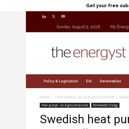
Get your free sub
Sunday, August 9, 2026
My Energ
theenergyst.com
Policy & Legislation
EVs
Renewables
Home
Heat pumps - air & ground-sourced
Swedi
Heat pumps - air & ground-sourced
Renewable Energy
Swedish heat p