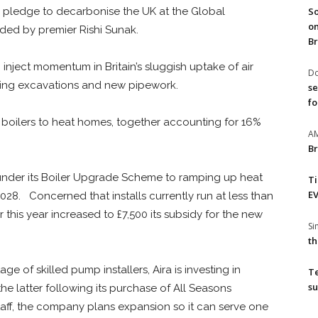
So
’s pledge to decarbonise the UK at the Global
on
ded by premier Rishi Sunak.
Br
inject momentum in Britain’s sluggish uptake of air
Do
ring excavations and new pipework.
se
fo
fuel boilers to heat homes, together accounting for 16%
A
Br
under its Boiler Upgrade Scheme to ramping up heat
T
EV
028. Concerned that installs currently run at less than
r this year increased to £7,500 its subsidy for the new
S
th
e of skilled pump installers, Aira is investing in
T
su
the latter following its purchase of All Seasons
taff, the company plans expansion so it can serve one