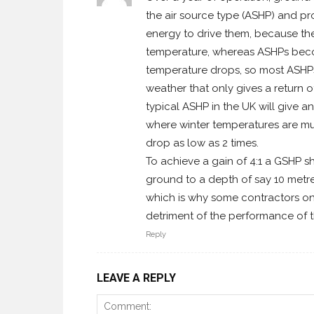
the air source type (ASHP) and pr
energy to drive them, because th
temperature, whereas ASHPs become
temperature drops, so most ASHPs 
weather that only gives a return of
typical ASHP in the UK will give a
where winter temperatures are mu
drop as low as 2 times.
To achieve a gain of 4:1 a GSHP 
ground to a depth of say 10 metres 
which is why some contractors onl
detriment of the performance of 
Reply
LEAVE A REPLY