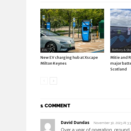
EVs
Battery & St
New EV charging hub at Xscape
Mitie and 
Milton Keynes
major batte
Scotland
1 COMMENT
David Dundas
November 30, 2023 At 3:
Over a year of operation, ground 