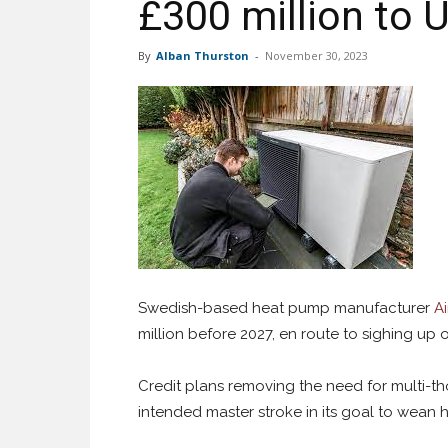
£300 million to 
By
Alban Thurston
-
November 30, 2023
Swedish-based heat pump manufacturer
Ai
million before 2027, en route to sighing up
Credit plans removing the need for multi-th
intended master stroke in its goal to wean