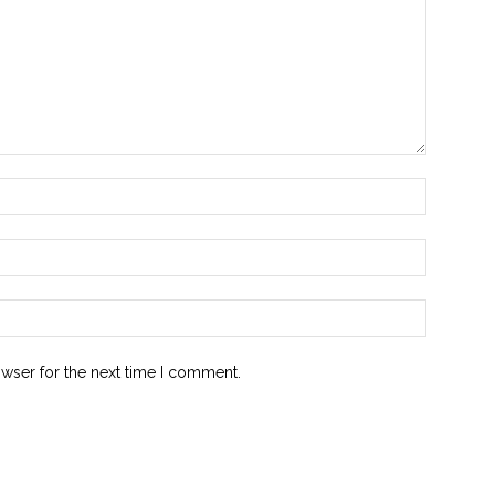
owser for the next time I comment.