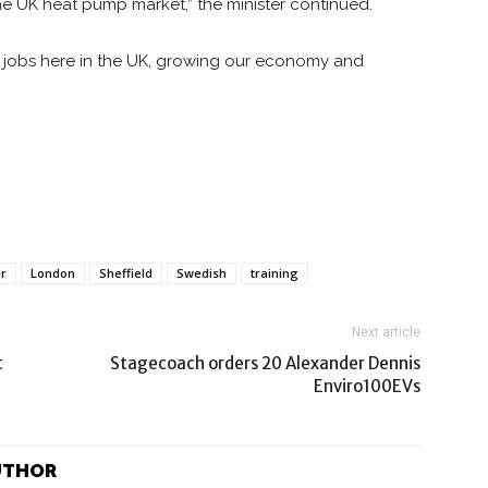
n the UK heat pump market,” the minister continued.
ew jobs here in the UK, growing our economy and
er
London
Sheffield
Swedish
training
Next article
t
Stagecoach orders 20 Alexander Dennis
Enviro100EVs
UTHOR