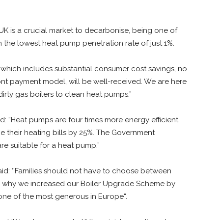
UK is a crucial market to decarbonise, being one of
 the lowest heat pump penetration rate of just 1%.
g, which includes substantial consumer cost savings, no
ont payment model, will be well-received. We are here
dirty gas boilers to clean heat pumps.”
d: “Heat pumps are four times more energy efficient
e their heating bills by 25%. The Government
e suitable for a heat pump.”
aid: ‘’Families should not have to choose between
 is why we increased our Boiler Upgrade Scheme by
one of the most generous in Europe“.