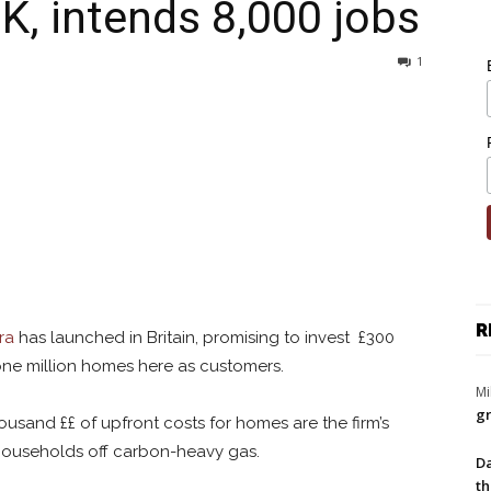
UK, intends 8,000 jobs
1
R
ra
has launched in Britain, promising to invest £300
 one million homes here as customers.
Mi
gr
ousand ££ of upfront costs for homes are the firm’s
 households off carbon-heavy gas.
Da
th