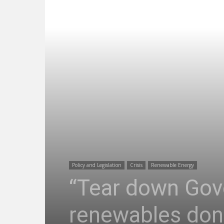
Policy and Legislation
Crisis
Renewable Energy
“Tear down Gove
renewables done