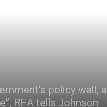
rnment’s policy wall, 
”, REA tells Johnson