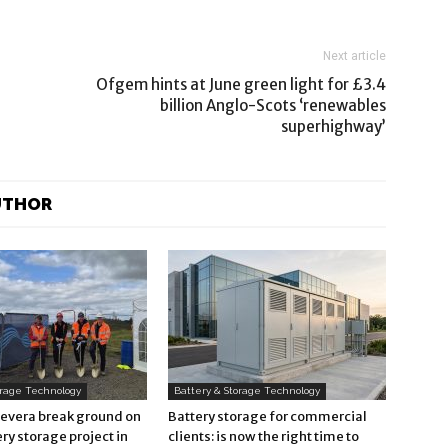
Next article
Ofgem hints at June green light for £3.4
billion Anglo-Scots ‘renewables
superhighway’
UTHOR
orage Technology
Battery & Storage Technology
Revera break ground on
Battery storage for commercial
ry storage project in
clients: is now the right time to