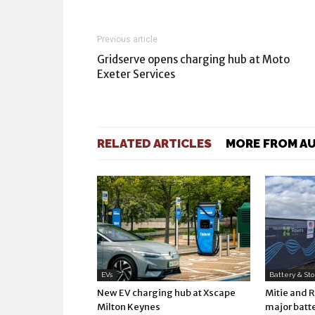
Previous article
Gridserve opens charging hub at Moto
Exeter Services
RELATED ARTICLES
MORE FROM A
EVs
Battery & St
New EV charging hub at Xscape
Mitie and 
Milton Keynes
major batte