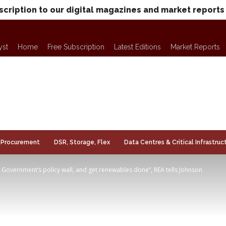
scription to our digital magazines and market reports
yst
Home
Free Subscription
Latest Editions
Market Reports
Procurement
DSR, Storage, Flex
Data Centres & Critical Infrastruc
Government’s policy wall, and get renewables done”, REA tells Johnson