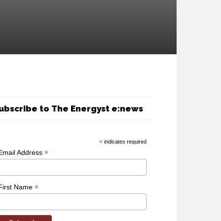
ubscribe to The Energyst e:news
*
indicates required
*
Email Address
*
First Name