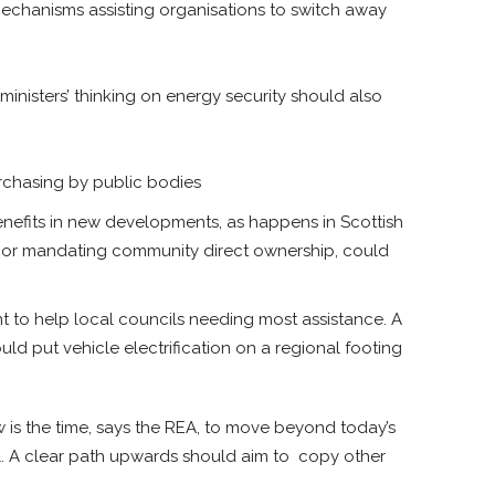
 mechanisms assisting organisations to switch away
ministers’ thinking on energy security should also
purchasing by public bodies
efits in new developments, as happens in Scottish
s, or mandating community direct ownership, could
nt to help local councils needing most assistance. A
uld put vehicle electrification on a regional footing
is the time, says the REA, to move beyond today’s
ol. A clear path upwards should aim to copy other