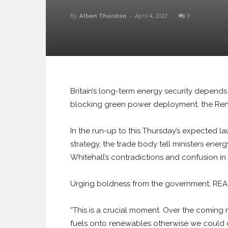
By
Alban Thurston
-
April 4, 2022
0
Britain’s long-term energy security depend
blocking green power deployment, the Rene
In the run-up to this Thursday’s expected l
strategy, the trade body tell ministers ene
Whitehall’s contradictions and confusion in
Urging boldness from the government, REA 
“This is a crucial moment. Over the coming
fuels onto renewables otherwise we could co