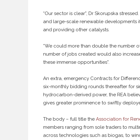
“Our sector is clear”, Dr Skorupska stressed
and large-scale renewable developments if
and providing other catalysts.
“We could more than double the number of 
number of jobs created would also increas
these immense opportunities”.
An extra, emergency Contracts for Differen
six-monthly bidding rounds thereafter for si
hydrocarbon-derived power, the REA believes
gives greater prominence to swiftly deploy
The body – full title the
Association for Re
members ranging from sole traders to multi
across technologies such as biogas, to win