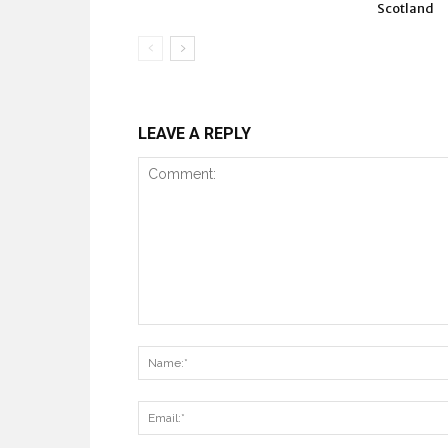
Scotland
LEAVE A REPLY