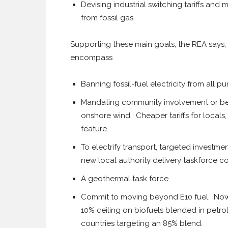
Devising industrial switching tariffs and
from fossil gas.
Supporting these main goals, the REA says, 
encompass
Banning fossil-fuel electricity from all 
Mandating community involvement or ben
onshore wind. Cheaper tariffs for local
feature.
To electrify transport, targeted investme
new local authority delivery taskforce co
A geothermal task force
Commit to moving beyond E10 fuel. Now 
10% ceiling on biofuels blended in petr
countries targeting an 85% blend.