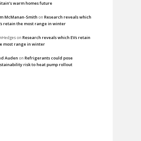
itain’s warm homes future
im McManan-Smith
Research reveals which
on
s retain the most range in winter
Research reveals which EVs retain
imHedges
on
e most range in winter
ed Auden
Refrigerants could pose
on
stainability risk to heat pump rollout