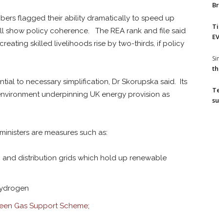
Br
ers flagged their ability dramatically to speed up
T
all show policy coherence. The REA rank and file said
EV
eating skilled livelihoods rise by two-thirds, if policy
S
th
tial to necessary simplification, Dr Skorupska said. Its
T
nvironment underpinning UK energy provision as
su
 ministers are measures such as:
 and distribution grids which hold up renewable
hydrogen
een Gas Support Scheme
;