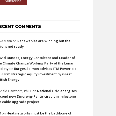
ECENT COMMENTS
Renewables are winning but the
ke Mann
on
id is not ready
vid Dundas, Energy Consultant and Leader of
e Climate Change Working Party of the Lunar
ciety
Burges Salmon advises ITM Power plc
on
 £40m strategic equity investment by Great
itish Energy
National Grid energises
nald Hawthorn, Ph.D.
on
cond new Dinorwig-Pentir circuit in milestone
r cable upgrade project
Heat networks must be the backbone of
M
on