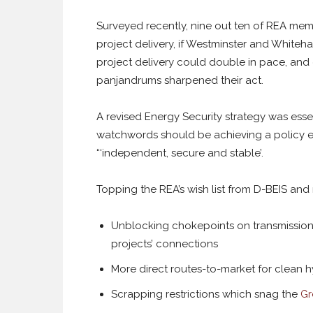
Surveyed recently, nine out ten of REA memb
project delivery, if Westminster and Whiteh
project delivery could double in pace, and cr
panjandrums sharpened their act.
A revised Energy Security strategy was essen
watchwords should be achieving a policy e
“‘independent, secure and stable’.
Topping the REA’s wish list from D-BEIS and
Unblocking chokepoints on transmission
projects’ connections
More direct routes-to-market for clean 
Scrapping restrictions which snag the
Gr