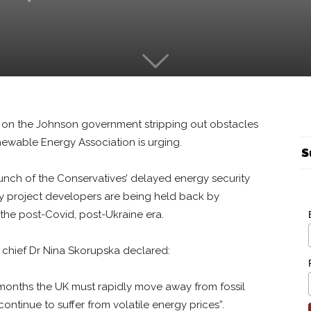
s on the Johnson government stripping out obstacles
wable Energy Association is urging.
S
aunch of the Conservatives’ delayed energy security
rgy project developers are being held back by
 the post-Covid, post-Ukraine era.
chief Dr Nina Skorupska declared:
 months the UK must rapidly move away from fossil
ntinue to suffer from volatile energy prices”.