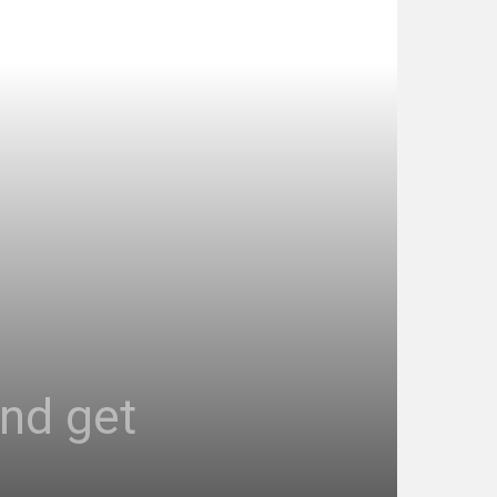
and get