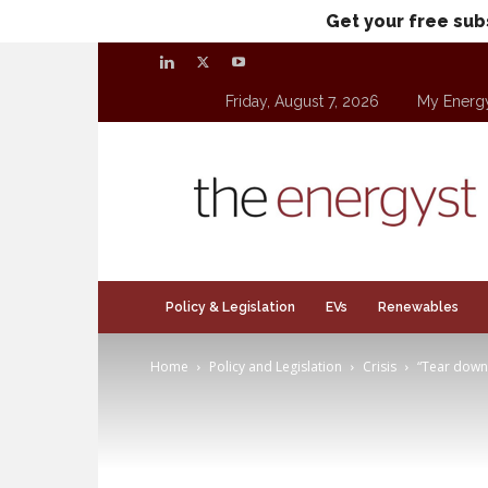
Get your free sub
Friday, August 7, 2026
My Energ
theenergyst.com
Policy & Legislation
EVs
Renewables
Home
Policy and Legislation
Crisis
“Tear down 