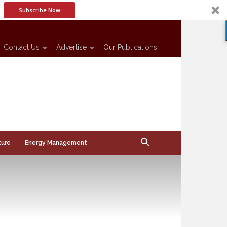
Subscribe Now
Contact Us
Advertise
Our Publications
ture
Energy Management