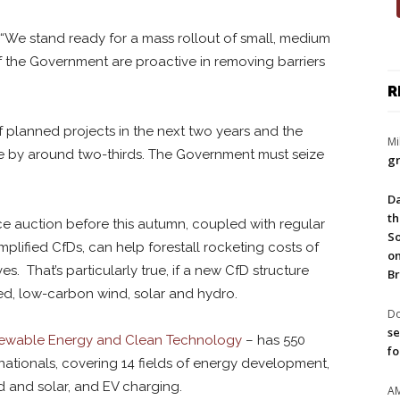
. “We stand ready for a mass rollout of small, medium
 the Government are proactive in removing barriers
R
planned projects in the next two years and the
Mi
e by around two-thirds. The Government must seize
gr
Da
th
ce auction before this autumn, coupled with regular
So
mplified CfDs, can help forestall rocketing costs of
on
. That’s particularly true, if a new CfD structure
Br
ed, low-carbon wind, solar and hydro.
Do
se
newable Energy and Clean Technology
– has 550
fo
nationals, covering 14 fields of energy development,
d and solar, and EV charging.
A