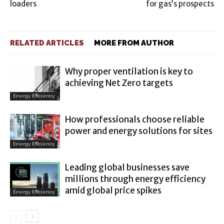
loaders
for gas’s prospects
RELATED ARTICLES
MORE FROM AUTHOR
Why proper ventilation is key to
achieving Net Zero targets
Energy Efficiency
How professionals choose reliable
power and energy solutions for sites
Energy Efficiency
Leading global businesses save
millions through energy efficiency
amid global price spikes
Energy Efficiency