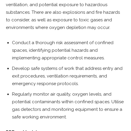
ventilation, and potential exposure to hazardous
substances. There are also explosions and fire hazards
to consider, as well as exposure to toxic gases and
environments where oxygen depletion may occur.
Conduct a thorough risk assessment of confined
spaces, identifying potential hazards and
implementing appropriate control measures.
Develop safe systems of work that address entry and
exit procedures, ventilation requirements, and
emergency response protocols.
Regularly monitor air quality, oxygen levels, and
potential contaminants within confined spaces. Utilise
gas detectors and monitoring equipment to ensure a
safe working environment.