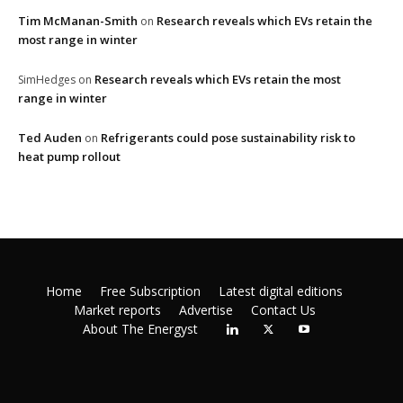
Tim McManan-Smith
Research reveals which EVs retain the
on
most range in winter
Research reveals which EVs retain the most
SimHedges
on
range in winter
Ted Auden
Refrigerants could pose sustainability risk to
on
heat pump rollout
Home
Free Subscription
Latest digital editions
Market reports
Advertise
Contact Us
About The Energyst