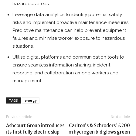
hazardous areas.
Leverage data analytics to identify potential safety
risks and implement proactive maintenance measures.
Predictive maintenance can help prevent equipment
failures and minimise worker exposure to hazardous
situations.
Utilise digital platforms and communication tools to
ensure seamless information sharing, incident
reporting, and collaboration among workers and
management.
TAGS
energy
Previous article
Next article
Ashcourt Group introduces
Carlton’s & Schroders’ £200
its first fully electric skip
m hydrogen bid glows green