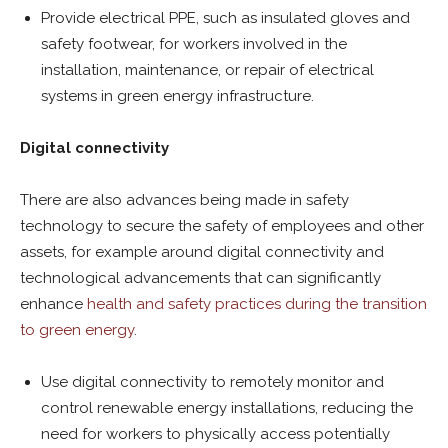
Provide electrical PPE, such as insulated gloves and
safety footwear, for workers involved in the
installation, maintenance, or repair of electrical
systems in green energy infrastructure.
Digital connectivity
There are also advances being made in safety
technology to secure the safety of employees and other
assets, for example around digital connectivity and
technological advancements that can significantly
enhance
health and safety practices during the transition
to green energy
.
Use digital connectivity to remotely monitor and
control renewable energy installations, reducing the
need for workers to physically access potentially