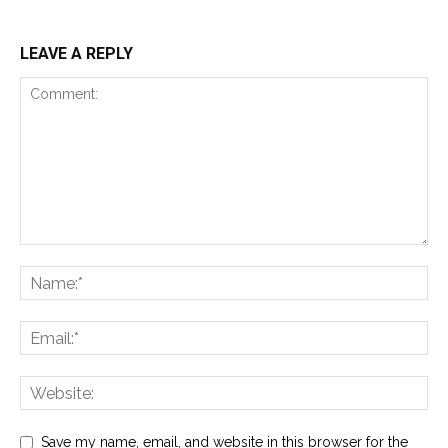
LEAVE A REPLY
Save my name, email, and website in this browser for the