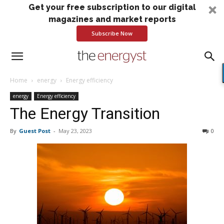
Get your free subscription to our digital
magazines and market reports
Subscribe Now
Home
energy
Energy efficiency
energy
Energy efficiency
The Energy Transition
By
Guest Post
-
May 23, 2023
0