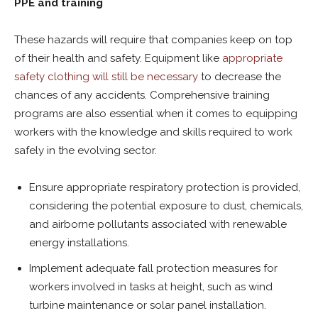
PPE and training
These hazards will require that companies keep on top
of their health and safety. Equipment like
appropriate
safety clothing will still be necessary
to decrease the
chances of any accidents. Comprehensive training
programs are also essential when it comes to equipping
workers with the knowledge and skills required to work
safely in the evolving sector.
Ensure appropriate respiratory protection is provided,
considering the potential exposure to dust, chemicals,
and airborne pollutants associated with renewable
energy installations.
Implement adequate fall protection measures for
workers involved in tasks at height, such as wind
turbine maintenance or solar panel installation.