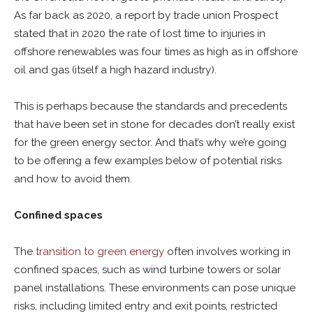
As far back as 2020, a report by trade union Prospect
stated that in 2020 the rate of lost time to injuries in
offshore renewables was four times as high as in offshore
oil and gas (itself a high hazard industry).
This is perhaps because the standards and precedents
that have been set in stone for decades don’t really exist
for the green energy sector. And that’s why we’re going
to be offering a few examples below of potential risks
and how to avoid them.
Confined spaces
The
transition to green energy
often involves working in
confined spaces, such as wind turbine towers or solar
panel installations. These environments can pose unique
risks, including limited entry and exit points, restricted