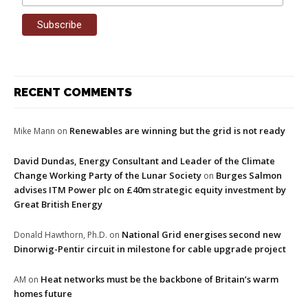
RECENT COMMENTS
Renewables are winning but the grid is not ready
Mike Mann
on
David Dundas, Energy Consultant and Leader of the Climate
Change Working Party of the Lunar Society
Burges Salmon
on
advises ITM Power plc on £40m strategic equity investment by
Great British Energy
National Grid energises second new
Donald Hawthorn, Ph.D.
on
Dinorwig-Pentir circuit in milestone for cable upgrade project
Heat networks must be the backbone of Britain’s warm
AM
on
homes future