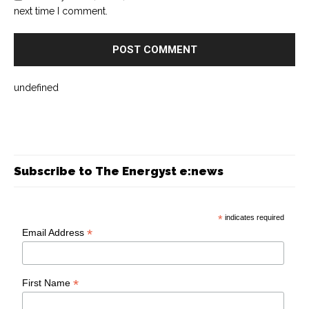
next time I comment.
undefined
Subscribe to The Energyst e:news
*
indicates required
*
Email Address
*
First Name