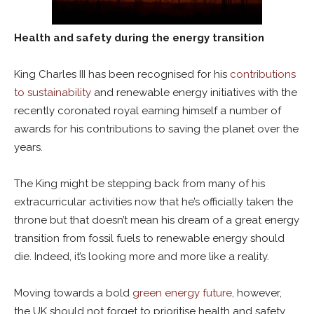
Health and safety during the energy transition
King Charles III has been recognised for his
contributions
to sustainability
and renewable energy initiatives with the
recently coronated royal earning himself a number of
awards for his contributions to saving the planet over the
years.
The King might be stepping back from many of his
extracurricular activities now that he’s officially taken the
throne but that doesn’t mean his dream of a great energy
transition from fossil fuels to renewable energy should
die. Indeed, it’s looking more and more like a reality.
Moving towards a bold
green energy future
, however,
the UK should not forget to prioritise health and safety.