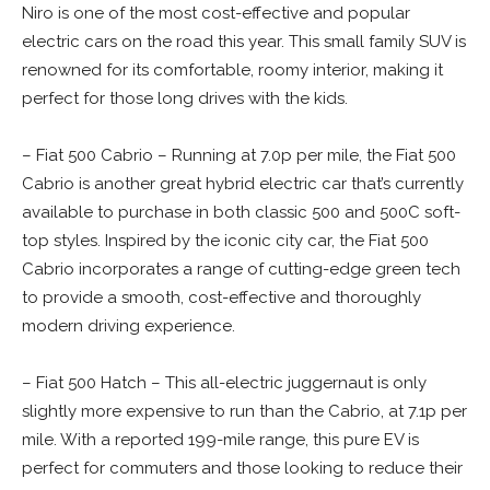
Niro is one of the most cost-effective and popular
electric cars on the road this year. This small family SUV is
renowned for its comfortable, roomy interior, making it
perfect for those long drives with the kids.
– Fiat 500 Cabrio – Running at 7.0p per mile, the Fiat 500
Cabrio is another great hybrid electric car that’s currently
available to purchase in both classic 500 and 500C soft-
top styles. Inspired by the iconic city car, the Fiat 500
Cabrio incorporates a range of cutting-edge green tech
to provide a smooth, cost-effective and thoroughly
modern driving experience.
– Fiat 500 Hatch – This all-electric juggernaut is only
slightly more expensive to run than the Cabrio, at 7.1p per
mile. With a reported 199-mile range, this pure EV is
perfect for commuters and those looking to reduce their