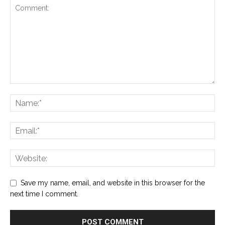
Save my name, email, and website in this browser for the
next time I comment.