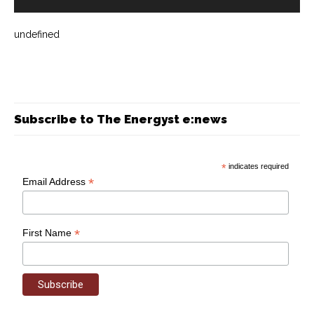
undefined
Subscribe to The Energyst e:news
*
indicates required
*
Email Address
*
First Name