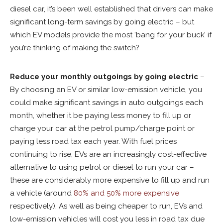
diesel car, it’s been well established that drivers can make
significant long-term savings by going electric – but
which EV models provide the most ‘bang for your buck’ if
you’re thinking of making the switch?
Reduce your monthly outgoings by going electric
–
By choosing an EV or similar low-emission vehicle, you
could make significant savings in auto outgoings each
month, whether it be paying less money to fill up or
charge your car at the petrol pump/charge point or
paying less road tax each year. With fuel prices
continuing to rise, EVs are an increasingly cost-effective
alternative to using petrol or diesel to run your car –
these are considerably more expensive to fill up and run
a vehicle (around
80% and 50% more expensive
respectively). As well as being cheaper to run, EVs and
low-emission vehicles will cost you less in road tax due