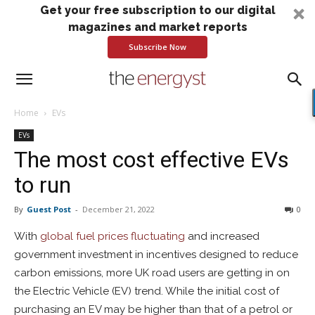
Get your free subscription to our digital
magazines and market reports
Subscribe Now
Home
EVs
EVs
The most cost effective EVs
to run
By
Guest Post
-
December 21, 2022
0
With
global fuel prices fluctuating
and increased
government investment in incentives designed to reduce
carbon emissions, more UK road users are getting in on
the Electric Vehicle (EV) trend. While the initial cost of
purchasing an EV may be higher than that of a petrol or