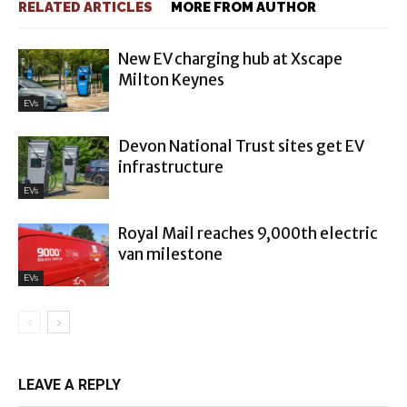
RELATED ARTICLES
MORE FROM AUTHOR
New EV charging hub at Xscape
Milton Keynes
EVs
Devon National Trust sites get EV
infrastructure
EVs
Royal Mail reaches 9,000th electric
van milestone
EVs
LEAVE A REPLY