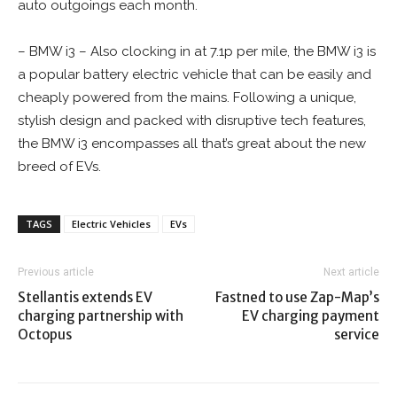
auto outgoings each month.
– BMW i3 – Also clocking in at 7.1p per mile, the BMW i3 is
a popular battery electric vehicle that can be easily and
cheaply powered from the mains. Following a unique,
stylish design and packed with disruptive tech features,
the BMW i3 encompasses all that’s great about the new
breed of EVs.
TAGS
Electric Vehicles
EVs
Previous article
Next article
Stellantis extends EV
Fastned to use Zap-Map’s
charging partnership with
EV charging payment
Octopus
service