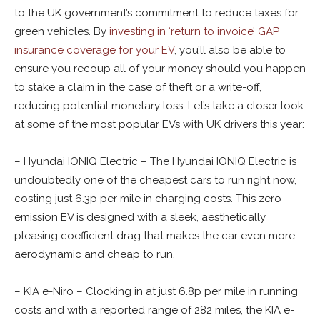
to the UK government’s commitment to reduce taxes for
green vehicles. By
investing in ‘return to invoice’ GAP
insurance coverage for your EV
, you’ll also be able to
ensure you recoup all of your money should you happen
to stake a claim in the case of theft or a write-off,
reducing potential monetary loss. Let’s take a closer look
at some of the most popular EVs with UK drivers this year:
– Hyundai IONIQ Electric – The Hyundai IONIQ Electric is
undoubtedly one of the cheapest cars to run right now,
costing just 6.3p per mile in charging costs. This zero-
emission EV is designed with a sleek, aesthetically
pleasing coefficient drag that makes the car even more
aerodynamic and cheap to run.
– KIA e-Niro – Clocking in at just 6.8p per mile in running
costs and with a reported range of 282 miles, the KIA e-