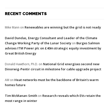
RECENT COMMENTS
Renewables are winning but the grid is not ready
Mike Mann
on
David Dundas, Energy Consultant and Leader of the Climate
Change Working Party of the Lunar Society
Burges Salmon
on
advises ITM Power plc on £40m strategic equity investment by
Great British Energy
National Grid energises second new
Donald Hawthorn, Ph.D.
on
Dinorwig-Pentir circuit in milestone for cable upgrade project
Heat networks must be the backbone of Britain’s warm
AM
on
homes future
Tim McManan-Smith
Research reveals which EVs retain the
on
most range in winter