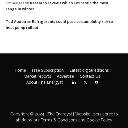
Research reveals which EVs retain the most
SimHedges
on
range in winter
Ted Auden
Refrigerants could pose sustainability risk to
on
heat pump rollout
Home
Free Subscription
Latest digital editions
Market reports
Advertise
Contact Us
About The Energyst
Copyright © 2024 | The Energyst | Website users agree to
abide by our
Terms & Conditions
and
Cookie Policy