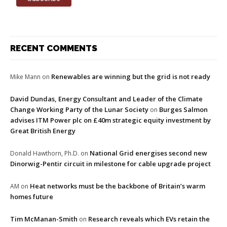
RECENT COMMENTS
Renewables are winning but the grid is not ready
Mike Mann
on
David Dundas, Energy Consultant and Leader of the Climate
Change Working Party of the Lunar Society
Burges Salmon
on
advises ITM Power plc on £40m strategic equity investment by
Great British Energy
National Grid energises second new
Donald Hawthorn, Ph.D.
on
Dinorwig-Pentir circuit in milestone for cable upgrade project
Heat networks must be the backbone of Britain’s warm
AM
on
homes future
Tim McManan-Smith
Research reveals which EVs retain the
on