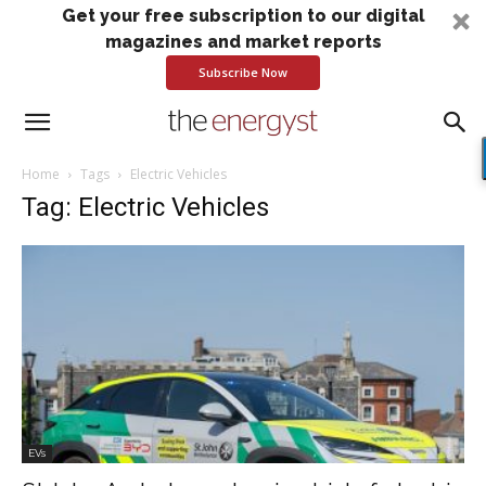
Get your free subscription to our digital
magazines and market reports
Subscribe Now
Home
Tags
Electric Vehicles
Tag: Electric Vehicles
EVs