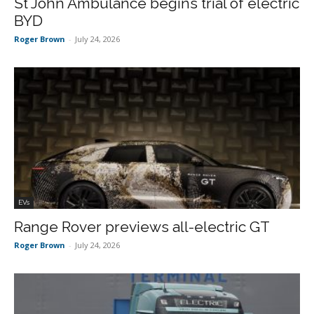
St John Ambulance begins trial of electric
BYD
Roger Brown
-
July 24, 2026
EVs
Range Rover previews all-electric GT
Roger Brown
-
July 24, 2026