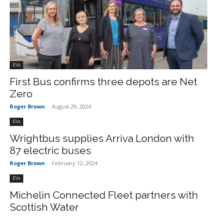
EVs
First Bus confirms three depots are Net
Zero
Roger Brown
-
August 29, 2024
EVs
Wrightbus supplies Arriva London with
87 electric buses
Roger Brown
-
February 12, 2024
EVs
Michelin Connected Fleet partners with
Scottish Water