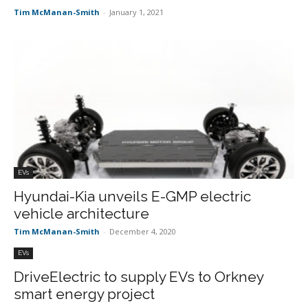
Tim McManan-Smith
-
January 1, 2021
EVs
Hyundai-Kia unveils E-GMP electric
vehicle architecture
Tim McManan-Smith
-
December 4, 2020
EVs
DriveElectric to supply EVs to Orkney
smart energy project