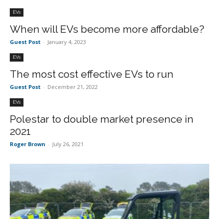
EVs
When will EVs become more affordable?
Guest Post
-
January 4, 2023
EVs
The most cost effective EVs to run
Guest Post
-
December 21, 2022
EVs
Polestar to double market presence in
2021
Roger Brown
-
July 26, 2021