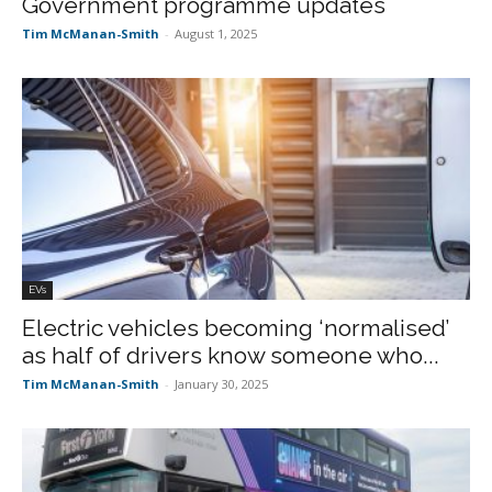
Government programme updates
Tim McManan-Smith
-
August 1, 2025
EVs
Electric vehicles becoming ‘normalised’
as half of drivers know someone who...
Tim McManan-Smith
-
January 30, 2025