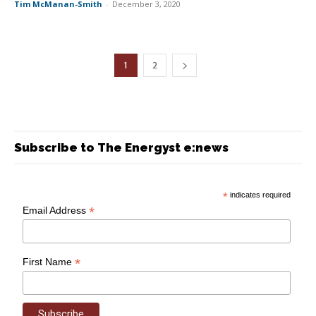
Tim McManan-Smith
-
December 3, 2020
1
2
Subscribe to The Energyst e:news
*
indicates required
*
Email Address
*
First Name