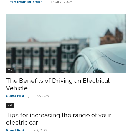
Tim McManan-Smith
-
February 1, 2024
EVs
The Benefits of Driving an Electrical
Vehicle
Guest Post
-
June 22, 2023
EVs
Tips for increasing the range of your
electric car
Guest Post
-
June 2, 2023