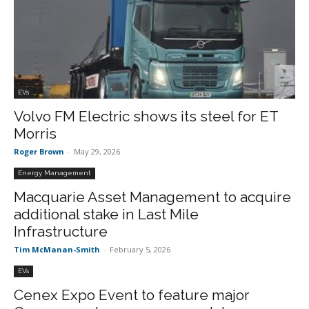
EVs
Volvo FM Electric shows its steel for ET
Morris
Roger Brown
-
May 29, 2026
Energy Management
Macquarie Asset Management to acquire
additional stake in Last Mile
Infrastructure
Tim McManan-Smith
-
February 5, 2026
EVs
Cenex Expo Event to feature major