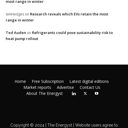
most range in winter
Research reveals which EVs retain the most
SimHedges
on
range in winter
Ted Auden
Refrigerants could pose sustainability risk to
on
heat pump rollout
Home
Free Subscription
Latest digital editions
Market reports
Advertise
Contact Us
About The Energyst
Copyright © 2024 | The Energyst | Website users agree to