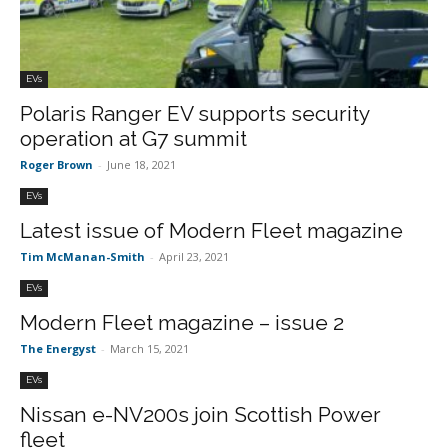
EVs
Polaris Ranger EV supports security
operation at G7 summit
Roger Brown
-
June 18, 2021
EVs
Latest issue of Modern Fleet magazine
Tim McManan-Smith
-
April 23, 2021
EVs
Modern Fleet magazine – issue 2
The Energyst
-
March 15, 2021
EVs
Nissan e-NV200s join Scottish Power
fleet