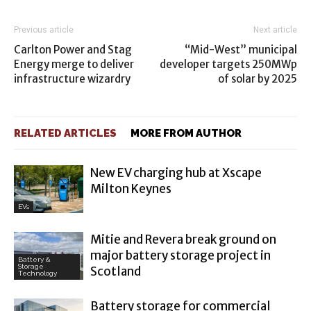
Previous article
Next article
Carlton Power and Stag
“Mid-West” municipal
Energy merge to deliver
developer targets 250MWp
infrastructure wizardry
of solar by 2025
RELATED ARTICLES
MORE FROM AUTHOR
New EV charging hub at Xscape
Milton Keynes
EVs
Mitie and Revera break ground on
major battery storage project in
Battery &
Storage
Scotland
Technology
Battery storage for commercial