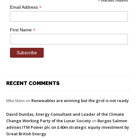
*
indicates required
*
Email Address
*
First Name
RECENT COMMENTS
Renewables are winning but the grid is not ready
Mike Mann
on
David Dundas, Energy Consultant and Leader of the Climate
Change Working Party of the Lunar Society
Burges Salmon
on
advises ITM Power plc on £40m strategic equity investment by
Great British Energy