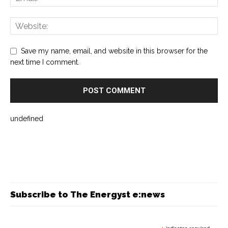
Save my name, email, and website in this browser for the
next time I comment.
undefined
Subscribe to The Energyst e:news