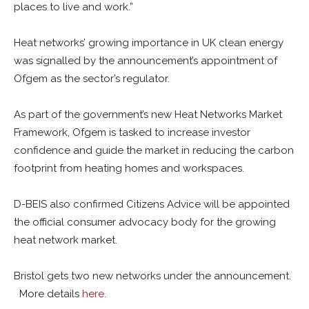
places to live and work.”
Heat networks’ growing importance in UK clean energy
was signalled by the announcement’s appointment of
Ofgem as the sector’s regulator.
As part of the government’s new Heat Networks Market
Framework, Ofgem is tasked to increase investor
confidence and guide the market in reducing the carbon
footprint from heating homes and workspaces.
D-BEIS also confirmed Citizens Advice will be appointed
the official consumer advocacy body for the growing
heat network market.
Bristol gets two new networks under the announcement.
More details
here
.