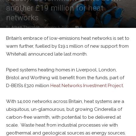
another £19 million for heat
networks
By
Alban Thurston
-
January 6, 2022
0
Britain’s embrace of low-emissions heat networks is set to
warm further, fuelled by £19.1 million of new support from
Whitehall announced late last month.
Piped systems heating homes in Liverpool, London,
Bristol and Worthing will benefit from the funds, part of
D-BEIS’s £320 million
Heat Networks Investment Project
.
With 14,000 networks across Britain, heat systems are a
ubiquitous, un-glamourous, but growing Cinderella of
carbon-free warmth, with potential to be delivered at
scale. Waste heat from industrial processes vie with
geothermal and geological sources as energy sources.