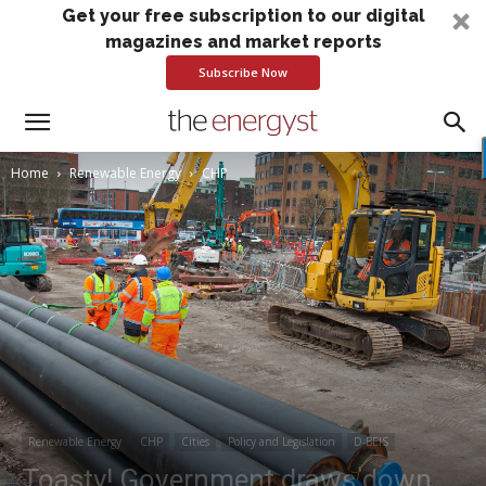
Get your free subscription to our digital
magazines and market reports
Subscribe Now
Home
Renewable Energy
CHP
Renewable Energy
CHP
Cities
Policy and Legislation
D-BEIS
Toasty! Government draws down