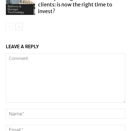
clients: is now the right time to
Battery &
Storage
invest?
Technology
LEAVE A REPLY