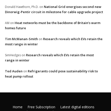
National Grid energises second new
Donald Hawthorn, Ph.D.
on
Dinorwig-Pentir circuit in milestone for cable upgrade project
Heat networks must be the backbone of Britain’s warm
AM
on
homes future
Tim McManan-Smith
Research reveals which EVs retain the
on
most range in winter
Research reveals which EVs retain the most
SimHedges
on
range in winter
Ted Auden
Refrigerants could pose sustainability risk to
on
heat pump rollout
Home
Free Subscription
Latest digital editions