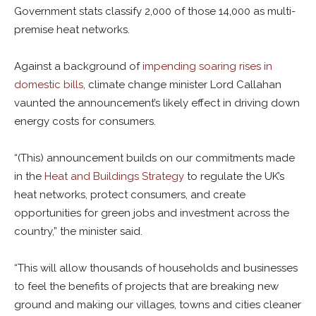
Government stats classify 2,000 of those 14,000 as multi-
premise heat networks.
Against a background of
impending soaring rises in
domestic bills
, climate change minister Lord Callahan
vaunted the announcement’s likely effect in driving down
energy costs for consumers.
“(This) announcement builds on our commitments made
in the
Heat and Buildings Strategy
to regulate the UK’s
heat networks, protect consumers, and create
opportunities for green jobs and investment across the
country,” the minister said.
“This will allow thousands of households and businesses
to feel the benefits of projects that are breaking new
ground and making our villages, towns and cities cleaner